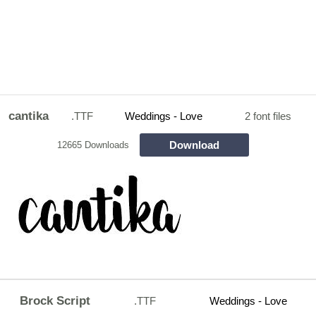
cantika
.TTF
Weddings - Love
2 font files
Download
12665 Downloads
Brock Script
.TTF
Weddings - Love