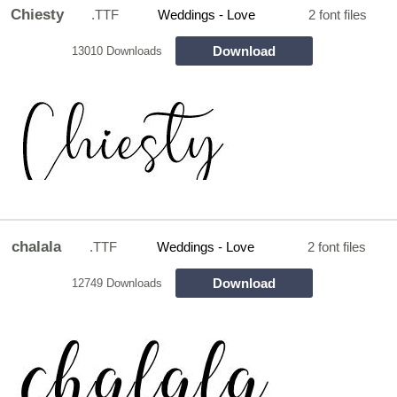
Chiesty
.TTF
Weddings - Love
2 font files
Download
13010 Downloads
chalala
.TTF
Weddings - Love
2 font files
Download
12749 Downloads