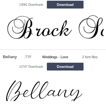
Download
13062 Downloads
Bellany
.TTF
Weddings - Love
2 font files
Download
12747 Downloads