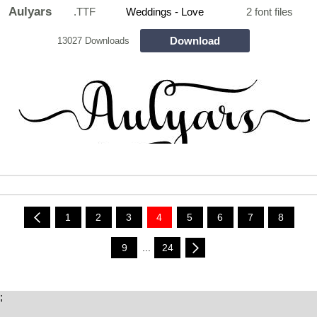
Aulyars
.TTF
Weddings - Love
2 font files
Download
13027 Downloads
1
2
3
4
5
6
7
8
9
...
24
;