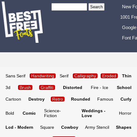
New Fo
1001 Fr
Google
Font Fa
Sans Serif
Handwriting
Serif
Calligraphy
Eroded
Thin
3d
Brush
Graffiti
Distorted
Fire - Ice
School
Cartoon
Destroy
Retro
Rounded
Famous
Curly
Science-
Weddings -
Bold
Comic
Horror
Fiction
Love
Lcd - Modern
Square
Cowboy
Army Stencil
Shapes