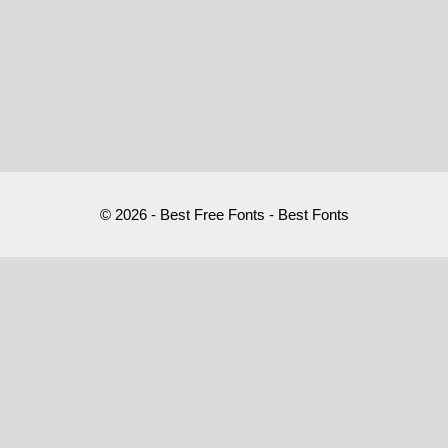
© 2026 - Best Free Fonts - Best Fonts