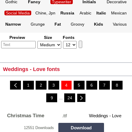
Gothic
Fancy
Typewriter
Initials
Decorative
Social Media
Chine, Jpn
Russia
Arabic
Italic
Mexican
Narrrow
Grunge
Fat
Groovy
Kids
Various
Preview
Size
Fonts
Weddings - Love fonts
1
2
3
4
5
6
7
8
9
...
24
Christmas Time
.ttf
Weddings - Love
Download
12551 Downloads