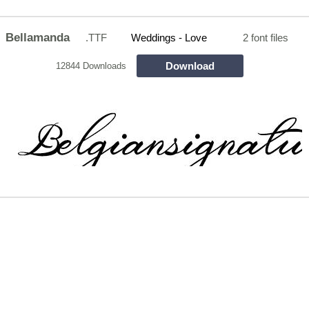
Bellamanda
.TTF
Weddings - Love
2 font files
Download
12844 Downloads