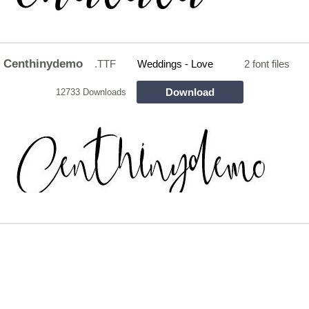
Centhinydemo
.TTF
Weddings - Love
2 font files
Download
12733 Downloads