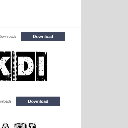
Download
Downloads
Download
wnloads