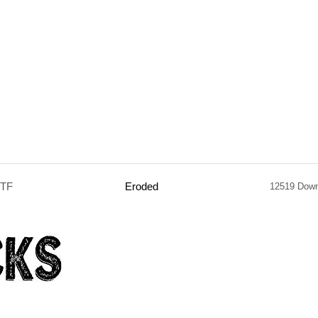
TTF
Eroded
12519 Down