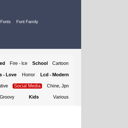
 Fonts
Font Family
ted
Fire - Ice
School
Cartoon
 - Love
Horror
Lcd - Modern
tive
Social Media
Chine, Jpn
Groovy
Kids
Various