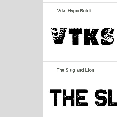
Vtks HyperBoldi
The Slug and Lion