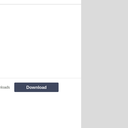
Download
nloads