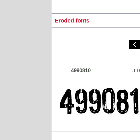
Eroded fonts
4990810
.TT