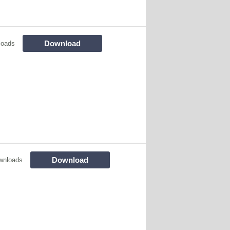
Download
loads
Download
wnloads