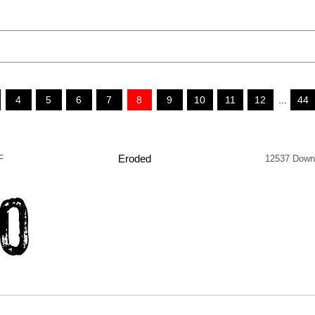
4
5
6
7
8
9
10
11
12
...
44
F
Eroded
12537 Down