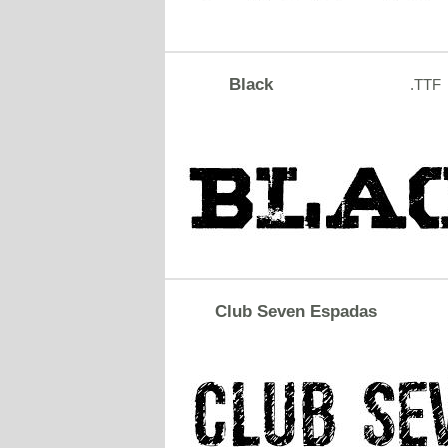
Black
.TTF
Club Seven Espadas