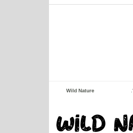
Wild Nature