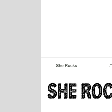
She Rocks
.