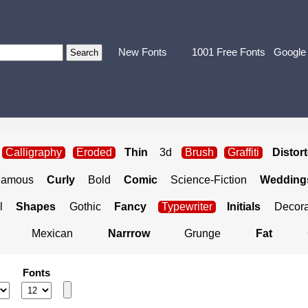
New Fonts
1001 Free Fonts
Google
Calligraphy
Eroded
Thin
3d
Brush
Graffiti
Distor
Famous
Curly
Bold
Comic
Science-Fiction
Weddings
l
Shapes
Gothic
Fancy
Typewriter
Initials
Decora
Mexican
Narrrow
Grunge
Fat
Fonts