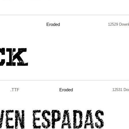
Eroded
12529 Down
.TTF
Eroded
12531 Do