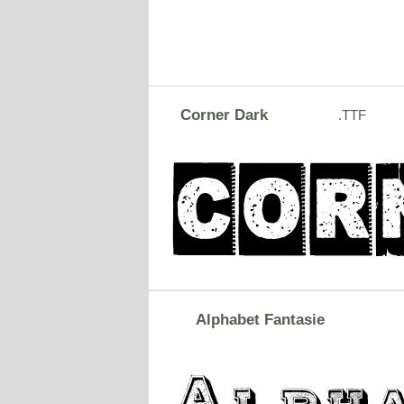
Corner Dark
.TTF
Alphabet Fantasie