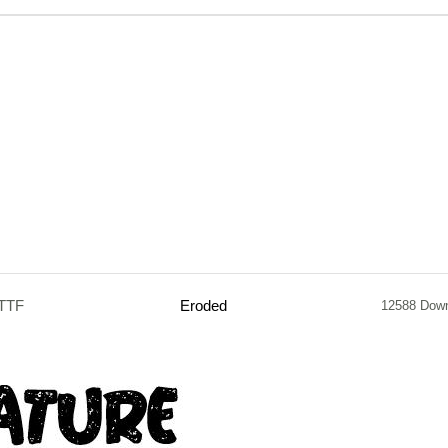
.TTF
Eroded
12588 Dow