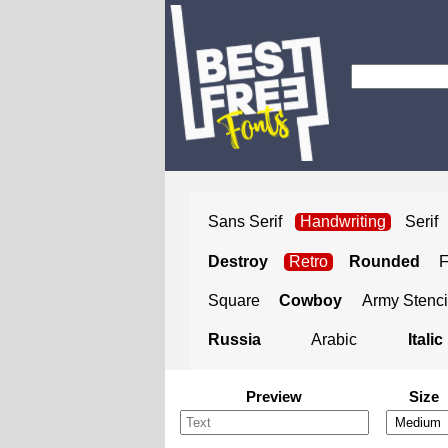
Sans Serif
Handwriting
Serif
Destroy
Retro
Rounded
Square
Cowboy
Army Stenci
Russia
Arabic
Italic
Preview
Size