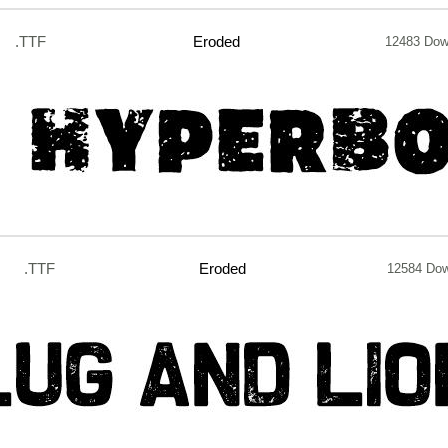
.TTF
Eroded
12483 Dow
.TTF
Eroded
12584 Do