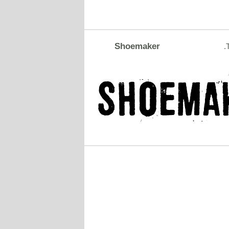
Shoemaker
.