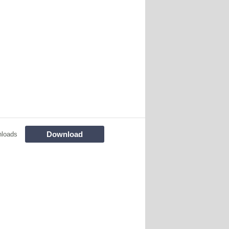
Download
loads