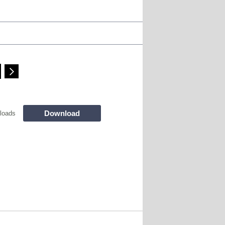
Download
loads