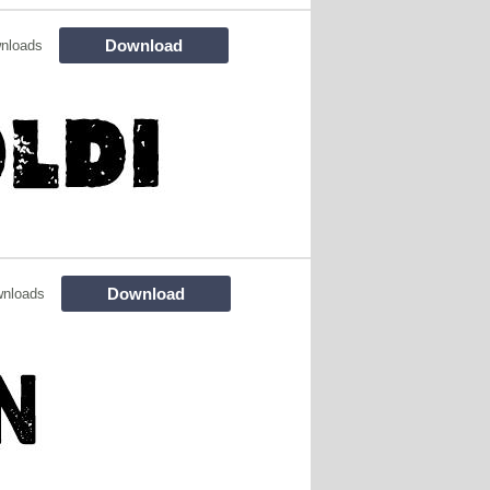
Download
nloads
Download
wnloads