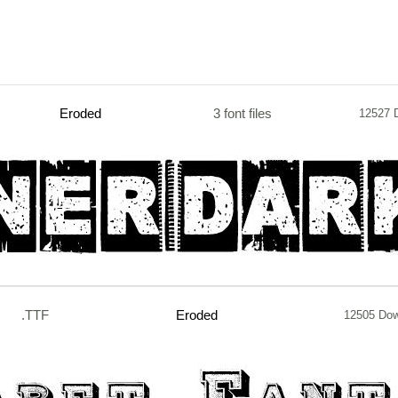
Eroded
3 font files
12527 
.TTF
Eroded
12505 Do