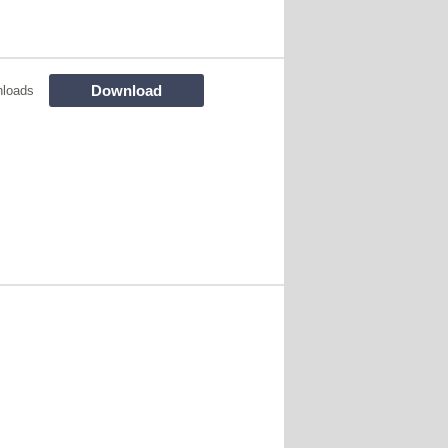
Download
nloads