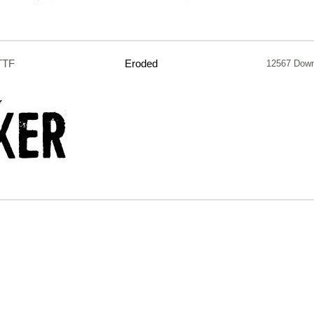
TTF
Eroded
12567 Dow