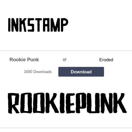
Rookie Punk
ttf
Eroded
Download
1690 Downloads