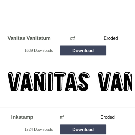
Vanitas Vanitatum
otf
Eroded
Download
1639 Downloads
Inkstamp
ttf
Eroded
Download
1724 Downloads