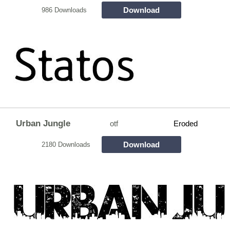
Download
986 Downloads
Urban Jungle
otf
Eroded
Download
2180 Downloads