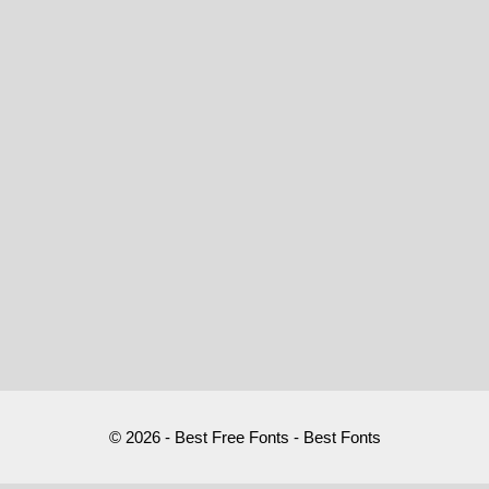
© 2026 - Best Free Fonts - Best Fonts