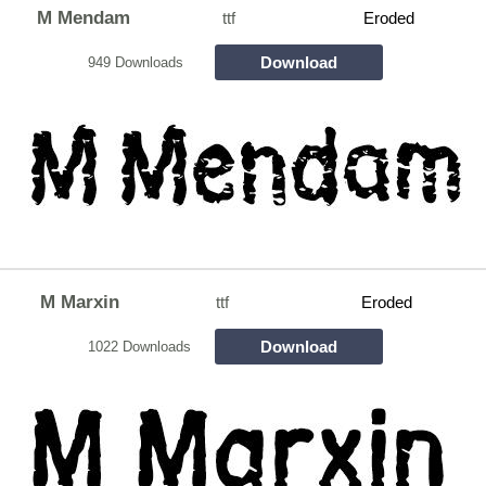
M Mendam
ttf
Eroded
Download
949 Downloads
M Marxin
ttf
Eroded
Download
1022 Downloads