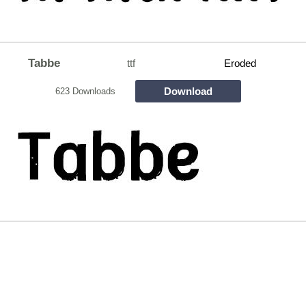
Tabbe
ttf
Eroded
Download
623 Downloads