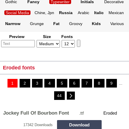
Gothic
Fancy
Typewriter
Initials
Decorative
Social Media
Chine, Jpn
Russia
Arabic
Italic
Mexican
Narrrow
Grunge
Fat
Groovy
Kids
Various
Preview
Size
Fonts
Eroded fonts
1
2
3
4
5
6
7
8
9
...
44
Jockey Full Of Bourbon Font
.ttf
Eroded
Download
17342 Downloads