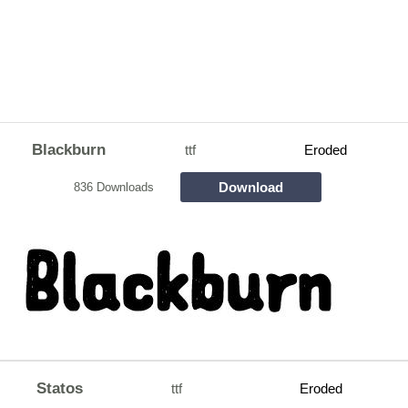
Blackburn
ttf
Eroded
Download
836 Downloads
Statos
ttf
Eroded