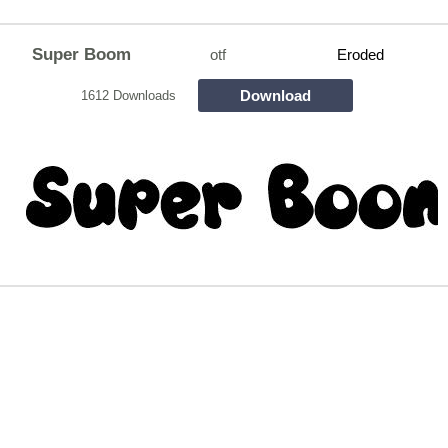
Super Boom
otf
Eroded
Download
1612 Downloads