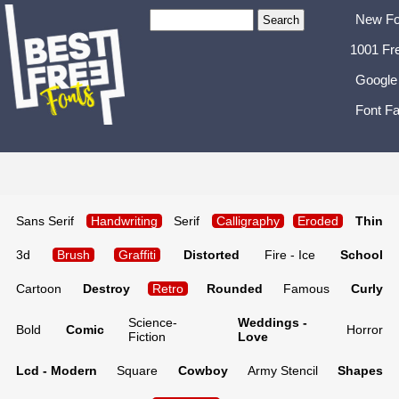
New Fo
1001 Fr
Google
Font Fa
Sans Serif
Handwriting
Serif
Calligraphy
Eroded
Thin
3d
Brush
Graffiti
Distorted
Fire - Ice
School
Cartoon
Destroy
Retro
Rounded
Famous
Curly
Science-
Weddings -
Bold
Comic
Horror
Fiction
Love
Lcd - Modern
Square
Cowboy
Army Stencil
Shapes