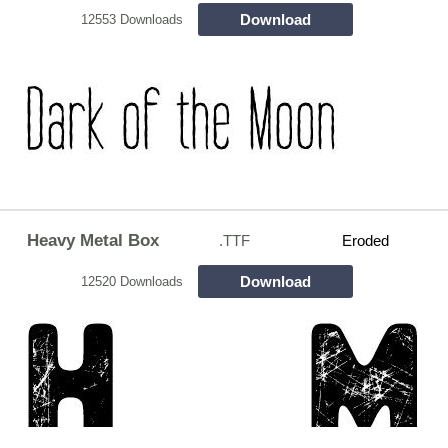
Download
12553 Downloads
Heavy Metal Box
.TTF
Eroded
Download
12520 Downloads