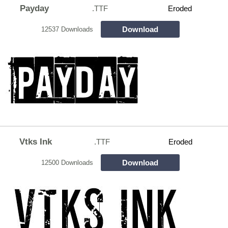
Payday
.TTF
Eroded
Download
12537 Downloads
Vtks Ink
.TTF
Eroded
Download
12500 Downloads