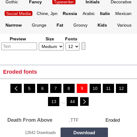
Gothic
Fancy
Typewriter
Initials
Decorative
Social Media
Chine, Jpn
Russia
Arabic
Italic
Mexican
Narrrow
Grunge
Fat
Groovy
Kids
Various
Preview
Size
Fonts
Eroded fonts
5
6
7
8
9
10
11
12
13
...
44
Death From Above
.TTF
Eroded
Download
12642 Downloads