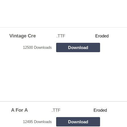
Vintage Cre
.TTF
Eroded
Download
12500 Downloads
A For A
.TTF
Eroded
Download
12495 Downloads