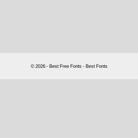
© 2026 - Best Free Fonts - Best Fonts