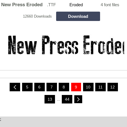
New Press Eroded
.TTF
Eroded
4 font files
Download
12660 Downloads
5
6
7
8
9
10
11
12
13
...
44
;