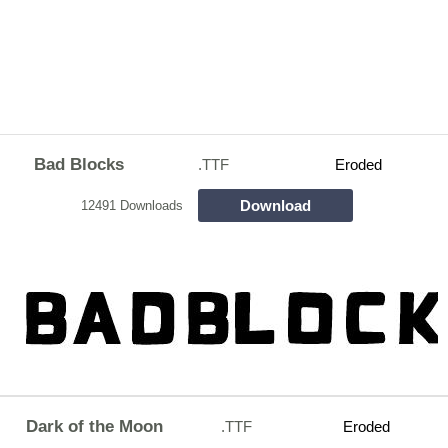
Bad Blocks
.TTF
Eroded
Download
12491 Downloads
Dark of the Moon
.TTF
Eroded