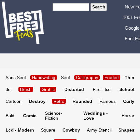
New Fo
1001 Fr
Google
Font Fa
Sans Serif
Handwriting
Serif
Calligraphy
Eroded
Thin
3d
Brush
Graffiti
Distorted
Fire - Ice
School
Cartoon
Destroy
Retro
Rounded
Famous
Curly
Science-
Weddings -
Bold
Comic
Horror
Fiction
Love
Lcd - Modern
Square
Cowboy
Army Stencil
Shapes