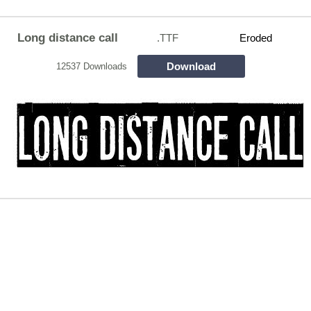
Long distance call
.TTF
Eroded
Download
12537 Downloads