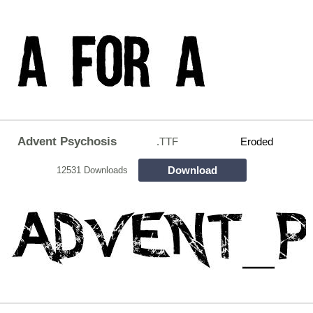
Advent Psychosis
.TTF
Eroded
Download
12531 Downloads