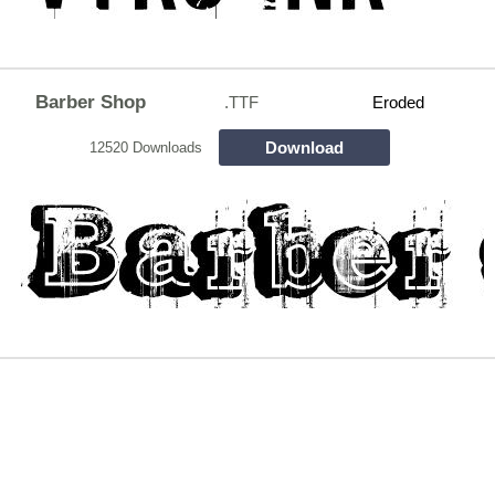
Barber Shop
.TTF
Eroded
Download
12520 Downloads