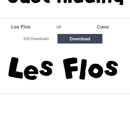
Les Flos
otf
Comic
Download
628 Downloads