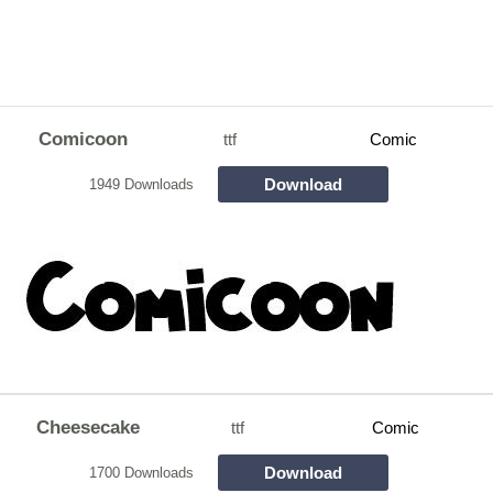
Comicoon
ttf
Comic
Download
1949 Downloads
Cheesecake
ttf
Comic
Download
1700 Downloads