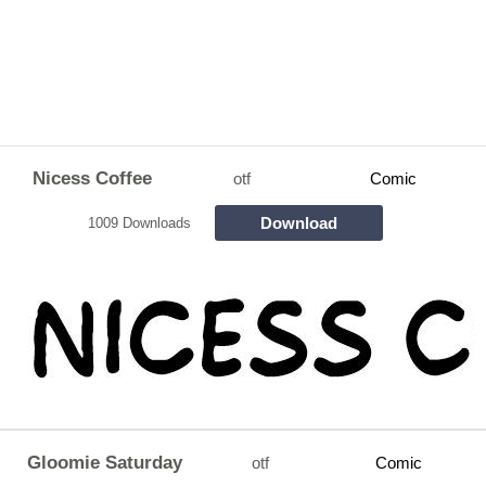
Nicess Coffee
otf
Comic
Download
1009 Downloads
Gloomie Saturday
otf
Comic