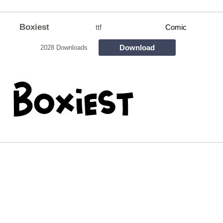
Boxiest
ttf
Comic
Download
2028 Downloads