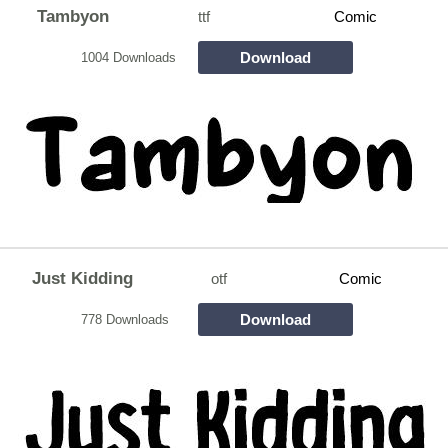
Tambyon
ttf
Comic
Download
1004 Downloads
Just Kidding
otf
Comic
Download
778 Downloads