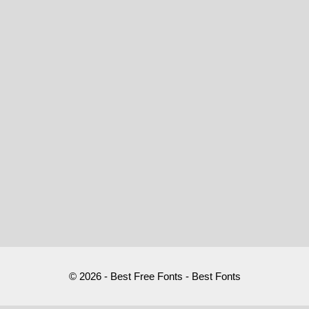
© 2026 - Best Free Fonts - Best Fonts