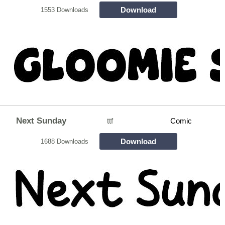
Download
1553 Downloads
Next Sunday
ttf
Comic
Download
1688 Downloads