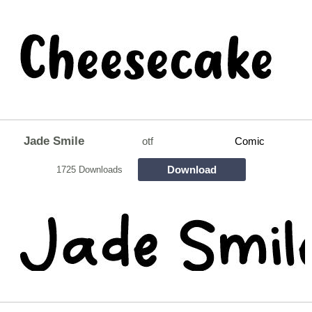
Jade Smile
otf
Comic
Download
1725 Downloads