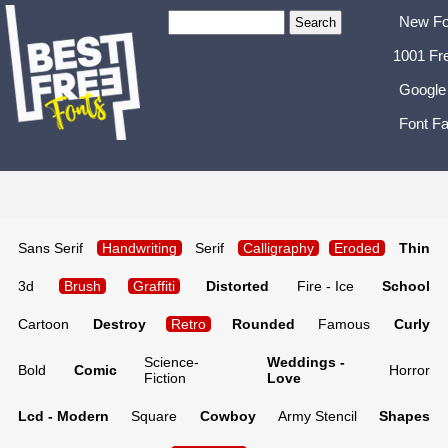
New Fo
1001 Fr
Google
Font Fa
Sans Serif
Handwriting
Serif
Calligraphy
Eroded
Thin
3d
Brush
Graffiti
Distorted
Fire - Ice
School
Cartoon
Destroy
Retro
Rounded
Famous
Curly
Science-
Weddings -
Bold
Comic
Horror
Fiction
Love
Lcd - Modern
Square
Cowboy
Army Stencil
Shapes