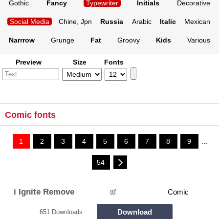
Gothic
Fancy
Typewriter
Initials
Decorative
Social Media
Chine, Jpn
Russia
Arabic
Italic
Mexican
Narrrow
Grunge
Fat
Groovy
Kids
Various
Preview
Size
Fonts
Comic fonts
1
2
3
4
5
6
7
8
9
...
54
i Ignite Remove
ttf
Comic
Download
651 Downloads