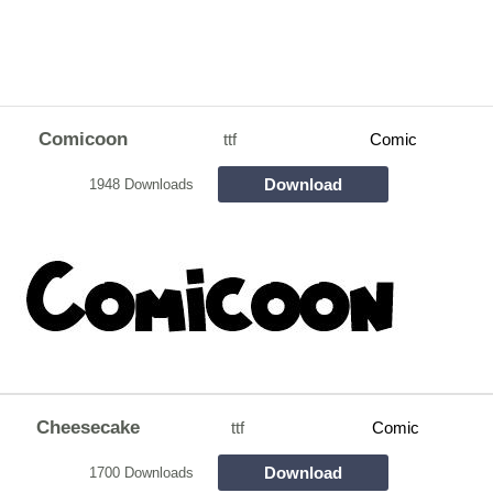
Comicoon
ttf
Comic
Download
1948 Downloads
Cheesecake
ttf
Comic
Download
1700 Downloads