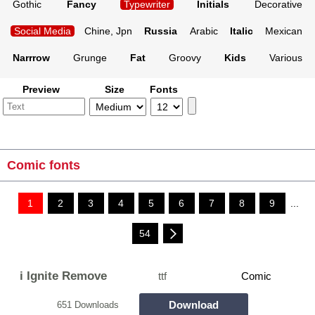
Gothic
Fancy
Typewriter
Initials
Decorative
Social Media
Chine, Jpn
Russia
Arabic
Italic
Mexican
Narrrow
Grunge
Fat
Groovy
Kids
Various
Preview
Size
Fonts
Comic fonts
1
2
3
4
5
6
7
8
9
...
54
i Ignite Remove
ttf
Comic
Download
651 Downloads