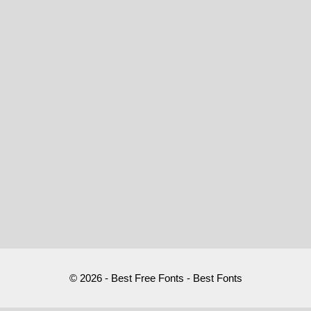
© 2026 - Best Free Fonts - Best Fonts