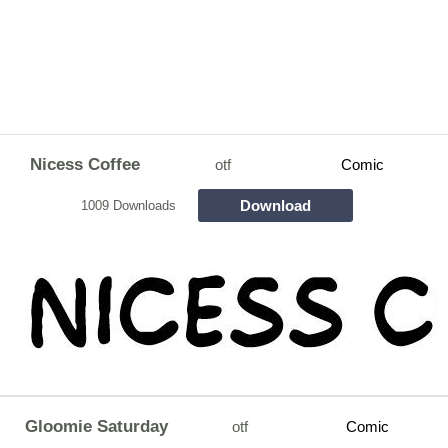
Nicess Coffee
otf
Comic
Download
1009 Downloads
Gloomie Saturday
otf
Comic