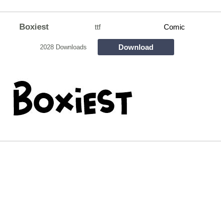
Boxiest
ttf
Comic
Download
2028 Downloads