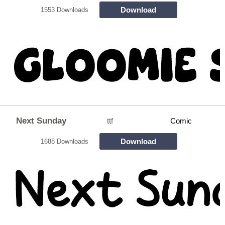
Download
1553 Downloads
Next Sunday
ttf
Comic
Download
1688 Downloads