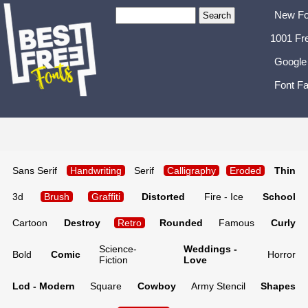
New Fo
1001 Fr
Google
Font Fa
Sans Serif
Handwriting
Serif
Calligraphy
Eroded
Thin
3d
Brush
Graffiti
Distorted
Fire - Ice
School
Cartoon
Destroy
Retro
Rounded
Famous
Curly
Science-
Weddings -
Bold
Comic
Horror
Fiction
Love
Lcd - Modern
Square
Cowboy
Army Stencil
Shapes