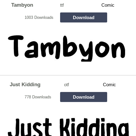
Tambyon
ttf
Comic
Download
1003 Downloads
Just Kidding
otf
Comic
Download
778 Downloads