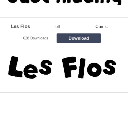
Les Flos
otf
Comic
Download
628 Downloads