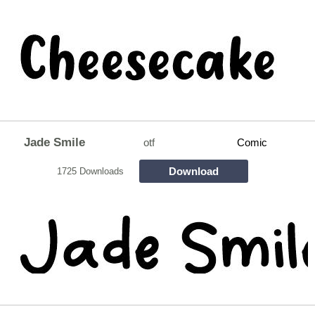
Jade Smile
otf
Comic
Download
1725 Downloads