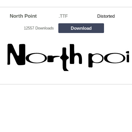
North Point
.TTF
Distorted
Download
12557 Downloads