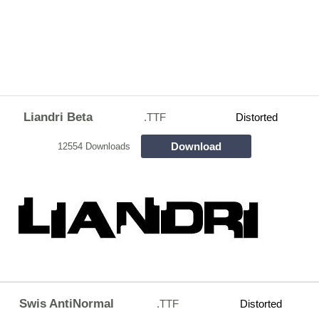
Liandri Beta
.TTF
Distorted
Download
12554 Downloads
Swis AntiNormal
.TTF
Distorted