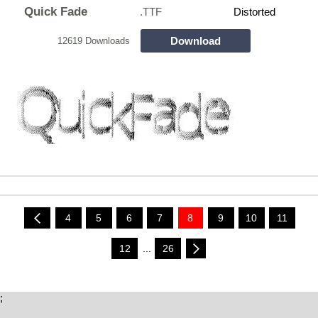
Quick Fade
.TTF
Distorted
Download
12619 Downloads
4
5
6
7
8
9
10
11
12
...
26
;