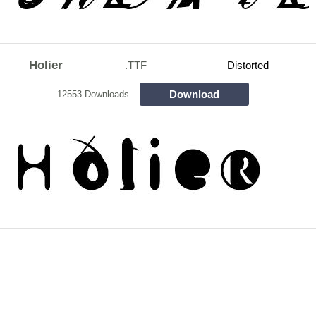
Holier
.TTF
Distorted
Download
12553 Downloads