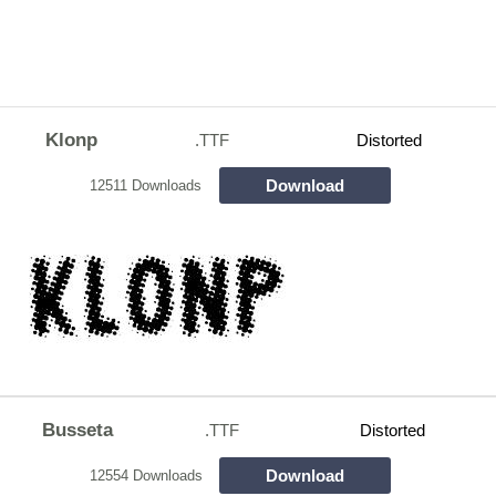
Klonp
.TTF
Distorted
Download
12511 Downloads
Busseta
.TTF
Distorted
Download
12554 Downloads