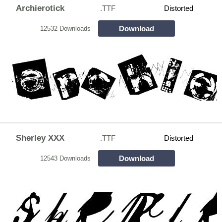
Archierotick
.TTF
Distorted
Download
12532 Downloads
Sherley XXX
.TTF
Distorted
Download
12543 Downloads