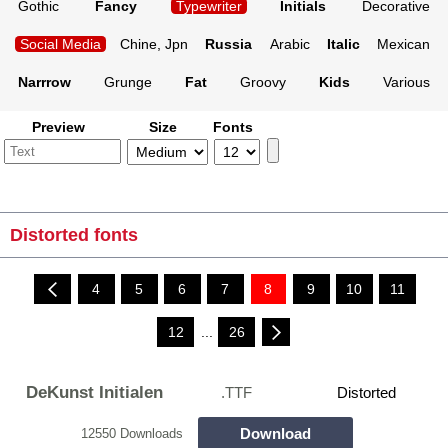
Gothic
Fancy
Typewriter
Initials
Decorative
Social Media
Chine, Jpn
Russia
Arabic
Italic
Mexican
Narrrow
Grunge
Fat
Groovy
Kids
Various
Preview
Size
Fonts
Distorted fonts
4
5
6
7
8
9
10
11
12
...
26
DeKunst Initialen
.TTF
Distorted
Download
12550 Downloads