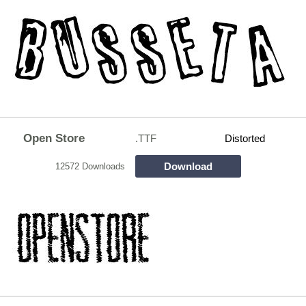
Open Store
.TTF
Distorted
Download
12572 Downloads