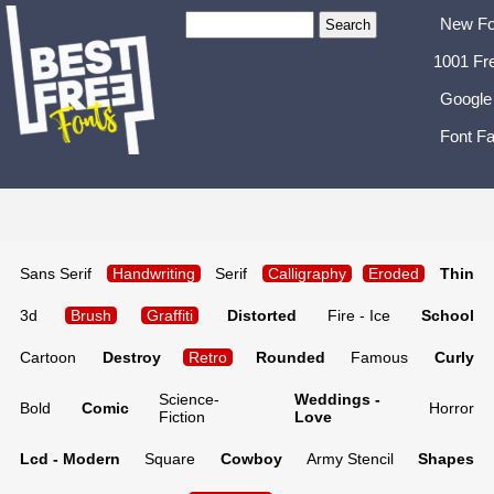
New Fo
1001 Fr
Google
Font Fa
Sans Serif
Handwriting
Serif
Calligraphy
Eroded
Thin
3d
Brush
Graffiti
Distorted
Fire - Ice
School
Cartoon
Destroy
Retro
Rounded
Famous
Curly
Science-
Weddings -
Bold
Comic
Horror
Fiction
Love
Lcd - Modern
Square
Cowboy
Army Stencil
Shapes