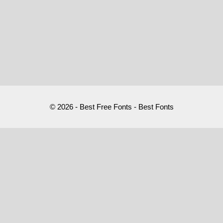
© 2026 - Best Free Fonts - Best Fonts