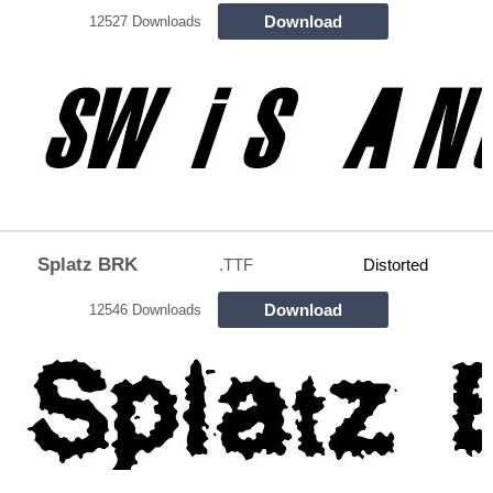
Download
12527 Downloads
Splatz BRK
.TTF
Distorted
Download
12546 Downloads