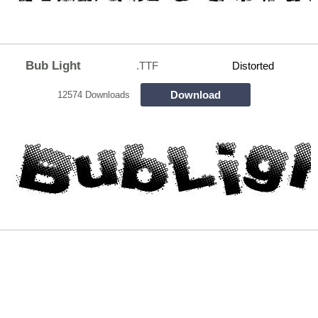
Bub Light
.TTF
Distorted
Download
12574 Downloads