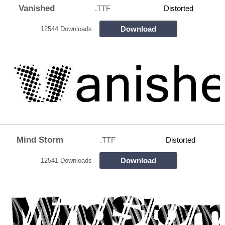
Vanished
.TTF
Distorted
Download
12544 Downloads
Mind Storm
.TTF
Distorted
Download
12541 Downloads