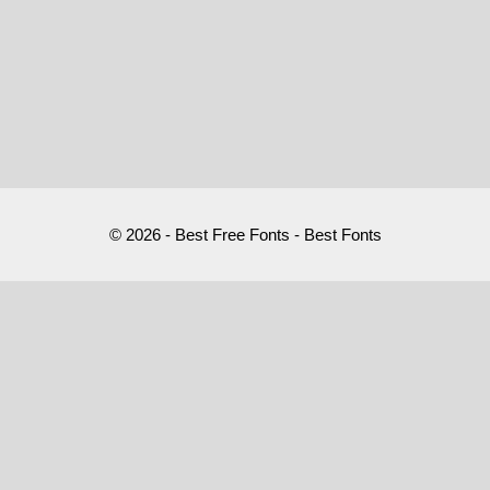
© 2026 - Best Free Fonts - Best Fonts