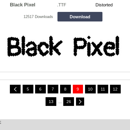
Black Pixel
.TTF
Distorted
Download
12517 Downloads
5
6
7
8
9
10
11
12
13
...
26
;