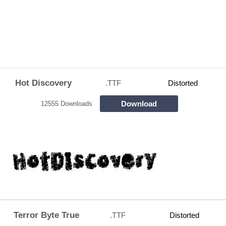
Hot Discovery
.TTF
Distorted
Download
12555 Downloads
Terror Byte True
.TTF
Distorted