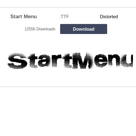
Start Menu
.TTF
Distorted
Download
12556 Downloads