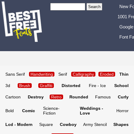
New Fo
1001 Fr
Google
Font Fa
Sans Serif
Handwriting
Serif
Calligraphy
Eroded
Thin
3d
Brush
Graffiti
Distorted
Fire - Ice
School
Cartoon
Destroy
Retro
Rounded
Famous
Curly
Science-
Weddings -
Bold
Comic
Horror
Fiction
Love
Lcd - Modern
Square
Cowboy
Army Stencil
Shapes