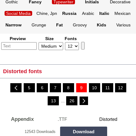
Gothic
Fancy
Typewriter
Initials
Decorative
Social Media
Chine, Jpn
Russia
Arabic
Italic
Mexican
Narrrow
Grunge
Fat
Groovy
Kids
Various
Preview
Size
Fonts
Distorted fonts
5
6
7
8
9
10
11
12
13
...
26
Appendix
.TTF
Distorted
Download
12543 Downloads