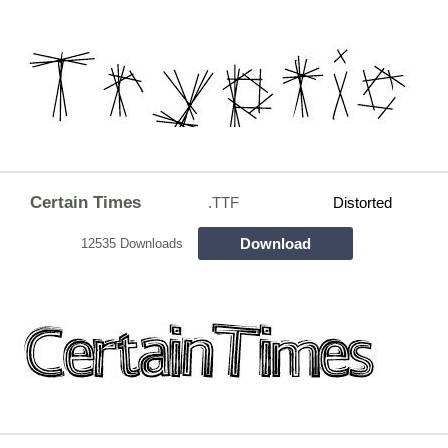
Certain Times
.TTF
Distorted
Download
12535 Downloads