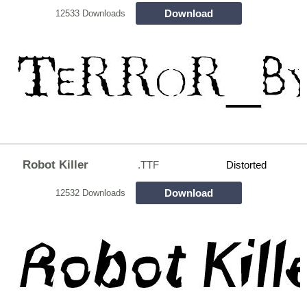
Download
12533 Downloads
Robot Killer
.TTF
Distorted
Download
12532 Downloads