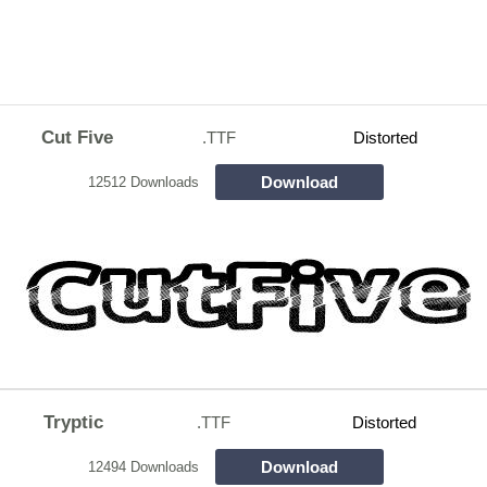
Cut Five
.TTF
Distorted
Download
12512 Downloads
Tryptic
.TTF
Distorted
Download
12494 Downloads