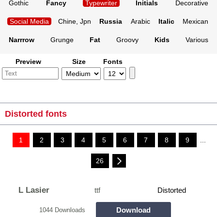
Gothic
Fancy
Typewriter
Initials
Decorative
Social Media
Chine, Jpn
Russia
Arabic
Italic
Mexican
Narrrow
Grunge
Fat
Groovy
Kids
Various
Preview
Size
Fonts
Distorted fonts
1
2
3
4
5
6
7
8
9
...
26
L Lasier
ttf
Distorted
Download
1044 Downloads