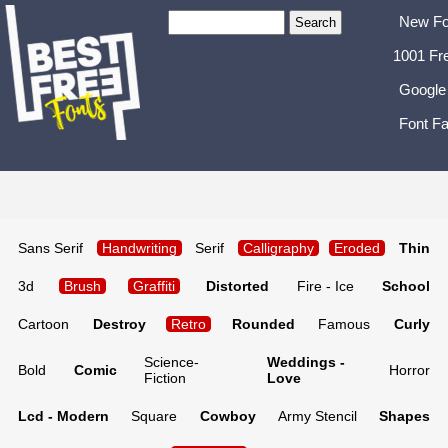
New Fo
1001 Fr
Google
Font Fa
Sans Serif
Handwriting
Serif
Calligraphy
Eroded
Thin
3d
Brush
Graffiti
Distorted
Fire - Ice
School
Cartoon
Destroy
Retro
Rounded
Famous
Curly
Science-
Weddings -
Bold
Comic
Horror
Fiction
Love
Lcd - Modern
Square
Cowboy
Army Stencil
Shapes