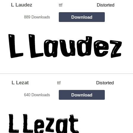
L Laudez
ttf
Distorted
Download
889 Downloads
L Lezat
ttf
Distorted
Download
640 Downloads