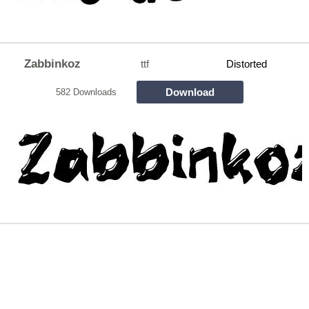
Zabbinkoz
ttf
Distorted
Download
582 Downloads