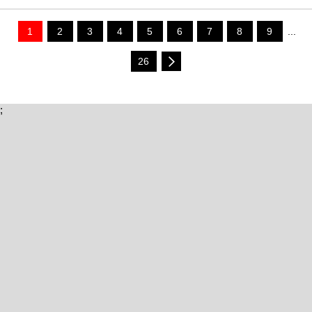
1
2
3
4
5
6
7
8
9
...
26
;