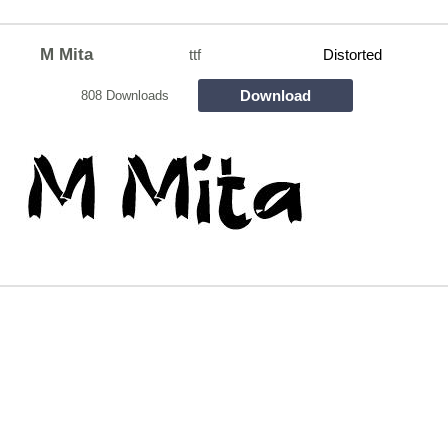
M Mita
ttf
Distorted
Download
808 Downloads