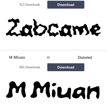
Download
913 Downloads
M Miuan
ttf
Distorted
Download
893 Downloads