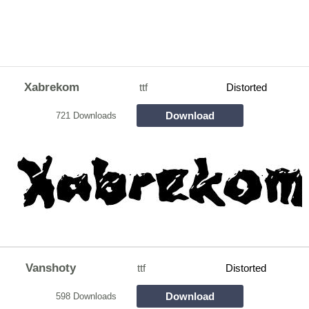
Xabrekom
ttf
Distorted
Download
721 Downloads
Vanshoty
ttf
Distorted
Download
598 Downloads