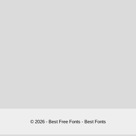
© 2026 - Best Free Fonts - Best Fonts