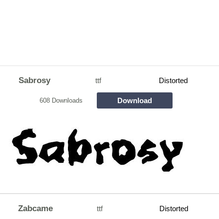
Sabrosy
ttf
Distorted
Download
608 Downloads
Zabcame
ttf
Distorted