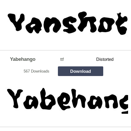
Yabehango
ttf
Distorted
Download
567 Downloads