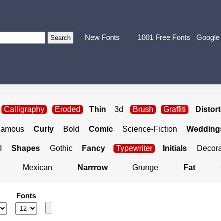
New Fonts
1001 Free Fonts
Google
Calligraphy
Eroded
Thin
3d
Brush
Graffiti
Distor
Famous
Curly
Bold
Comic
Science-Fiction
Weddings
l
Shapes
Gothic
Fancy
Typewriter
Initials
Decora
Mexican
Narrrow
Grunge
Fat
Fonts