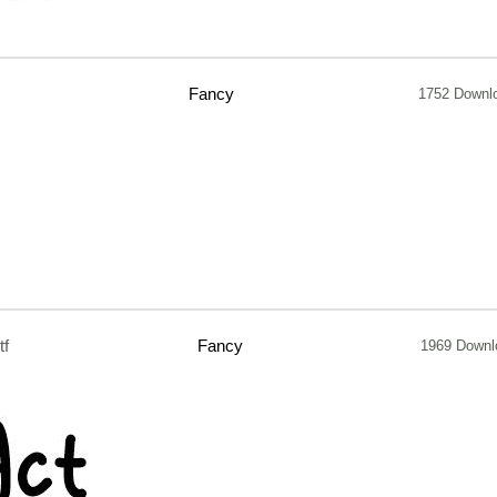
Fancy
1752 Downl
tf
Fancy
1969 Downl