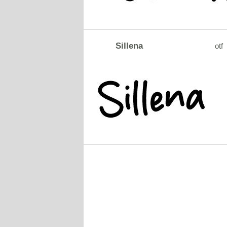
Sillena
otf