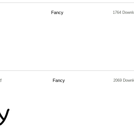
Fancy
1764 Downl
f
Fancy
2069 Downl