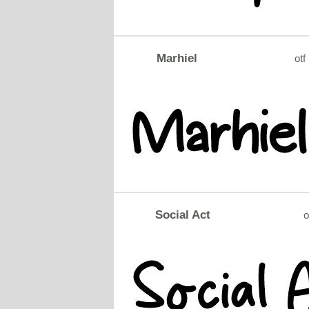
Marhiel
otf
Social Act
o