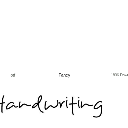
otf
Fancy
1836 Dow