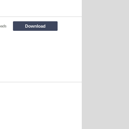
Download
oads