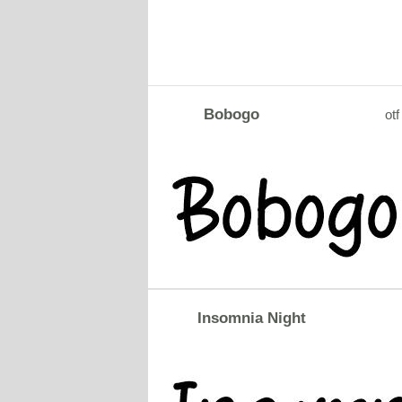
Bobogo
otf
Insomnia Night