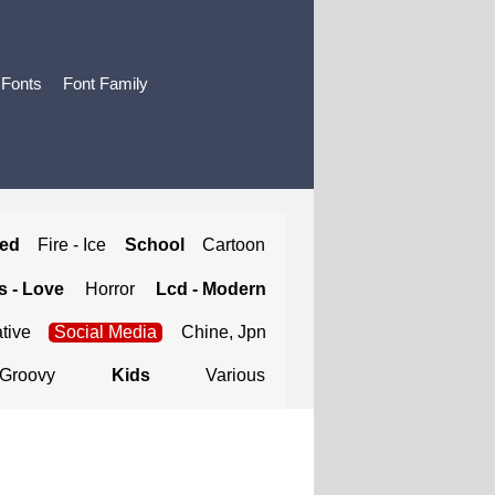
 Fonts
Font Family
ted
Fire - Ice
School
Cartoon
 - Love
Horror
Lcd - Modern
tive
Social Media
Chine, Jpn
Groovy
Kids
Various