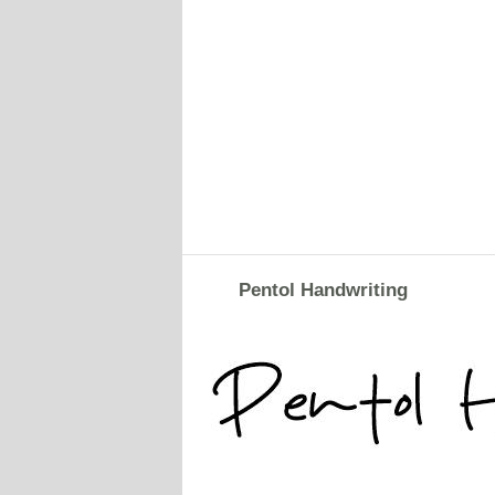
Pentol Handwriting