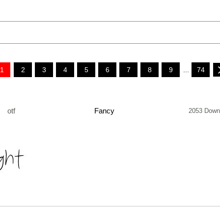
1
2
3
4
5
6
7
8
9
...
74
otf
Fancy
2053 Down