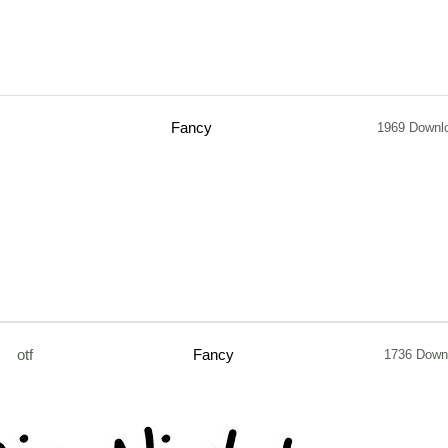
Fancy
1969 Downl
otf
Fancy
1736 Down