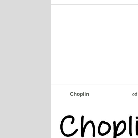
Choplin
otf