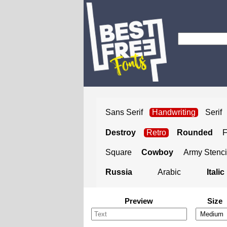
Sans Serif
Handwriting
Serif
Destroy
Retro
Rounded
Square
Cowboy
Army Stenci
Russia
Arabic
Italic
Preview
Size