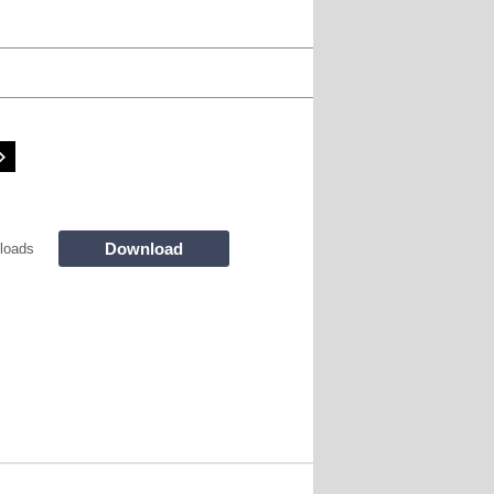
Download
loads