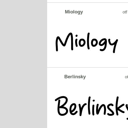
Miology
otf
Berlinsky
ot