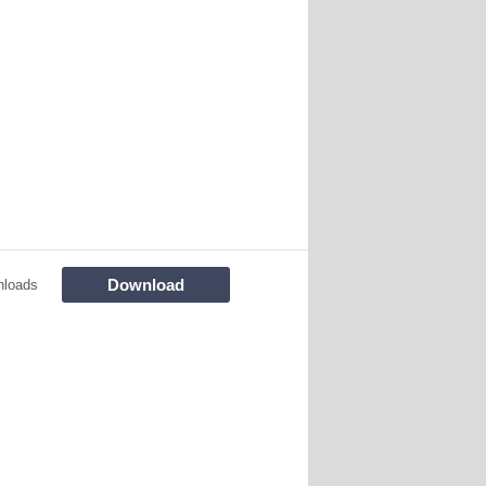
Download
nloads