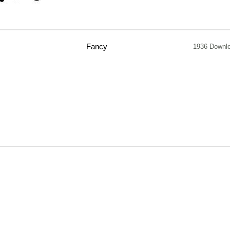
Fancy
1936 Downl