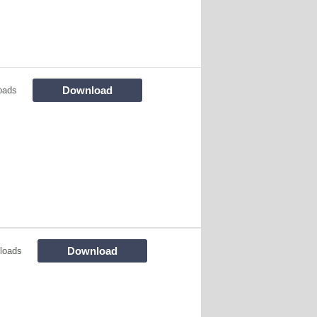
Download
oads
Download
loads