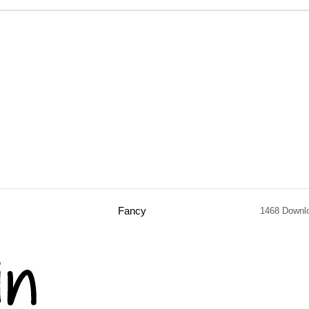
Fancy
1468 Downl