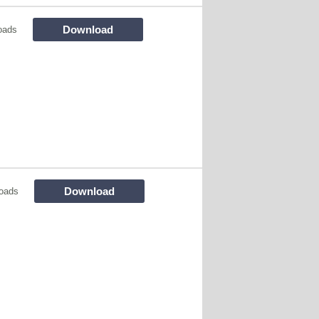
Download
oads
Download
oads