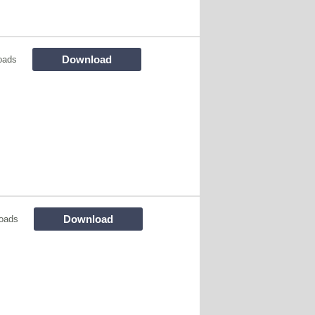
Download
oads
Download
oads