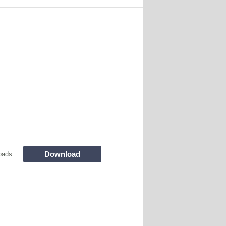
Download
oads