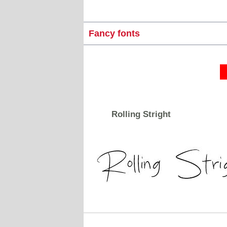
Fancy fonts
Rolling Stright