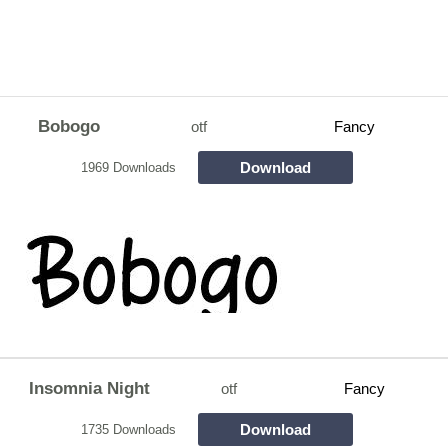
Bobogo
otf
Fancy
Download
1969 Downloads
Insomnia Night
otf
Fancy
Download
1735 Downloads