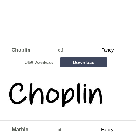
Choplin
otf
Fancy
Download
1468 Downloads
Marhiel
otf
Fancy