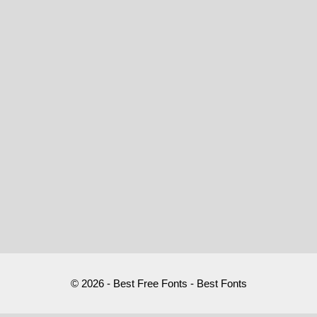
© 2026 - Best Free Fonts - Best Fonts