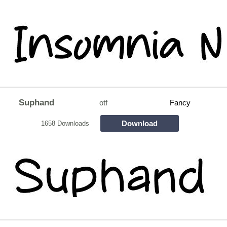
Suphand
otf
Fancy
Download
1658 Downloads