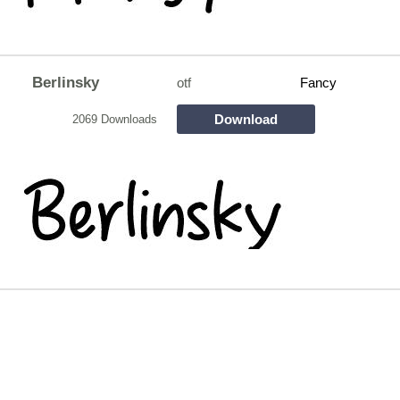
Berlinsky
otf
Fancy
Download
2069 Downloads