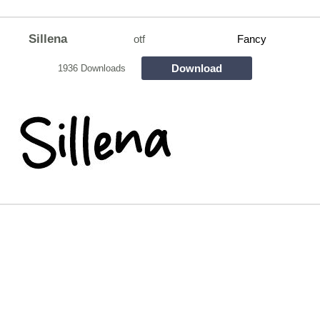
Sillena
otf
Fancy
Download
1936 Downloads