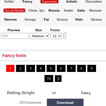
Gothic
Fancy
Typewriter
Initials
Decorative
Social Media
Chine, Jpn
Russia
Arabic
Italic
Mexican
Narrrow
Grunge
Fat
Groovy
Kids
Various
Preview
Size
Fonts
Fancy fonts
1
2
3
4
5
6
7
8
9
...
74
Rolling Stright
otf
Fancy
Download
2053 Downloads