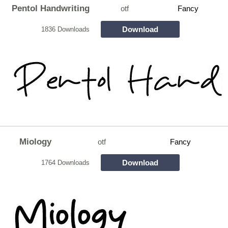
Pentol Handwriting
otf
Fancy
Download
1836 Downloads
Miology
otf
Fancy
Download
1764 Downloads