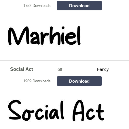
Download
1752 Downloads
Social Act
otf
Fancy
Download
1969 Downloads