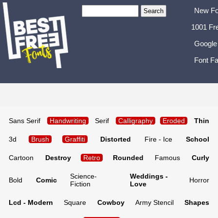
New Fo
1001 Fr
Google
Font Fa
Sans Serif
Handwriting
Serif
Calligraphy
Eroded
Thin
3d
Brush
Graffiti
Distorted
Fire - Ice
School
Cartoon
Destroy
Retro
Rounded
Famous
Curly
Science-
Weddings -
Bold
Comic
Horror
Fiction
Love
Lcd - Modern
Square
Cowboy
Army Stencil
Shapes