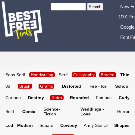
New Fo
1001 Fr
Google
Font Fa
Sans Serif
Handwriting
Serif
Calligraphy
Eroded
Thin
3d
Brush
Graffiti
Distorted
Fire - Ice
School
Cartoon
Destroy
Retro
Rounded
Famous
Curly
Science-
Weddings -
Bold
Comic
Horror
Fiction
Love
Lcd - Modern
Square
Cowboy
Army Stencil
Shapes