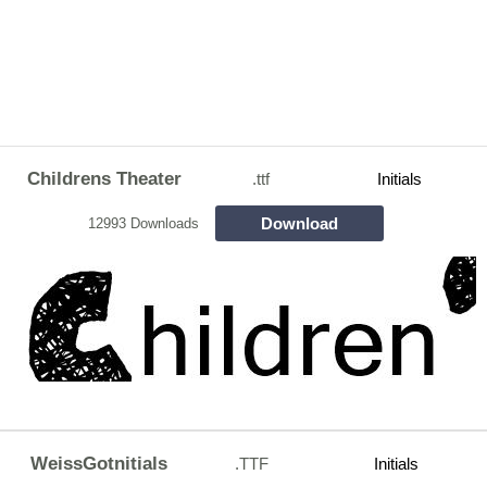
Childrens Theater
.ttf
Initials
Download
12993 Downloads
WeissGotnitials
.TTF
Initials