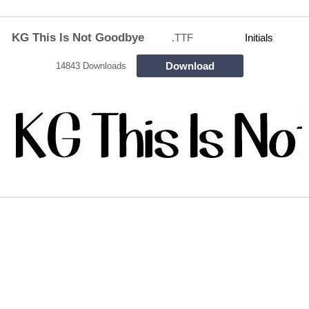
KG This Is Not Goodbye
.TTF
Initials
Download
14843 Downloads