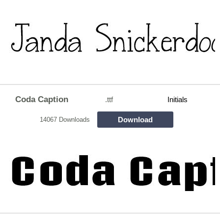
Coda Caption
.ttf
Initials
Download
14067 Downloads