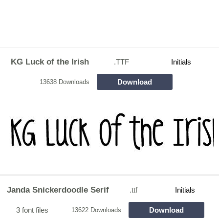
KG Luck of the Irish
.TTF
Initials
Download
13638 Downloads
Janda Snickerdoodle Serif
.ttf
Initials
3 font files
Download
13622 Downloads