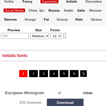
Gothic
Fancy
Typewriter
Initials
Decorative
Social Media
Chine, Jpn
Russia
Arabic
Italic
Mexican
Narrrow
Grunge
Fat
Groovy
Kids
Various
Preview
Size
Fonts
Initials fonts
1
2
3
4
5
6
European Monogram
ttf
Initials
Download
2032 Downloads