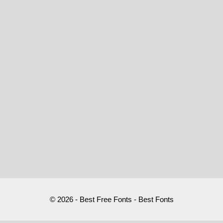
© 2026 - Best Free Fonts - Best Fonts