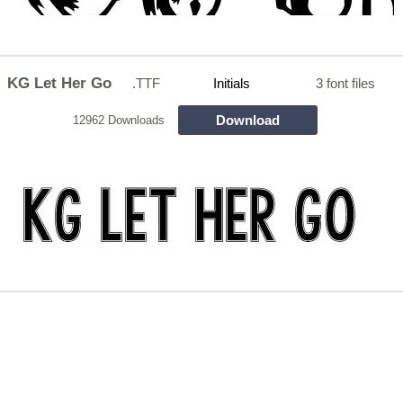
KG Let Her Go
.TTF
Initials
3 font files
Download
12962 Downloads