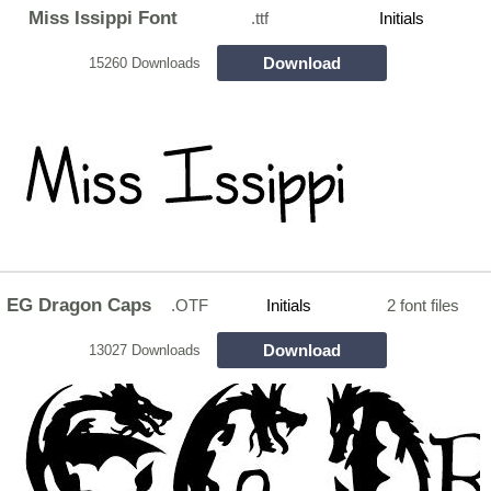
Miss Issippi Font
.ttf
Initials
Download
15260 Downloads
EG Dragon Caps
.OTF
Initials
2 font files
Download
13027 Downloads