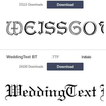
Download
23112 Downloads
WeddingText BT
.TTF
Initials
Download
24100 Downloads