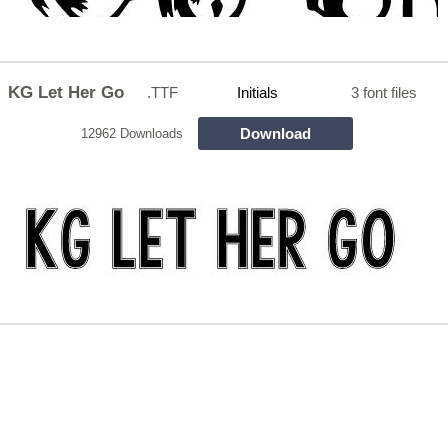
KG Let Her Go
.TTF
Initials
3 font files
Download
12962 Downloads