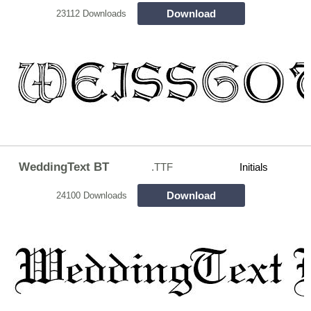
Download
23112 Downloads
WeddingText BT
.TTF
Initials
Download
24100 Downloads