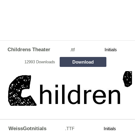
Childrens Theater
.ttf
Initials
Download
12993 Downloads
WeissGotnitials
.TTF
Initials