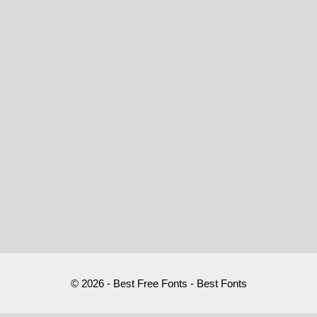
© 2026 - Best Free Fonts - Best Fonts