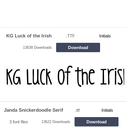
KG Luck of the Irish
.TTF
Initials
Download
13638 Downloads
Janda Snickerdoodle Serif
.ttf
Initials
3 font files
Download
13622 Downloads