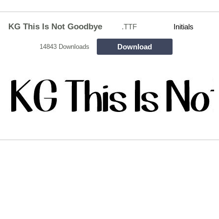
KG This Is Not Goodbye
.TTF
Initials
Download
14843 Downloads