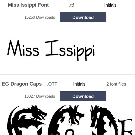
Miss Issippi Font
.ttf
Initials
Download
15260 Downloads
EG Dragon Caps
.OTF
Initials
2 font files
Download
13027 Downloads