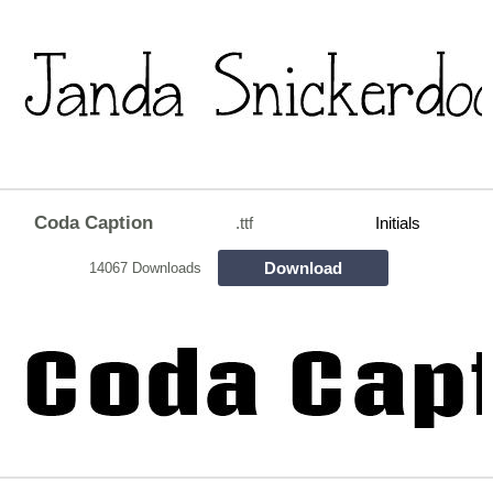
Coda Caption
.ttf
Initials
Download
14067 Downloads