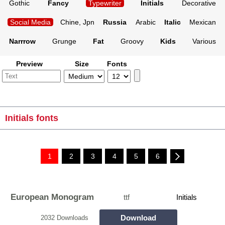
Gothic
Fancy
Typewriter
Initials
Decorative
Social Media
Chine, Jpn
Russia
Arabic
Italic
Mexican
Narrrow
Grunge
Fat
Groovy
Kids
Various
Preview
Size
Fonts
Initials fonts
1
2
3
4
5
6
European Monogram
ttf
Initials
Download
2032 Downloads