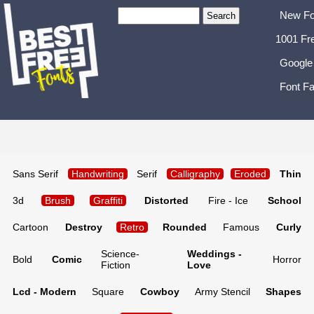
New Fo
1001 Fr
Google
Font Fa
Sans Serif
Handwriting
Serif
Calligraphy
Eroded
Thin
3d
Brush
Graffiti
Distorted
Fire - Ice
School
Cartoon
Destroy
Retro
Rounded
Famous
Curly
Science-
Weddings -
Bold
Comic
Horror
Fiction
Love
Lcd - Modern
Square
Cowboy
Army Stencil
Shapes