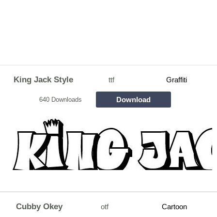
King Jack Style
ttf
Graffiti
Download
640 Downloads
Cubby Okey
otf
Cartoon