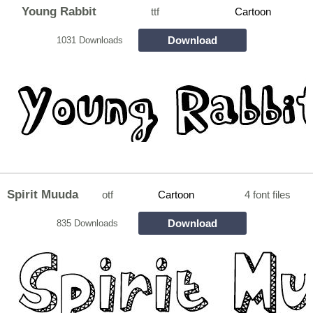
Young Rabbit
ttf
Cartoon
Download
1031 Downloads
Spirit Muuda
otf
Cartoon
4 font files
Download
835 Downloads