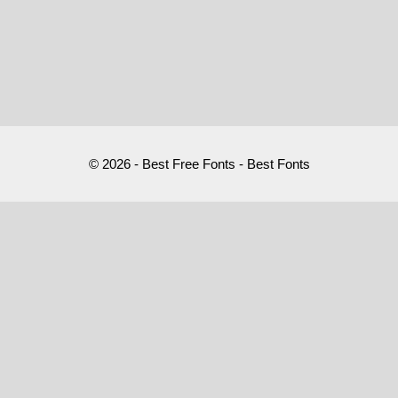
© 2026 - Best Free Fonts - Best Fonts