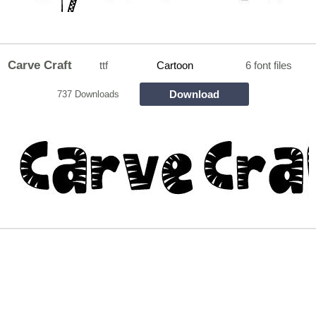
Carve Craft
ttf
Cartoon
6 font files
Download
737 Downloads