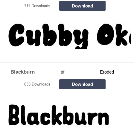
Download
711 Downloads
Blackburn
ttf
Eroded
Download
835 Downloads