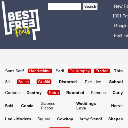
New Fo
1001 Fr
Google
Font Fa
Sans Serif
Handwriting
Serif
Calligraphy
Eroded
Thin
3d
Brush
Graffiti
Distorted
Fire - Ice
School
Cartoon
Destroy
Retro
Rounded
Famous
Curly
Science-
Weddings -
Bold
Comic
Horror
Fiction
Love
Lcd - Modern
Square
Cowboy
Army Stencil
Shapes