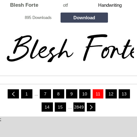
Blesh Forte
otf
Handwriting
Download
895 Downloads
1
...
7
8
9
10
11
12
13
14
15
...
2849
;