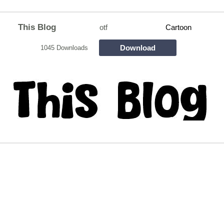
This Blog
otf
Cartoon
Download
1045 Downloads