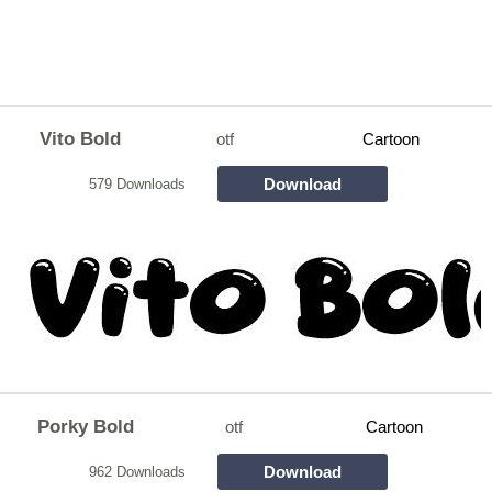
Vito Bold
otf
Cartoon
Download
579 Downloads
Porky Bold
otf
Cartoon
Download
962 Downloads