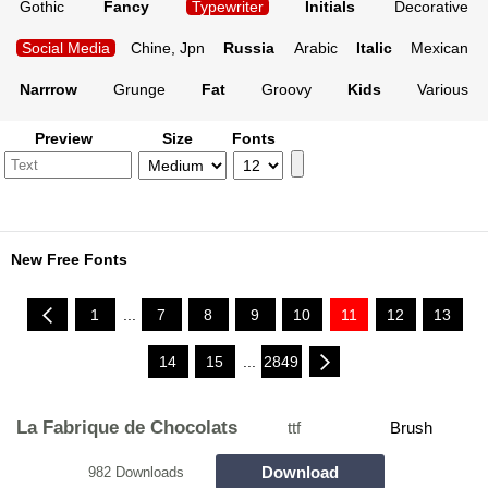
Gothic
Fancy
Typewriter
Initials
Decorative
Social Media
Chine, Jpn
Russia
Arabic
Italic
Mexican
Narrrow
Grunge
Fat
Groovy
Kids
Various
Preview
Size
Fonts
New Free Fonts
1
...
7
8
9
10
11
12
13
14
15
...
2849
La Fabrique de Chocolats
ttf
Brush
Download
982 Downloads