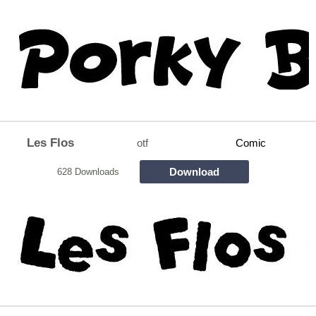
Les Flos
otf
Comic
Download
628 Downloads