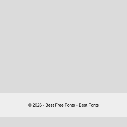
© 2026 - Best Free Fonts - Best Fonts