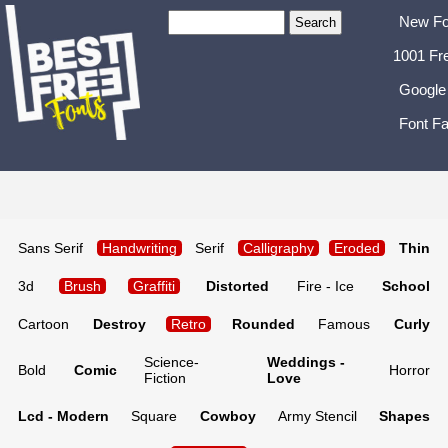
New Fo
1001 Fr
Google
Font Fa
Sans Serif
Handwriting
Serif
Calligraphy
Eroded
Thin
3d
Brush
Graffiti
Distorted
Fire - Ice
School
Cartoon
Destroy
Retro
Rounded
Famous
Curly
Science-
Weddings -
Bold
Comic
Horror
Fiction
Love
Lcd - Modern
Square
Cowboy
Army Stencil
Shapes