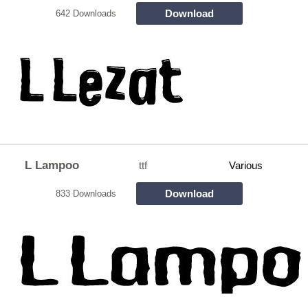
Download
642 Downloads
L Lampoo
ttf
Various
Download
833 Downloads