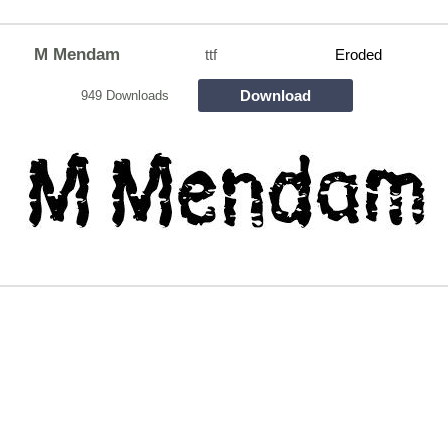
M Mendam
ttf
Eroded
Download
949 Downloads