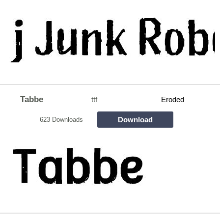
Tabbe
ttf
Eroded
Download
623 Downloads