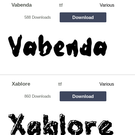
Vabenda
ttf
Various
Download
588 Downloads
Xablore
ttf
Various
Download
860 Downloads