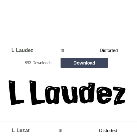
L Laudez
ttf
Distorted
Download
893 Downloads
L Lezat
ttf
Distorted