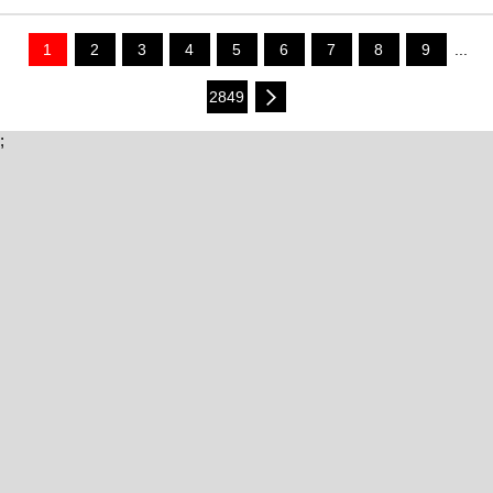
1
2
3
4
5
6
7
8
9
...
2849
;