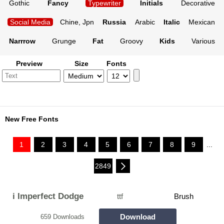
Gothic
Fancy
Typewriter
Initials
Decorative
Social Media
Chine, Jpn
Russia
Arabic
Italic
Mexican
Narrrow
Grunge
Fat
Groovy
Kids
Various
Preview
Size
Fonts
New Free Fonts
1
2
3
4
5
6
7
8
9
...
2849
i Imperfect Dodge
ttf
Brush
Download
659 Downloads