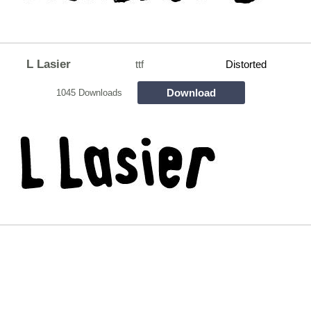
L Lasier
ttf
Distorted
Download
1045 Downloads