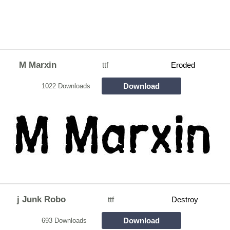
M Marxin
ttf
Eroded
Download
1022 Downloads
j Junk Robo
ttf
Destroy
Download
693 Downloads