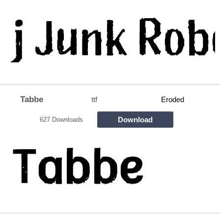
Tabbe
ttf
Eroded
Download
627 Downloads