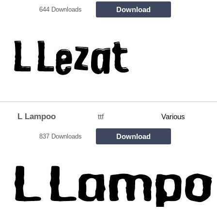
Download
644 Downloads
L Lampoo
ttf
Various
Download
837 Downloads