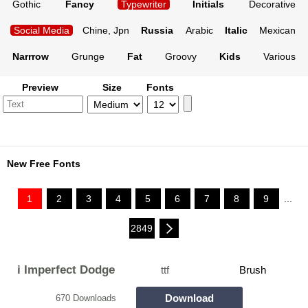
Gothic
Fancy
Typewriter
Initials
Decorative
Social Media
Chine, Jpn
Russia
Arabic
Italic
Mexican
Narrrow
Grunge
Fat
Groovy
Kids
Various
Preview
Size
Fonts
New Free Fonts
1
2
3
4
5
6
7
8
9
...
2849
i Imperfect Dodge
ttf
Brush
Download
670 Downloads