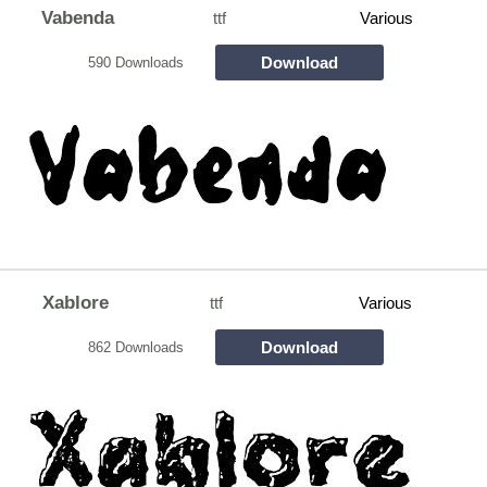
Vabenda
ttf
Various
Download
590 Downloads
Xablore
ttf
Various
Download
862 Downloads