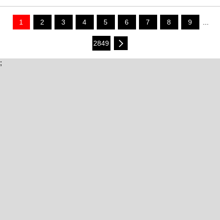
1
2
3
4
5
6
7
8
9
...
2849
;