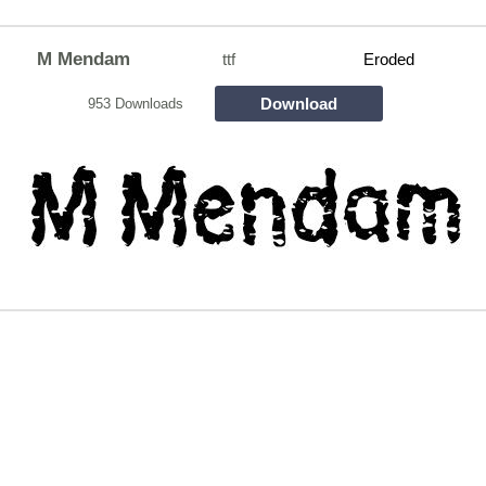
M Mendam
ttf
Eroded
Download
953 Downloads