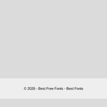
© 2026 - Best Free Fonts - Best Fonts