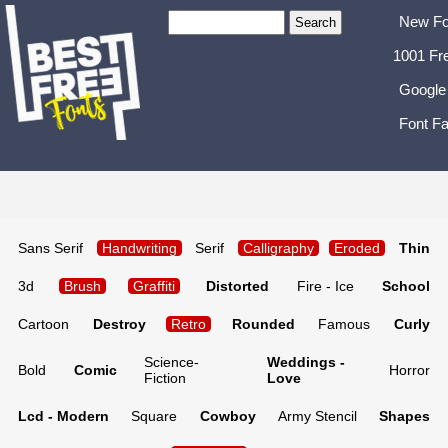
New Fo
1001 Fr
Google
Font Fa
Sans Serif
Handwriting
Serif
Calligraphy
Eroded
Thin
3d
Brush
Graffiti
Distorted
Fire - Ice
School
Cartoon
Destroy
Retro
Rounded
Famous
Curly
Science-
Weddings -
Bold
Comic
Horror
Fiction
Love
Lcd - Modern
Square
Cowboy
Army Stencil
Shapes