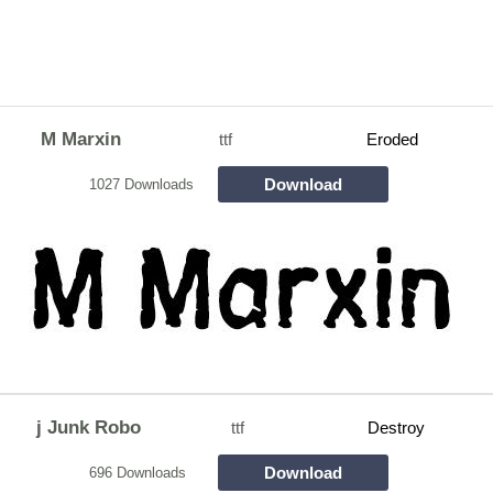
M Marxin
ttf
Eroded
Download
1027 Downloads
j Junk Robo
ttf
Destroy
Download
696 Downloads