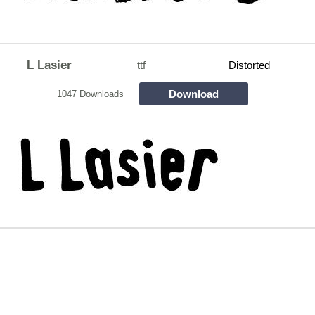
L Lasier
ttf
Distorted
Download
1047 Downloads