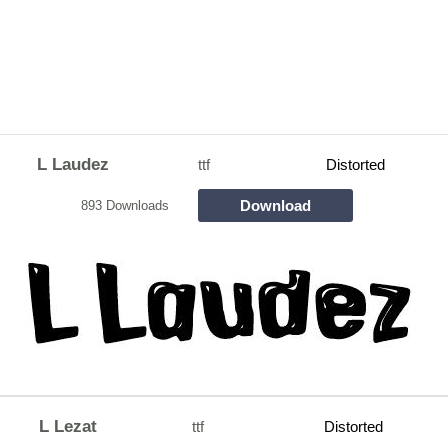
L Laudez
ttf
Distorted
Download
893 Downloads
L Lezat
ttf
Distorted