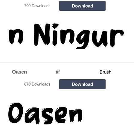
Download
790 Downloads
Oasen
ttf
Brush
Download
670 Downloads