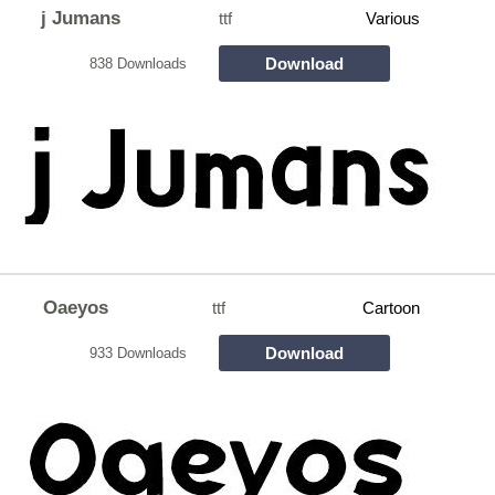
j Jumans
ttf
Various
Download
838 Downloads
Oaeyos
ttf
Cartoon
Download
933 Downloads