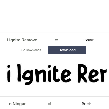
i Ignite Remove
ttf
Comic
Download
652 Downloads
n Ningur
ttf
Brush