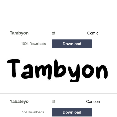
Tambyon
ttf
Comic
Download
1004 Downloads
Yabateyo
ttf
Cartoon
Download
779 Downloads