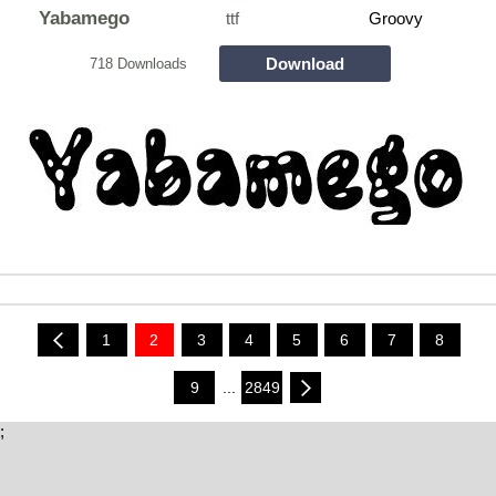
Yabamego
ttf
Groovy
Download
718 Downloads
1
2
3
4
5
6
7
8
9
...
2849
;