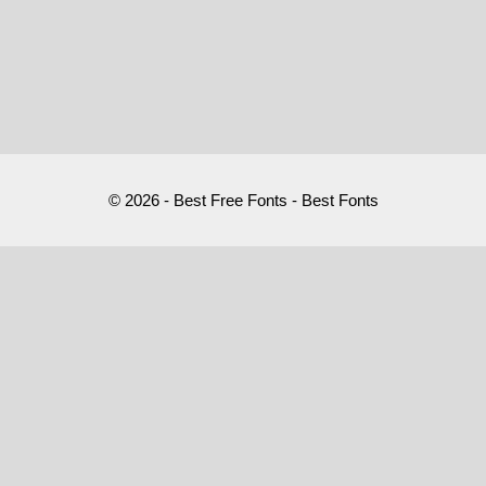
© 2026 - Best Free Fonts - Best Fonts