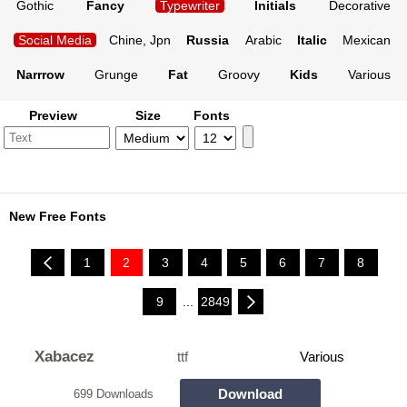
Gothic
Fancy
Typewriter
Initials
Decorative
Social Media
Chine, Jpn
Russia
Arabic
Italic
Mexican
Narrrow
Grunge
Fat
Groovy
Kids
Various
Preview
Size
Fonts
New Free Fonts
1
2
3
4
5
6
7
8
9
...
2849
Xabacez
ttf
Various
Download
699 Downloads