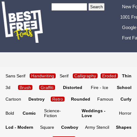
New Fo
1001 Fr
Google
Font Fa
Sans Serif
Handwriting
Serif
Calligraphy
Eroded
Thin
3d
Brush
Graffiti
Distorted
Fire - Ice
School
Cartoon
Destroy
Retro
Rounded
Famous
Curly
Science-
Weddings -
Bold
Comic
Horror
Fiction
Love
Lcd - Modern
Square
Cowboy
Army Stencil
Shapes