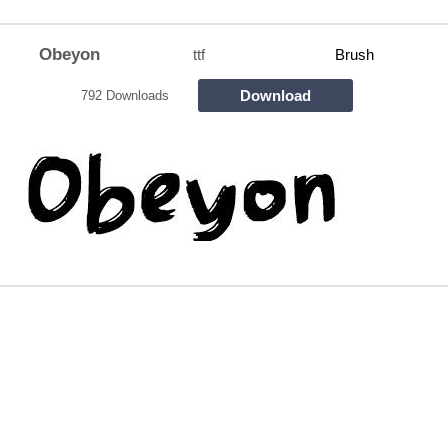
Obeyon
ttf
Brush
Download
792 Downloads