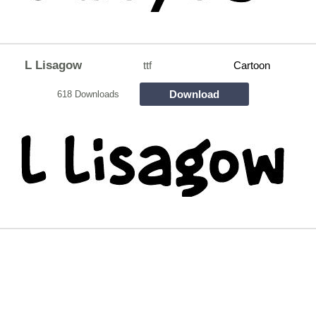
L Lisagow
ttf
Cartoon
Download
618 Downloads