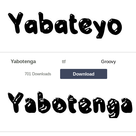
Yabotenga
ttf
Groovy
Download
701 Downloads