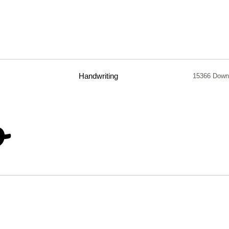
Handwriting
15366 Down