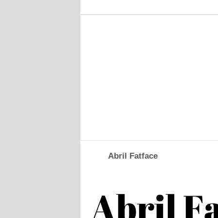
Abril Fatface