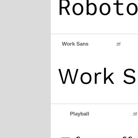
Work Sans
.ttf
Playball
.ttf