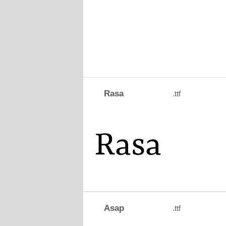
Rasa
.ttf
Asap
.ttf