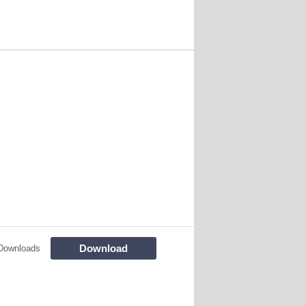
Download
Downloads