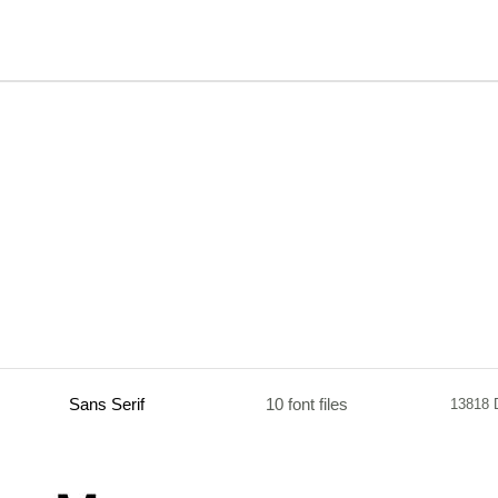
Sans Serif
10 font files
13818 