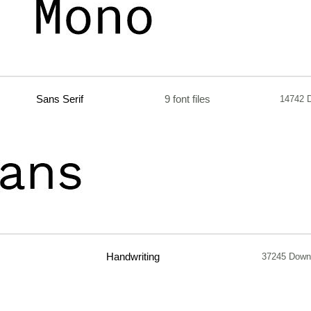
Sans Serif
9 font files
14742 
Handwriting
37245 Down