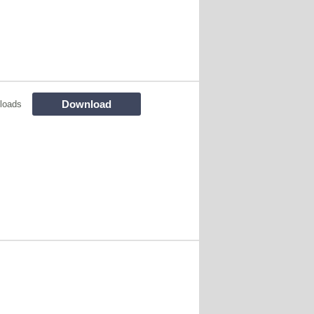
Download
loads