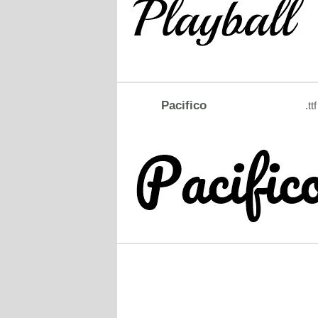
Pacifico
.ttf