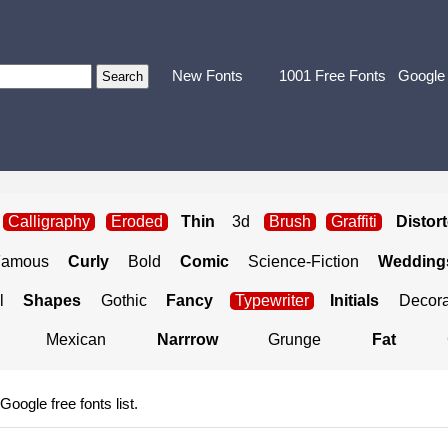
New Fonts
1001 Free Fonts
Google
Calligraphy
Eroded
Thin
3d
Brush
Graffiti
Distor
Famous
Curly
Bold
Comic
Science-Fiction
Weddings
l
Shapes
Gothic
Fancy
Typewriter
Initials
Decora
Mexican
Narrrow
Grunge
Fat
 Google free fonts list.