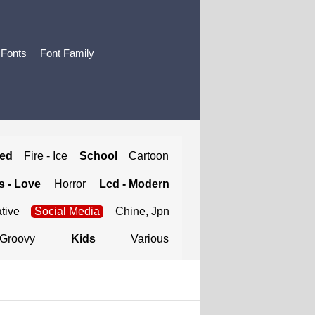
 Fonts
Font Family
ted
Fire - Ice
School
Cartoon
 - Love
Horror
Lcd - Modern
tive
Social Media
Chine, Jpn
Groovy
Kids
Various