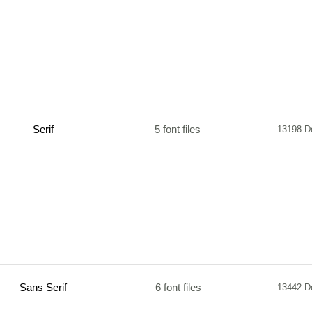
Serif
5 font files
13198 D
Sans Serif
6 font files
13442 D