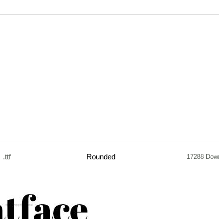
.ttf
Rounded
17288 Dow