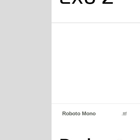
Roboto Mono
.ttf