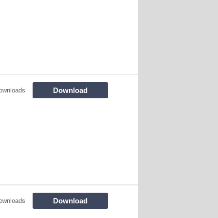
Download
ownloads
Download
ownloads