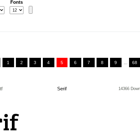
Fonts
1
2
3
4
5
6
7
8
9
...
68
tf
Serif
14366 Down