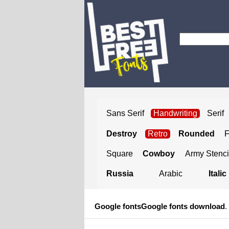
Sans Serif
Handwriting
Serif
Destroy
Retro
Rounded
Square
Cowboy
Army Stenci
Russia
Arabic
Italic
Google fonts
Google fonts download
.