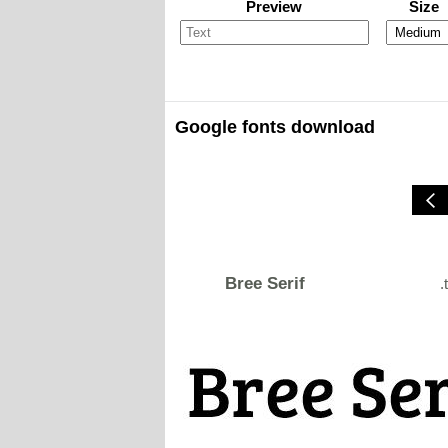
Preview
Size
Google fonts download
Bree Serif
.t