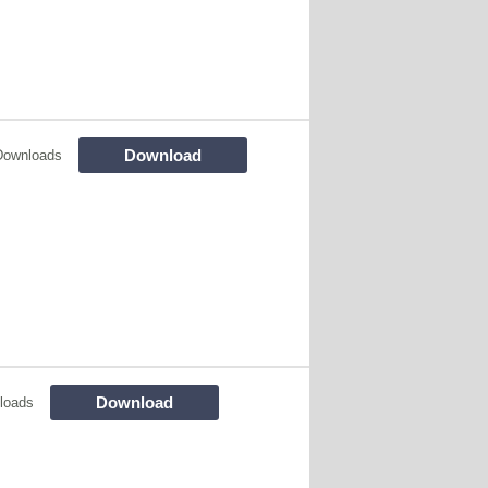
Download
Downloads
Download
loads