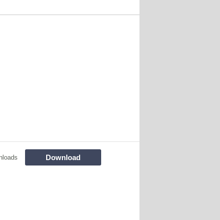
Download
nloads