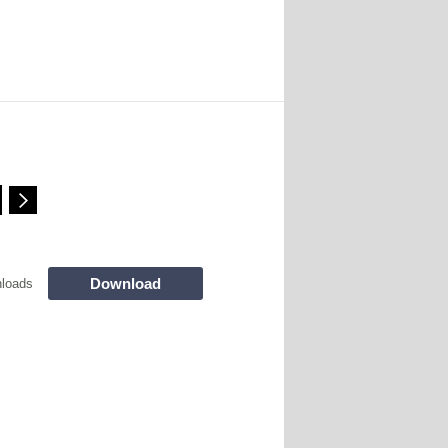
Download
loads