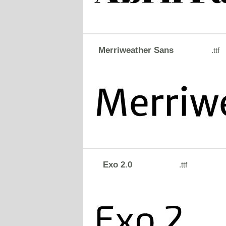
Merriweather Sans
.ttf
Exo 2.0
.ttf