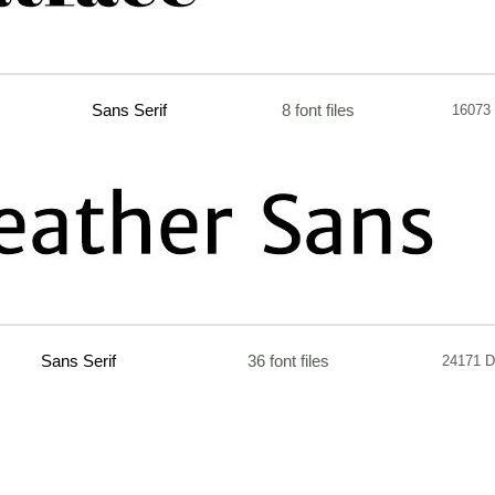
Sans Serif
8 font files
16073
Sans Serif
36 font files
24171 D