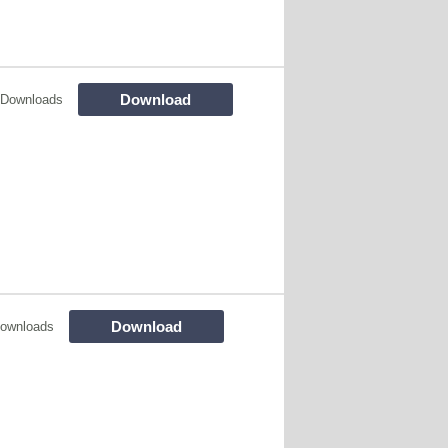
Download
 Downloads
Download
ownloads