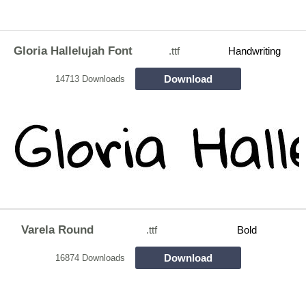
Gloria Hallelujah Font
.ttf
Handwriting
Download
14713 Downloads
Varela Round
.ttf
Bold
Download
16874 Downloads