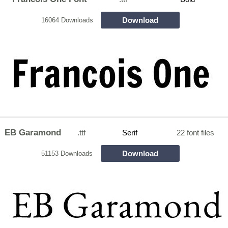
Download
16064 Downloads
EB Garamond
.ttf
Serif
22 font files
Download
51153 Downloads