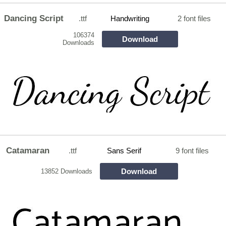
Dancing Script
.ttf
Handwriting
2 font files
106374
Download
Downloads
Catamaran
.ttf
Sans Serif
9 font files
Download
13852 Downloads