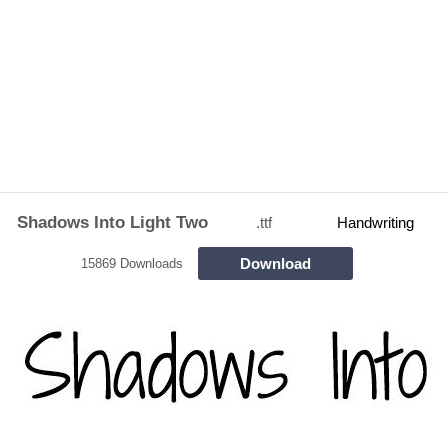
Shadows Into Light Two
.ttf
Handwriting
Download
15869 Downloads