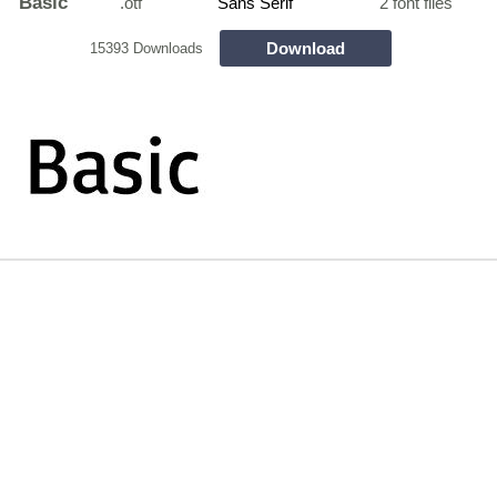
Basic
.otf
Sans Serif
2 font files
Download
15393 Downloads