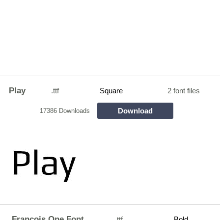
Play
.ttf
Square
2 font files
Download
17386 Downloads
Francois One Font
.ttf
Bold