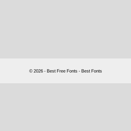
© 2026 - Best Free Fonts - Best Fonts