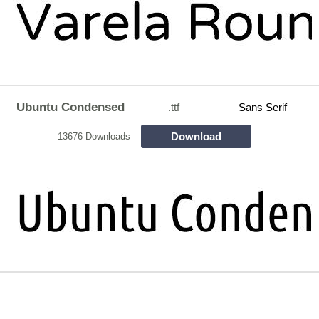
Ubuntu Condensed
.ttf
Sans Serif
Download
13676 Downloads