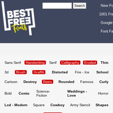
New Fo
1001 Fr
Google
Font Fa
Sans Serif
Handwriting
Serif
Calligraphy
Eroded
Thin
3d
Brush
Graffiti
Distorted
Fire - Ice
School
Cartoon
Destroy
Retro
Rounded
Famous
Curly
Science-
Weddings -
Bold
Comic
Horror
Fiction
Love
Lcd - Modern
Square
Cowboy
Army Stencil
Shapes