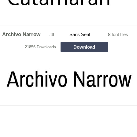
Archivo Narrow
.ttf
Sans Serif
8 font files
Download
21856 Downloads