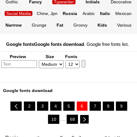
Gothic
Fancy
Typewriter
Initials
Decorative
Social Media
Chine, Jpn
Russia
Arabic
Italic
Mexican
Narrrow
Grunge
Fat
Groovy
Kids
Various
Google fonts
Google fonts download
. Google free fonts list.
Preview
Size
Fonts
Google fonts download
2
3
4
5
6
7
8
9
10
...
68