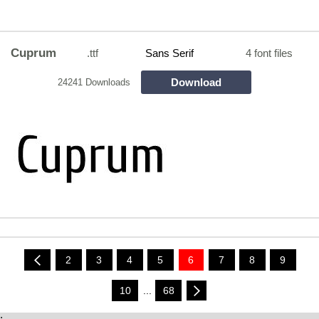
Cuprum
.ttf
Sans Serif
4 font files
Download
24241 Downloads
2
3
4
5
6
7
8
9
10
...
68
;