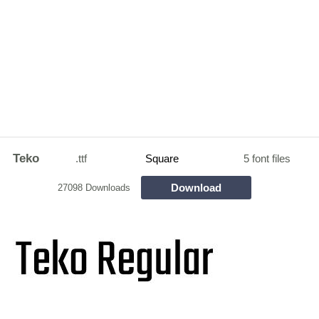
Teko
.ttf
Square
5 font files
Download
27098 Downloads