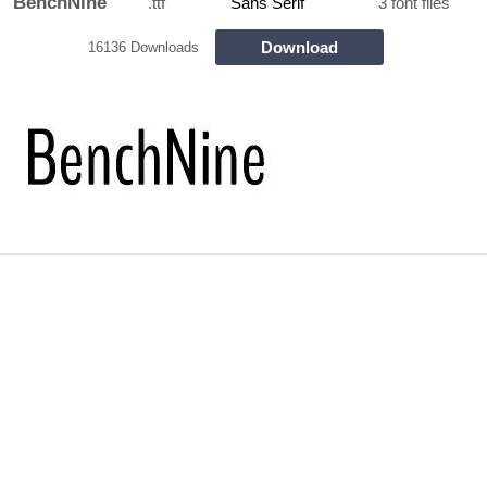
BenchNine
.ttf
Sans Serif
3 font files
Download
16136 Downloads