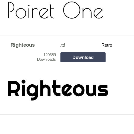
Righteous
.ttf
Retro
120689
Download
Downloads