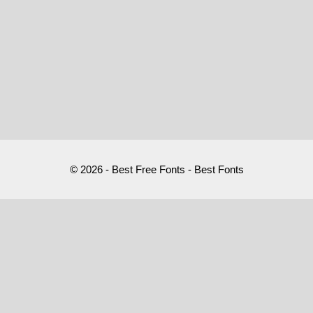
© 2026 - Best Free Fonts - Best Fonts