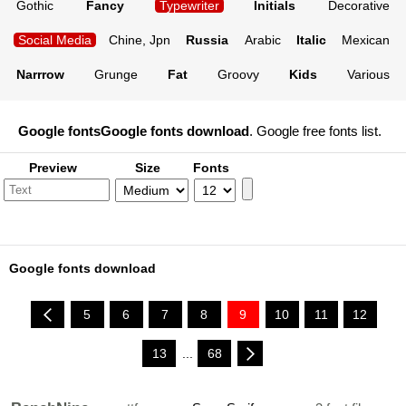
Gothic
Fancy
Typewriter
Initials
Decorative
Social Media
Chine, Jpn
Russia
Arabic
Italic
Mexican
Narrrow
Grunge
Fat
Groovy
Kids
Various
Google fonts
Google fonts download
. Google free fonts list.
Preview
Size
Fonts
Google fonts download
5
6
7
8
9
10
11
12
13
...
68