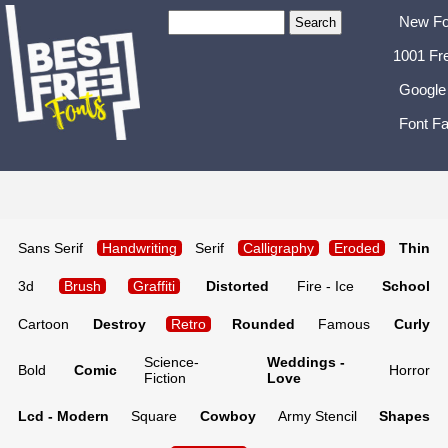
New Fo
1001 Fr
Google
Font Fa
Sans Serif
Handwriting
Serif
Calligraphy
Eroded
Thin
3d
Brush
Graffiti
Distorted
Fire - Ice
School
Cartoon
Destroy
Retro
Rounded
Famous
Curly
Science-
Weddings -
Bold
Comic
Horror
Fiction
Love
Lcd - Modern
Square
Cowboy
Army Stencil
Shapes