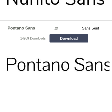
Pontano Sans
.ttf
Sans Serif
Download
14959 Downloads