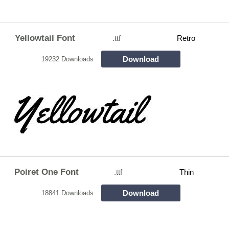
Yellowtail Font
.ttf
Retro
Download
19232 Downloads
Poiret One Font
.ttf
Thin
Download
18841 Downloads