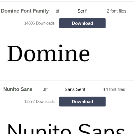
Domine Font Family
.ttf
Serif
2 font files
Download
14806 Downloads
Nunito Sans
.ttf
Sans Serif
14 font files
Download
13272 Downloads