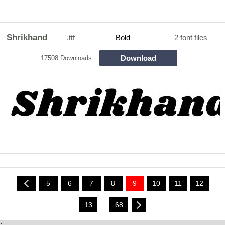
Shrikhand
.ttf
Bold
2 font files
Download
17508 Downloads
5
6
7
8
9
10
11
12
13
...
68
;