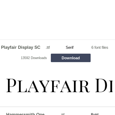
Playfair Display SC
.ttf
Serif
6 font files
Download
13592 Downloads
Hammersmith One
.ttf
Bold