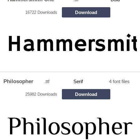
Download
16722 Downloads
Philosopher
.ttf
Serif
4 font files
Download
25982 Downloads