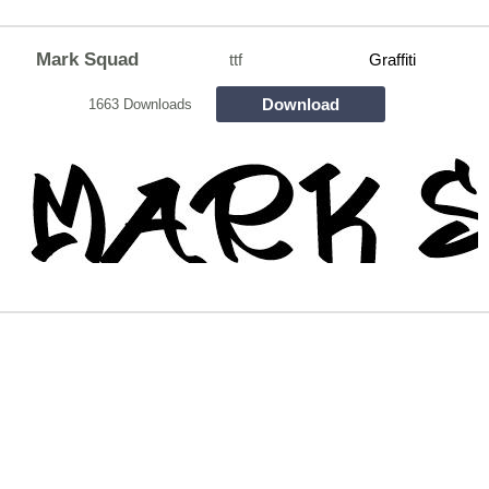
Mark Squad
ttf
Graffiti
Download
1663 Downloads