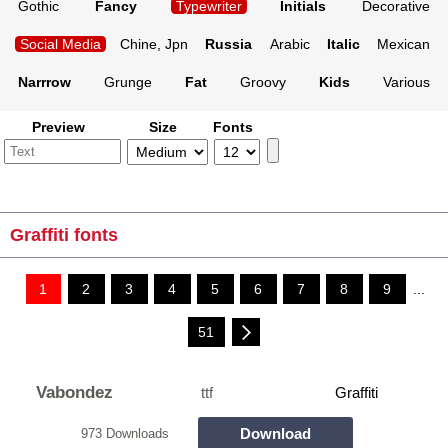
Gothic
Fancy
Typewriter
Initials
Decorative
Social Media
Chine, Jpn
Russia
Arabic
Italic
Mexican
Narrrow
Grunge
Fat
Groovy
Kids
Various
Preview
Size
Fonts
Graffiti fonts
1
2
3
4
5
6
7
8
9
...
51
Vabondez
ttf
Graffiti
Download
973 Downloads