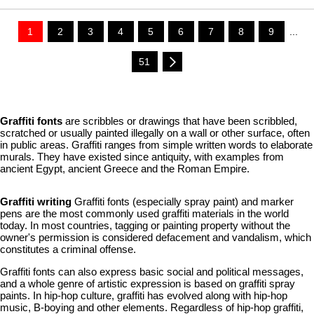
1
2
3
4
5
6
7
8
9
...
51
Graffiti fonts
are scribbles or drawings that have been scribbled,
scratched or usually painted illegally on a wall or other surface, often
in public areas. Graffiti ranges from simple written words to elaborate
murals. They have existed since antiquity, with examples from
ancient Egypt, ancient Greece and the Roman Empire.
Graffiti writing
Graffiti fonts (especially spray paint) and marker
pens are the most commonly used graffiti materials in the world
today. In most countries, tagging or painting property without the
owner's permission is considered defacement and vandalism, which
constitutes a criminal offense.
Graffiti fonts can also express basic social and political messages,
and a whole genre of artistic expression is based on graffiti spray
paints. In hip-hop culture, graffiti has evolved along with hip-hop
music, B-boying and other elements. Regardless of hip-hop graffiti,