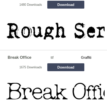
Download
1480 Downloads
Break Office
ttf
Graffiti
Download
1675 Downloads