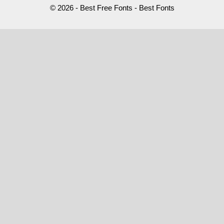
© 2026 - Best Free Fonts - Best Fonts