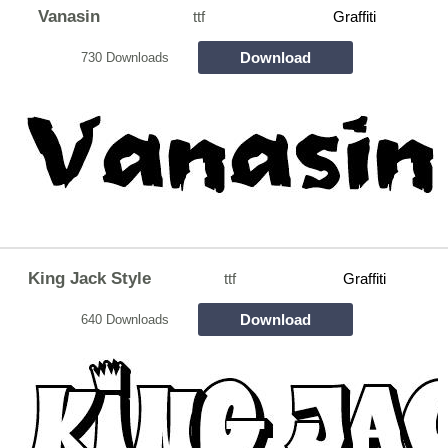
Vanasin
ttf
Graffiti
Download
730 Downloads
King Jack Style
ttf
Graffiti
Download
640 Downloads