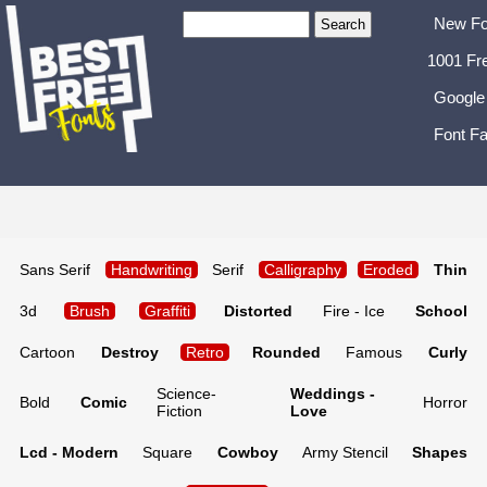
New Fo
1001 Fr
Google
Font Fa
Sans Serif
Handwriting
Serif
Calligraphy
Eroded
Thin
3d
Brush
Graffiti
Distorted
Fire - Ice
School
Cartoon
Destroy
Retro
Rounded
Famous
Curly
Science-
Weddings -
Bold
Comic
Horror
Fiction
Love
Lcd - Modern
Square
Cowboy
Army Stencil
Shapes