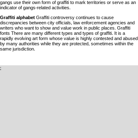
gangs use their own form of graffiti to mark territories or serve as an
indicator of gangs-related activities.
Graffiti alphabet
Graffiti controversy continues to cause
discrepancies between city officials, law enforcement agencies and
writers who want to show and value work in public places. Graffiti
fonts There are many different types and types of graffiti. It is a
rapidly evolving art form whose value is highly contested and abused
by many authorities while they are protected, sometimes within the
same jurisdiction.
;