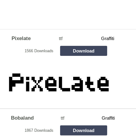
Pixelate
ttf
Graffiti
Download
1566 Downloads
Bobaland
ttf
Graffiti
Download
1867 Downloads