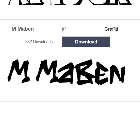
M Maben
ttf
Graffiti
Download
832 Downloads