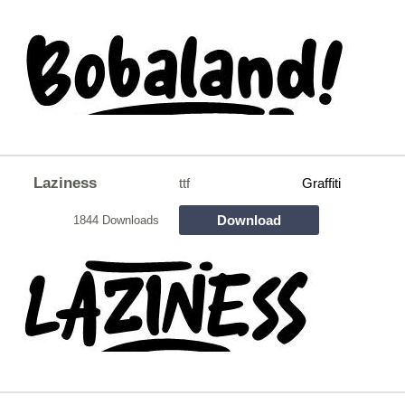
Laziness
ttf
Graffiti
Download
1844 Downloads