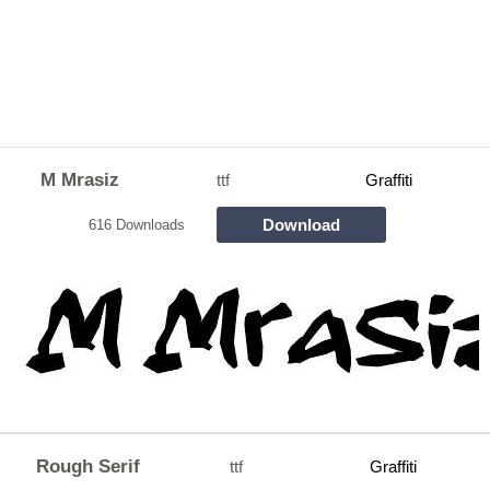
M Mrasiz
ttf
Graffiti
Download
616 Downloads
Rough Serif
ttf
Graffiti