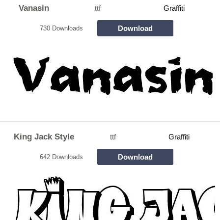
Vanasin
ttf
Graffiti
Download
730 Downloads
King Jack Style
ttf
Graffiti
Download
642 Downloads