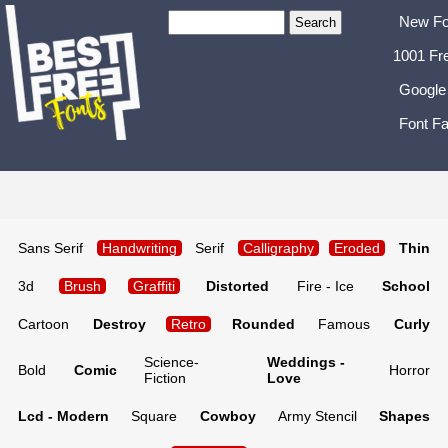
New Fo
1001 Fr
Google
Font Fa
Sans Serif
Handwriting
Serif
Calligraphy
Eroded
Thin
3d
Brush
Graffiti
Distorted
Fire - Ice
School
Cartoon
Destroy
Retro
Rounded
Famous
Curly
Science-
Weddings -
Bold
Comic
Horror
Fiction
Love
Lcd - Modern
Square
Cowboy
Army Stencil
Shapes