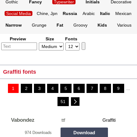
Gothic
Fancy
Typewriter
Initials
Decorative
Social Media
Chine, Jpn
Russia
Arabic
Italic
Mexican
Narrrow
Grunge
Fat
Groovy
Kids
Various
Preview
Size
Fonts
Graffiti fonts
1
2
3
4
5
6
7
8
9
...
51
Vabondez
ttf
Graffiti
Download
974 Downloads