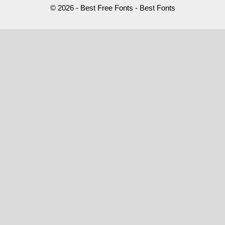
© 2026 - Best Free Fonts - Best Fonts