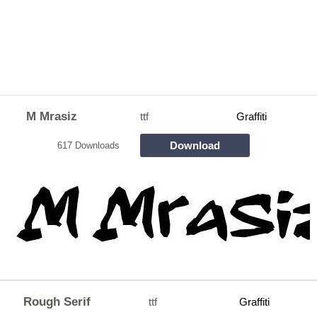
M Mrasiz
ttf
Graffiti
Download
617 Downloads
Rough Serif
ttf
Graffiti