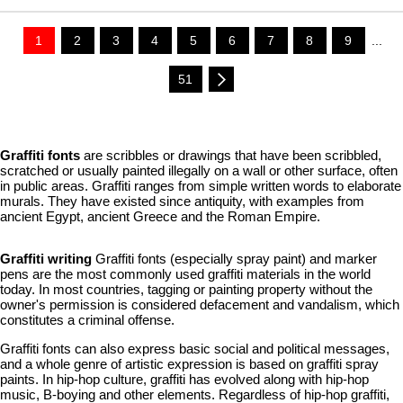
1
2
3
4
5
6
7
8
9
...
51
Graffiti fonts
are scribbles or drawings that have been scribbled,
scratched or usually painted illegally on a wall or other surface, often
in public areas. Graffiti ranges from simple written words to elaborate
murals. They have existed since antiquity, with examples from
ancient Egypt, ancient Greece and the Roman Empire.
Graffiti writing
Graffiti fonts (especially spray paint) and marker
pens are the most commonly used graffiti materials in the world
today. In most countries, tagging or painting property without the
owner's permission is considered defacement and vandalism, which
constitutes a criminal offense.
Graffiti fonts can also express basic social and political messages,
and a whole genre of artistic expression is based on graffiti spray
paints. In hip-hop culture, graffiti has evolved along with hip-hop
music, B-boying and other elements. Regardless of hip-hop graffiti,