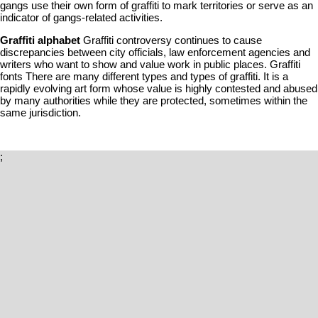
gangs use their own form of graffiti to mark territories or serve as an
indicator of gangs-related activities.
Graffiti alphabet
Graffiti controversy continues to cause
discrepancies between city officials, law enforcement agencies and
writers who want to show and value work in public places. Graffiti
fonts There are many different types and types of graffiti. It is a
rapidly evolving art form whose value is highly contested and abused
by many authorities while they are protected, sometimes within the
same jurisdiction.
;