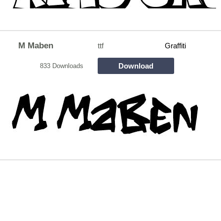
M Maben
ttf
Graffiti
Download
833 Downloads