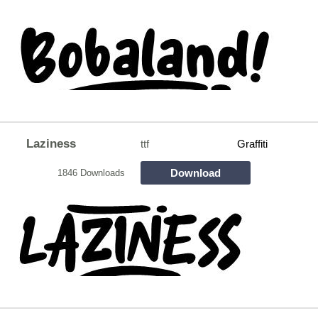
Laziness
ttf
Graffiti
Download
1846 Downloads