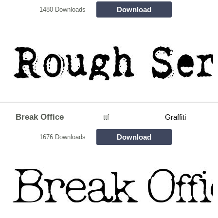
Download
1480 Downloads
Break Office
ttf
Graffiti
Download
1676 Downloads