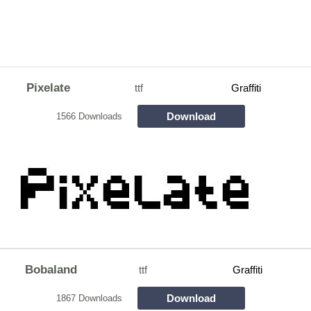
Pixelate
ttf
Graffiti
Download
1566 Downloads
Bobaland
ttf
Graffiti
Download
1867 Downloads