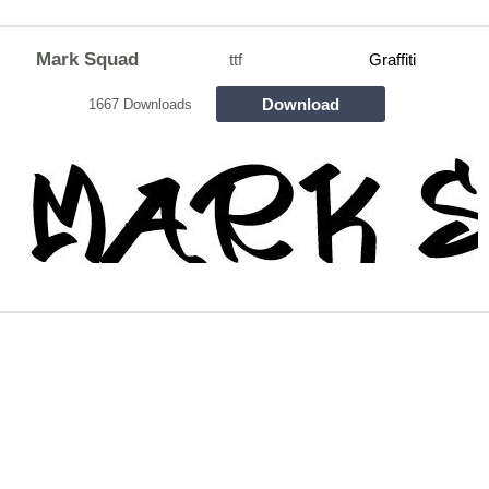
Mark Squad
ttf
Graffiti
Download
1667 Downloads