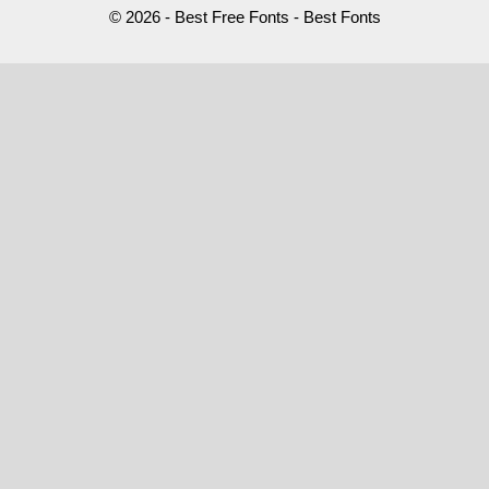
© 2026 - Best Free Fonts - Best Fonts