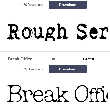
Download
1480 Downloads
Break Office
ttf
Graffiti
Download
1675 Downloads