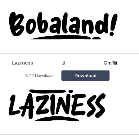
Laziness
ttf
Graffiti
Download
1844 Downloads