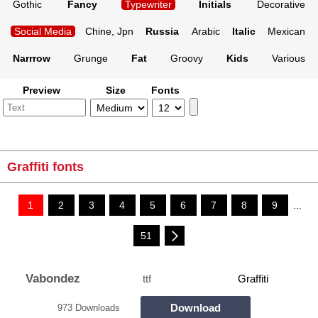
Gothic
Fancy
Typewriter
Initials
Decorative
Social Media
Chine, Jpn
Russia
Arabic
Italic
Mexican
Narrrow
Grunge
Fat
Groovy
Kids
Various
Preview
Size
Fonts
Graffiti fonts
1
2
3
4
5
6
7
8
9
...
51
Vabondez
ttf
Graffiti
Download
973 Downloads