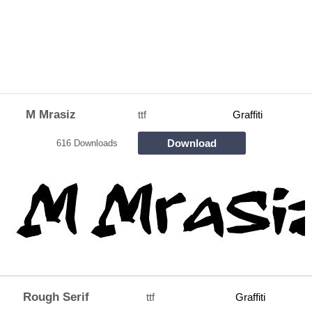
M Mrasiz
ttf
Graffiti
Download
616 Downloads
Rough Serif
ttf
Graffiti