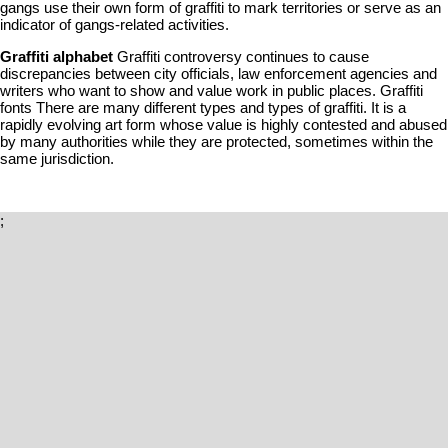
gangs use their own form of graffiti to mark territories or serve as an
indicator of gangs-related activities.
Graffiti alphabet
Graffiti controversy continues to cause
discrepancies between city officials, law enforcement agencies and
writers who want to show and value work in public places. Graffiti
fonts There are many different types and types of graffiti. It is a
rapidly evolving art form whose value is highly contested and abused
by many authorities while they are protected, sometimes within the
same jurisdiction.
;