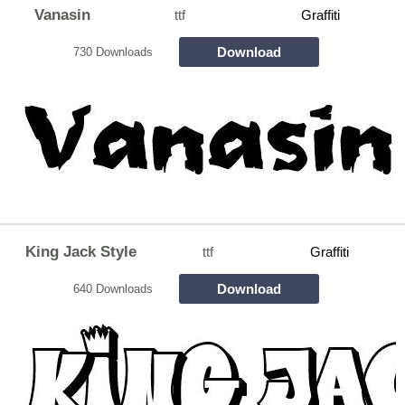
Vanasin
ttf
Graffiti
Download
730 Downloads
King Jack Style
ttf
Graffiti
Download
640 Downloads