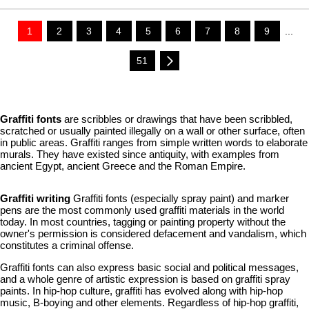
1
2
3
4
5
6
7
8
9
...
51
Graffiti fonts
are scribbles or drawings that have been scribbled,
scratched or usually painted illegally on a wall or other surface, often
in public areas. Graffiti ranges from simple written words to elaborate
murals. They have existed since antiquity, with examples from
ancient Egypt, ancient Greece and the Roman Empire.
Graffiti writing
Graffiti fonts (especially spray paint) and marker
pens are the most commonly used graffiti materials in the world
today. In most countries, tagging or painting property without the
owner's permission is considered defacement and vandalism, which
constitutes a criminal offense.
Graffiti fonts can also express basic social and political messages,
and a whole genre of artistic expression is based on graffiti spray
paints. In hip-hop culture, graffiti has evolved along with hip-hop
music, B-boying and other elements. Regardless of hip-hop graffiti,