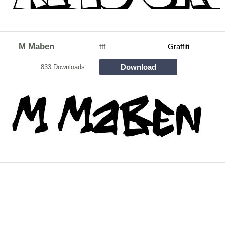
M Maben
ttf
Graffiti
Download
833 Downloads