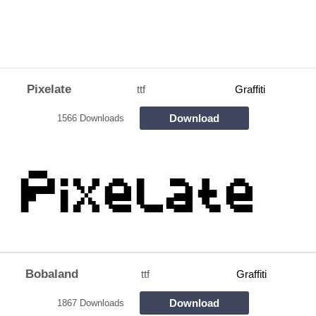
Pixelate
ttf
Graffiti
Download
1566 Downloads
Bobaland
ttf
Graffiti
Download
1867 Downloads