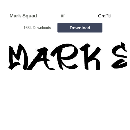
Mark Squad
ttf
Graffiti
Download
1664 Downloads