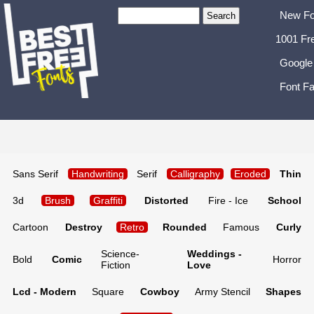
New Fo
1001 Fr
Google
Font Fa
Sans Serif
Handwriting
Serif
Calligraphy
Eroded
Thin
3d
Brush
Graffiti
Distorted
Fire - Ice
School
Cartoon
Destroy
Retro
Rounded
Famous
Curly
Science-
Weddings -
Bold
Comic
Horror
Fiction
Love
Lcd - Modern
Square
Cowboy
Army Stencil
Shapes