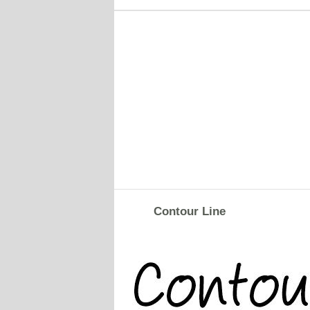
Contour Line