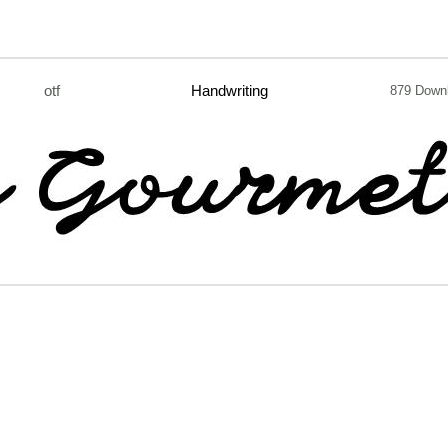
otf
Handwriting
879 Down