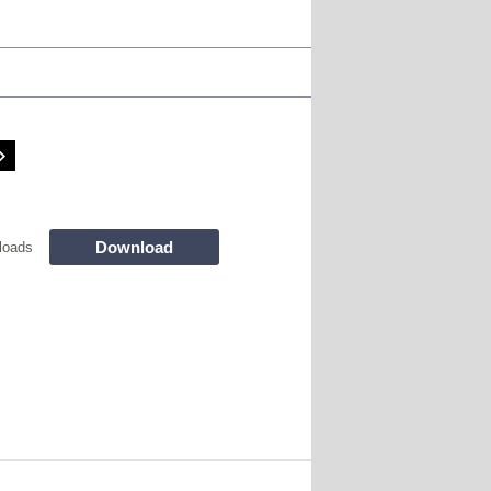
Download
loads