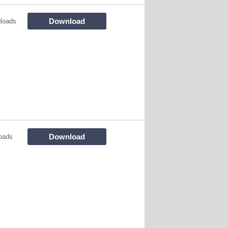
Download
loads
Download
oads