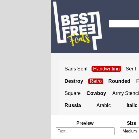
Sans Serif
Handwriting
Serif
Destroy
Retro
Rounded
Square
Cowboy
Army Stenci
Russia
Arabic
Italic
Preview
Size