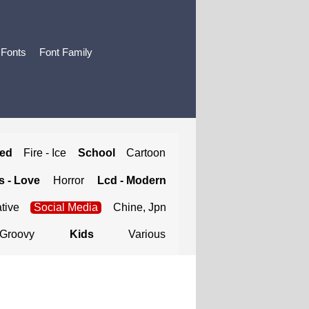
 Fonts
Font Family
ted
Fire - Ice
School
Cartoon
 - Love
Horror
Lcd - Modern
tive
Social Media
Chine, Jpn
Groovy
Kids
Various