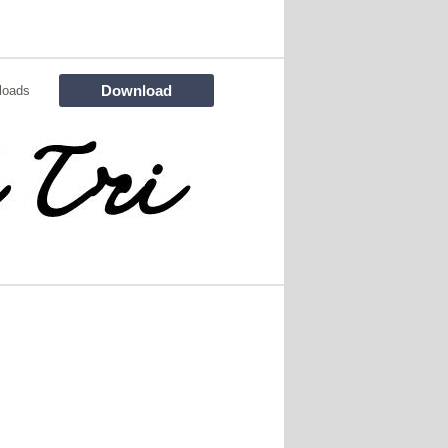
Download
loads