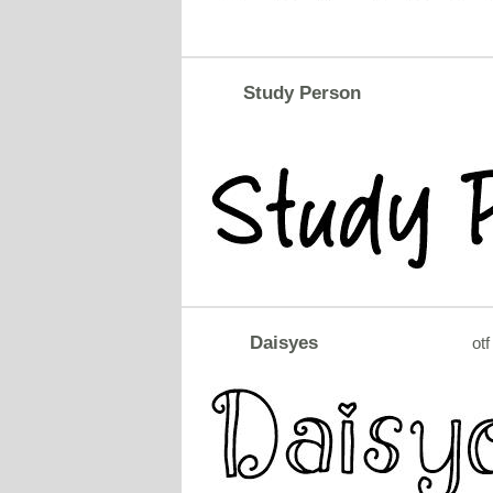
Study Person
Daisyes
otf