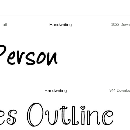
otf
Handwriting
1022 Down
Handwriting
944 Downlo