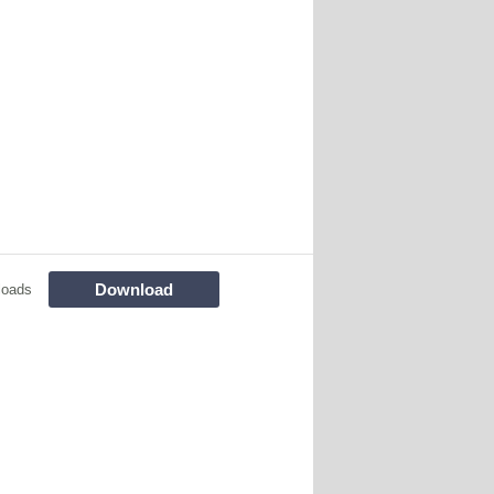
Download
loads