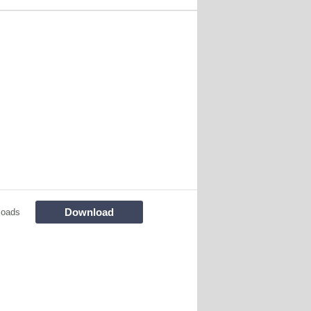
Download
loads