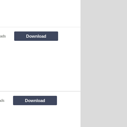
Download
oads
Download
ads