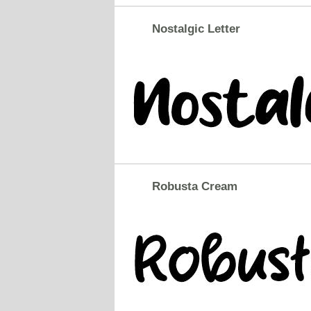
Nostalgic Letter
Robusta Cream