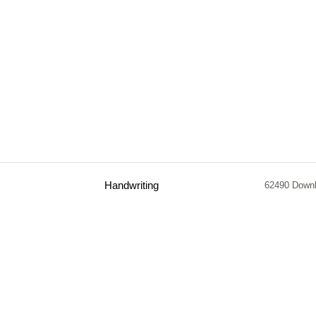
Handwriting
62490 Down