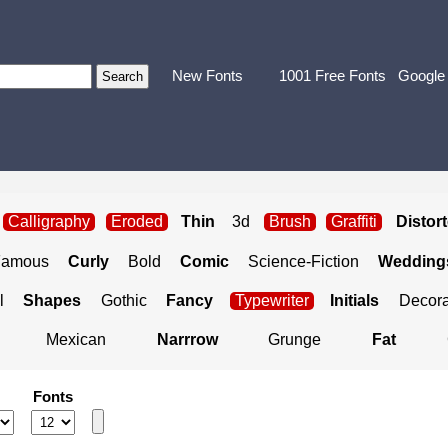
New Fonts
1001 Free Fonts
Google
Calligraphy
Eroded
Thin
3d
Brush
Graffiti
Distor
Famous
Curly
Bold
Comic
Science-Fiction
Weddings
l
Shapes
Gothic
Fancy
Typewriter
Initials
Decora
Mexican
Narrrow
Grunge
Fat
Fonts