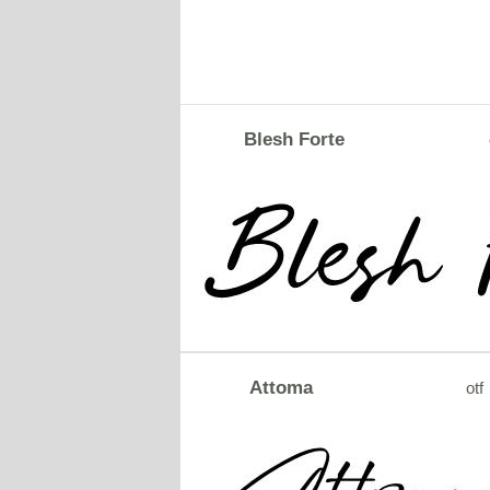
Blesh Forte
Attoma
otf