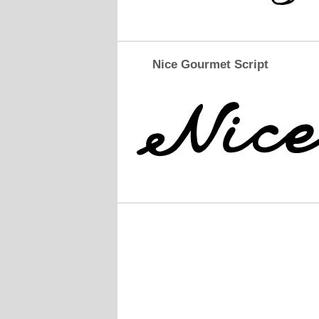
Nice Gourmet Script