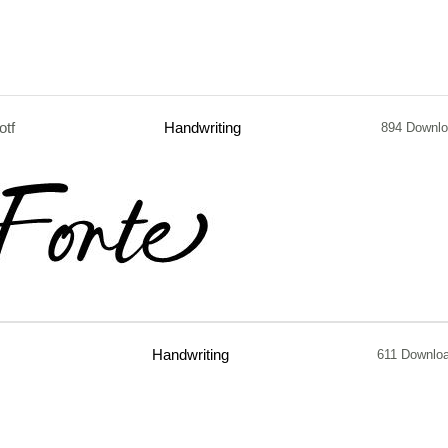
otf
Handwriting
894 Downl
Handwriting
611 Downlo