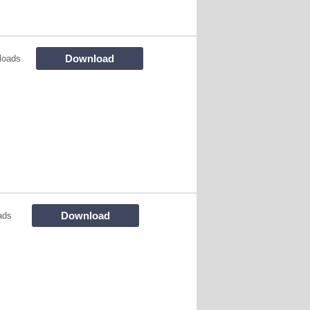
Download
loads
Download
ads