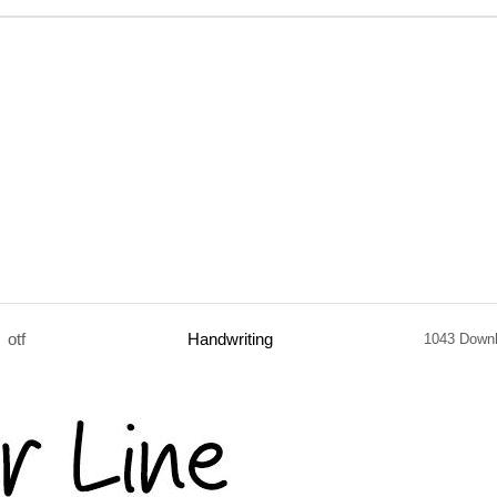
otf
Handwriting
1043 Down