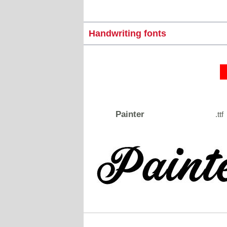
Handwriting fonts
Painter
.ttf