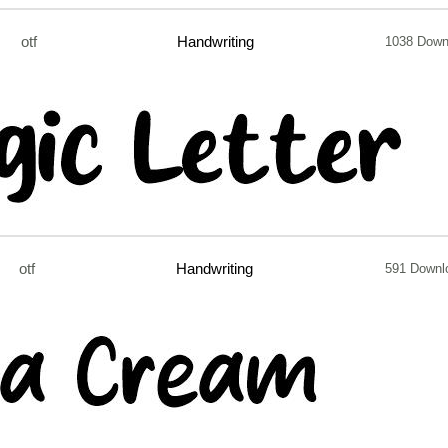
otf
Handwriting
1038 Down
otf
Handwriting
591 Downl