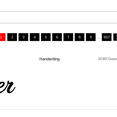
1
2
3
4
5
6
7
8
9
...
657
Handwriting
92383 Down