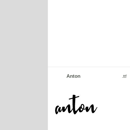
Anton
.ttf