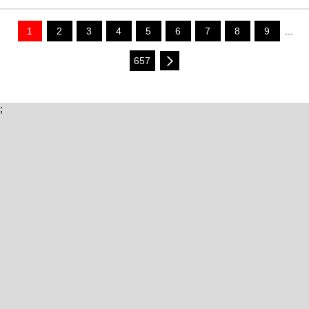
1
2
3
4
5
6
7
8
9
...
657
;