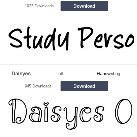
Download
1023 Downloads
Daisyes
otf
Handwriting
Download
945 Downloads