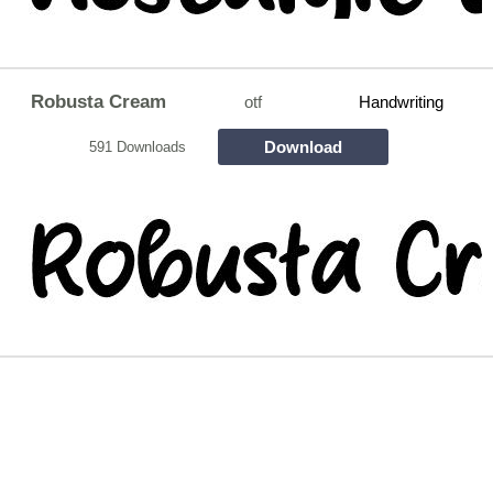
Robusta Cream
otf
Handwriting
Download
591 Downloads