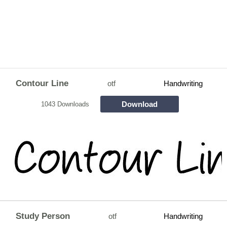
Contour Line
otf
Handwriting
Download
1043 Downloads
Study Person
otf
Handwriting