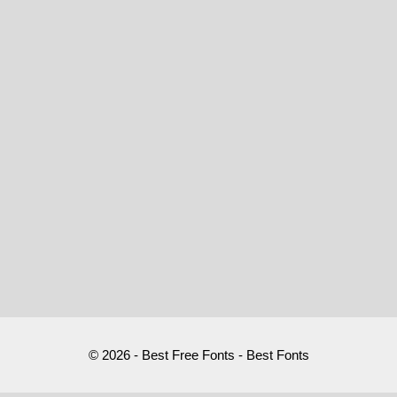
© 2026 - Best Free Fonts - Best Fonts