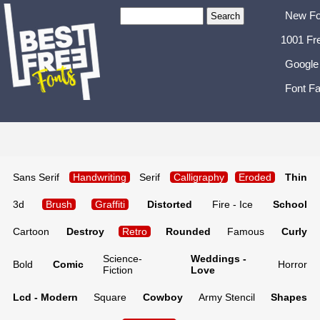
New Fo
1001 Fr
Google
Font Fa
Sans Serif
Handwriting
Serif
Calligraphy
Eroded
Thin
3d
Brush
Graffiti
Distorted
Fire - Ice
School
Cartoon
Destroy
Retro
Rounded
Famous
Curly
Science-
Weddings -
Bold
Comic
Horror
Fiction
Love
Lcd - Modern
Square
Cowboy
Army Stencil
Shapes