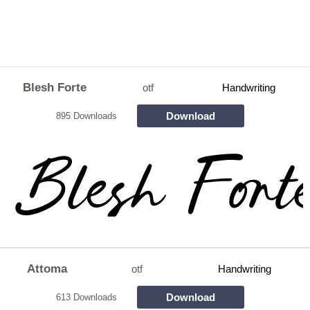
Blesh Forte
otf
Handwriting
Download
895 Downloads
Attoma
otf
Handwriting
Download
613 Downloads