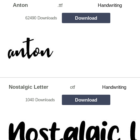
Anton
.ttf
Handwriting
Download
62490 Downloads
Nostalgic Letter
otf
Handwriting
Download
1040 Downloads