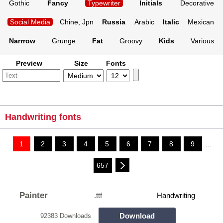
Gothic
Fancy
Typewriter
Initials
Decorative
Social Media
Chine, Jpn
Russia
Arabic
Italic
Mexican
Narrrow
Grunge
Fat
Groovy
Kids
Various
Preview
Size
Fonts
Handwriting fonts
1
2
3
4
5
6
7
8
9
...
657
Painter
.ttf
Handwriting
Download
92383 Downloads