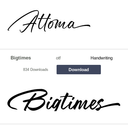
Bigtimes
otf
Handwriting
Download
834 Downloads