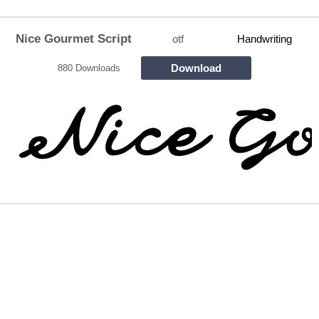
Nice Gourmet Script
otf
Handwriting
Download
880 Downloads