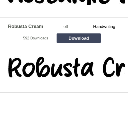
Robusta Cream
otf
Handwriting
Download
592 Downloads