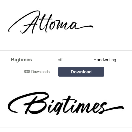
Bigtimes
otf
Handwriting
Download
838 Downloads