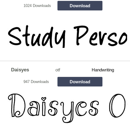
Download
1024 Downloads
Daisyes
otf
Handwriting
Download
947 Downloads