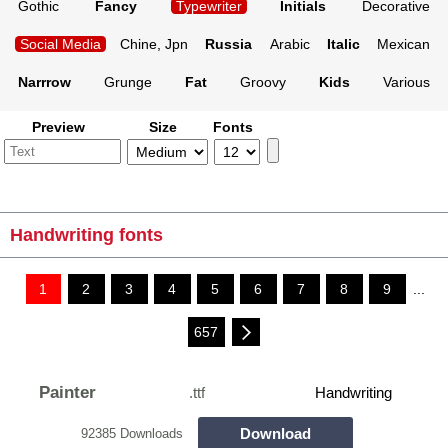
Gothic
Fancy
Typewriter
Initials
Decorative
Social Media
Chine, Jpn
Russia
Arabic
Italic
Mexican
Narrrow
Grunge
Fat
Groovy
Kids
Various
Preview
Size
Fonts
Handwriting fonts
1
2
3
4
5
6
7
8
9
...
657
Painter
.ttf
Handwriting
Download
92385 Downloads