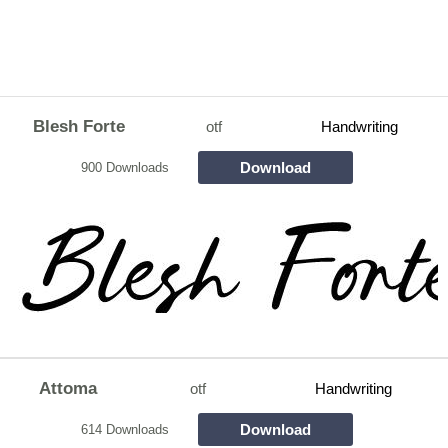
Blesh Forte
otf
Handwriting
Download
900 Downloads
Attoma
otf
Handwriting
Download
614 Downloads