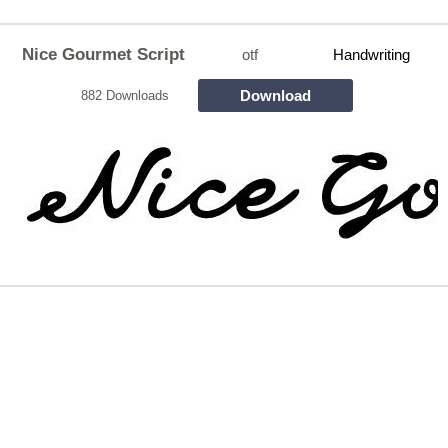
Nice Gourmet Script
otf
Handwriting
Download
882 Downloads