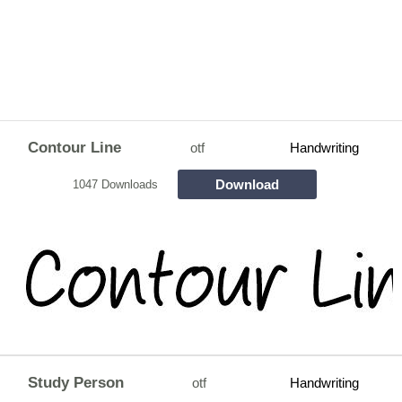
Contour Line
otf
Handwriting
Download
1047 Downloads
Study Person
otf
Handwriting