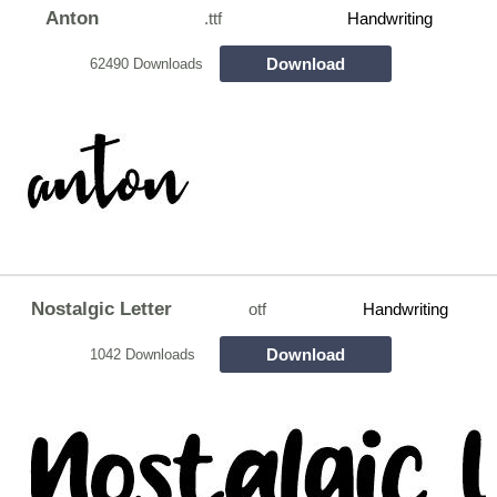
Anton
.ttf
Handwriting
Download
62490 Downloads
Nostalgic Letter
otf
Handwriting
Download
1042 Downloads