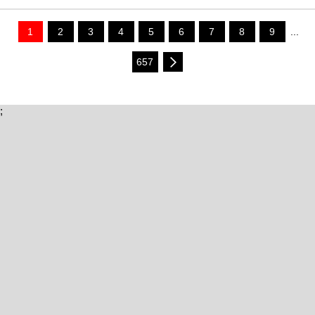
1
2
3
4
5
6
7
8
9
...
657
;