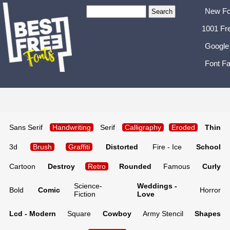
New Fo
1001 Fr
Google
Font Fa
Sans Serif
Handwriting
Serif
Calligraphy
Eroded
Thin
3d
Brush
Graffiti
Distorted
Fire - Ice
School
Cartoon
Destroy
Retro
Rounded
Famous
Curly
Science-
Weddings -
Bold
Comic
Horror
Fiction
Love
Lcd - Modern
Square
Cowboy
Army Stencil
Shapes