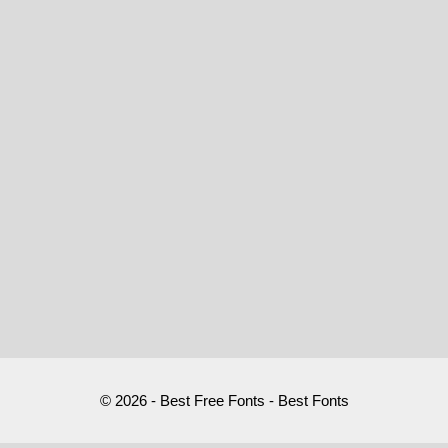
© 2026 - Best Free Fonts - Best Fonts