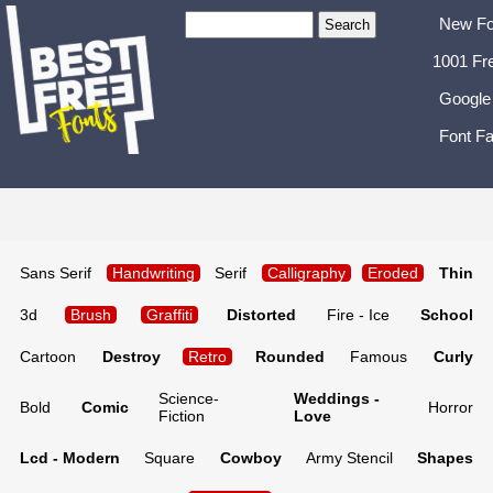
New Fo
1001 Fr
Google
Font Fa
Sans Serif
Handwriting
Serif
Calligraphy
Eroded
Thin
3d
Brush
Graffiti
Distorted
Fire - Ice
School
Cartoon
Destroy
Retro
Rounded
Famous
Curly
Science-
Weddings -
Bold
Comic
Horror
Fiction
Love
Lcd - Modern
Square
Cowboy
Army Stencil
Shapes