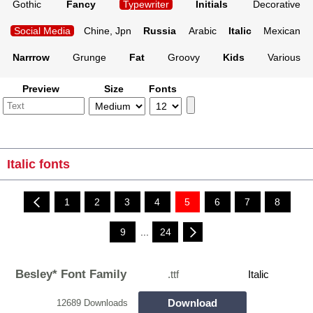
Gothic
Fancy
Typewriter
Initials
Decorative
Social Media
Chine, Jpn
Russia
Arabic
Italic
Mexican
Narrrow
Grunge
Fat
Groovy
Kids
Various
Preview
Size
Fonts
Italic fonts
1
2
3
4
5
6
7
8
9
...
24
Besley* Font Family
.ttf
Italic
Download
12689 Downloads