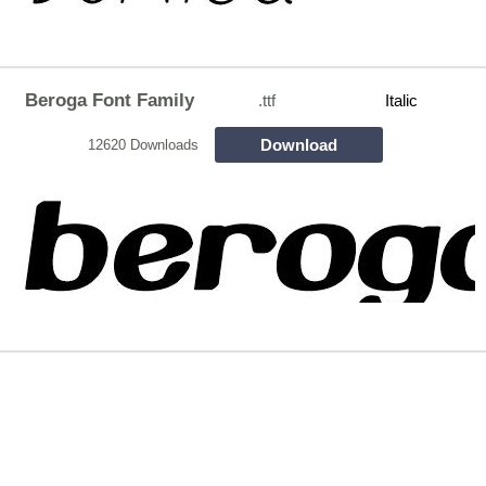
Beroga Font Family
.ttf
Italic
Download
12620 Downloads