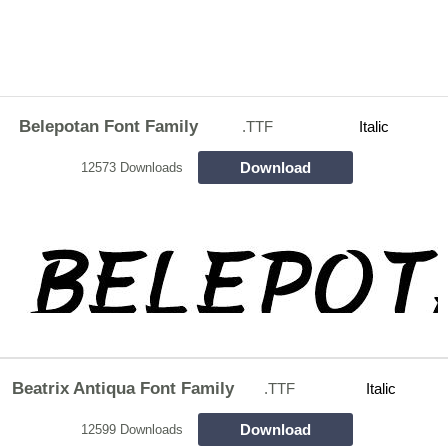
Belepotan Font Family
.TTF
Italic
Download
12573 Downloads
Beatrix Antiqua Font Family
.TTF
Italic
Download
12599 Downloads