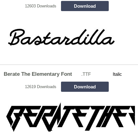
Download
12603 Downloads
Berate The Elementary Font
.TTF
Italic
Download
12619 Downloads