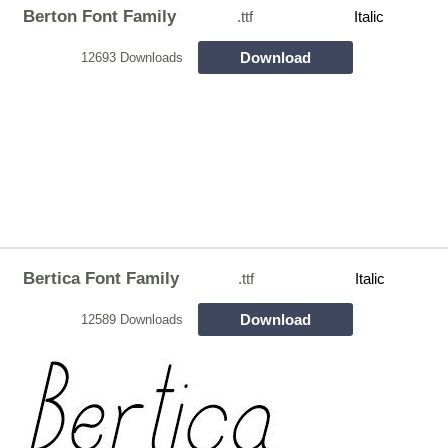
Berton Font Family
.ttf
Italic
Download
12693 Downloads
Bertica Font Family
.ttf
Italic
Download
12589 Downloads