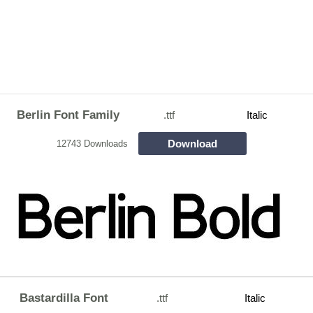
Berlin Font Family
.ttf
Italic
Download
12743 Downloads
Bastardilla Font
.ttf
Italic