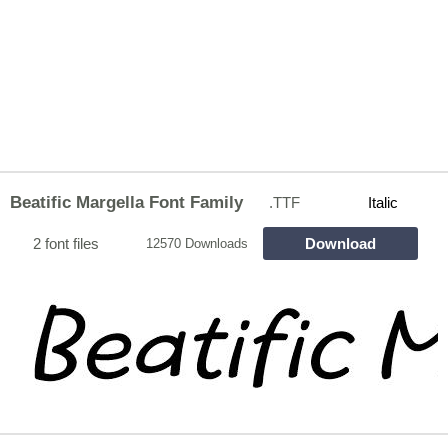
Beatific Margella Font Family
.TTF
Italic
2 font files
Download
12570 Downloads