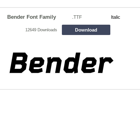
Bender Font Family
.TTF
Italic
Download
12649 Downloads