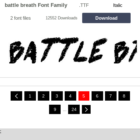
battle breath Font Family
.TTF
Italic
2 font files
Download
12552 Downloads
1
2
3
4
5
6
7
8
9
...
24
;