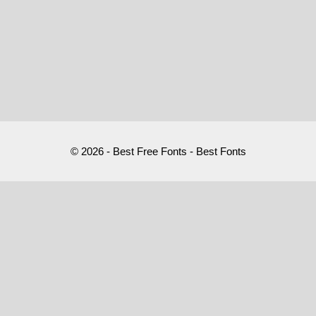
© 2026 - Best Free Fonts - Best Fonts