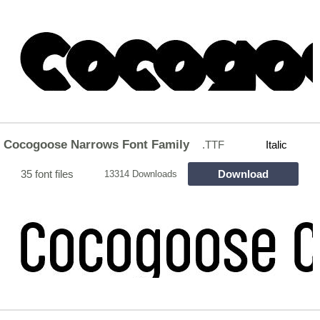
Cocogoose Narrows Font Family
.TTF
Italic
35 font files
Download
13314 Downloads