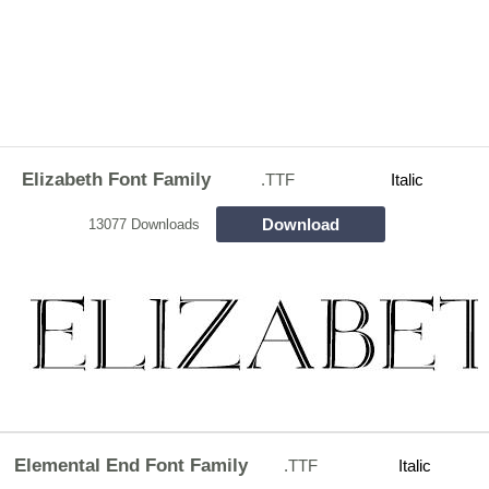
Elizabeth Font Family
.TTF
Italic
Download
13077 Downloads
Elemental End Font Family
.TTF
Italic