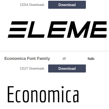
Download
13314 Downloads
Economica Font Family
.ttf
Italic
Download
13127 Downloads