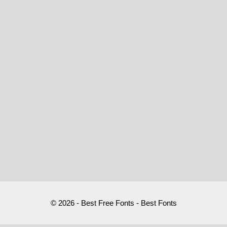
© 2026 - Best Free Fonts - Best Fonts