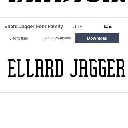
Ellard Jagger Font Family
.TTF
Italic
5 font files
Download
13243 Downloads