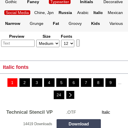
Gothic
Fancy
Typewriter
Initials
Decorative
Social Media
Chine, Jpn
Russia
Arabic
Italic
Mexican
Narrrow
Grunge
Fat
Groovy
Kids
Various
Preview
Size
Fonts
Italic fonts
1
2
3
4
5
6
7
8
9
...
24
Technical Stencil VP
.OTF
Italic
Download
14419 Downloads