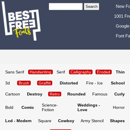
New Fo
1001 Fr
Google
Font Fa
Sans Serif
Handwriting
Serif
Calligraphy
Eroded
Thin
3d
Brush
Graffiti
Distorted
Fire - Ice
School
Cartoon
Destroy
Retro
Rounded
Famous
Curly
Science-
Weddings -
Bold
Comic
Horror
Fiction
Love
Lcd - Modern
Square
Cowboy
Army Stencil
Shapes