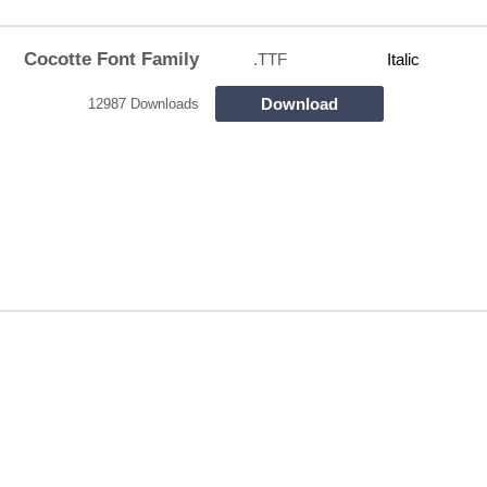
Cocotte Font Family
.TTF
Italic
Download
12987 Downloads