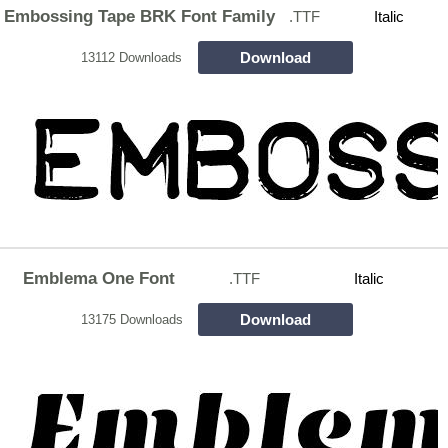
Embossing Tape BRK Font Family
.TTF
Italic
Download
13112 Downloads
Emblema One Font
.TTF
Italic
Download
13175 Downloads