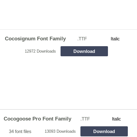
Cocosignum Font Family
.TTF
Italic
Download
12972 Downloads
Cocogoose Pro Font Family
.TTF
Italic
34 font files
Download
13093 Downloads