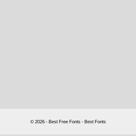
© 2026 - Best Free Fonts - Best Fonts