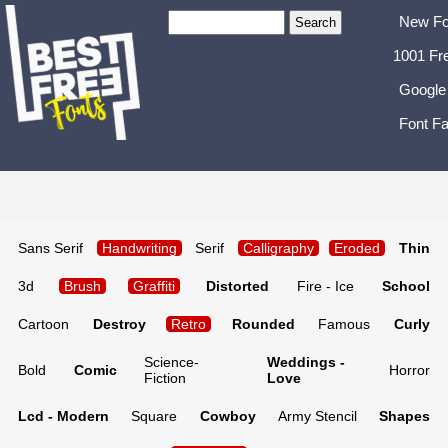
New Fo
1001 Fr
Google
Font Fa
Sans Serif
Handwriting
Serif
Calligraphy
Eroded
Thin
3d
Brush
Graffiti
Distorted
Fire - Ice
School
Cartoon
Destroy
Retro
Rounded
Famous
Curly
Science-
Weddings -
Bold
Comic
Horror
Fiction
Love
Lcd - Modern
Square
Cowboy
Army Stencil
Shapes