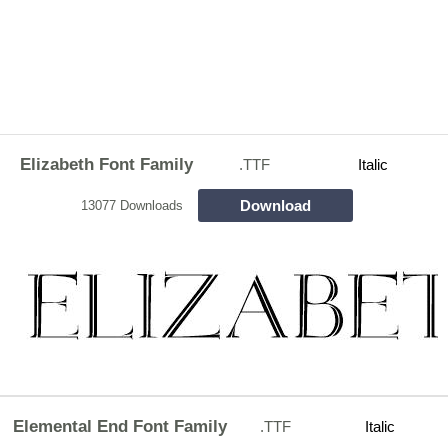
Elizabeth Font Family
.TTF
Italic
Download
13077 Downloads
Elemental End Font Family
.TTF
Italic