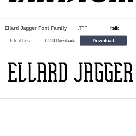
Ellard Jagger Font Family
.TTF
Italic
5 font files
Download
13243 Downloads