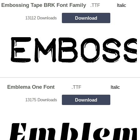
Embossing Tape BRK Font Family
.TTF
Italic
Download
13112 Downloads
Emblema One Font
.TTF
Italic
Download
13175 Downloads