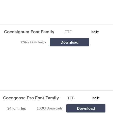
Cocosignum Font Family
.TTF
Italic
Download
12972 Downloads
Cocogoose Pro Font Family
.TTF
Italic
34 font files
Download
13093 Downloads