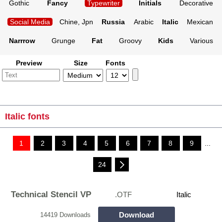
Gothic
Fancy
Typewriter
Initials
Decorative
Social Media
Chine, Jpn
Russia
Arabic
Italic
Mexican
Narrrow
Grunge
Fat
Groovy
Kids
Various
Preview
Size
Fonts
Italic fonts
1
2
3
4
5
6
7
8
9
...
24
Technical Stencil VP
.OTF
Italic
Download
14419 Downloads