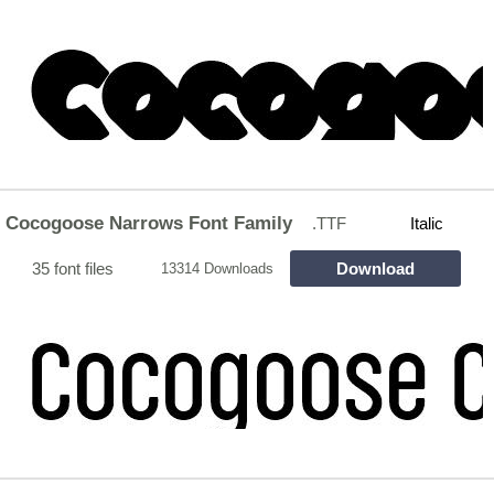
Cocogoose Narrows Font Family
.TTF
Italic
35 font files
Download
13314 Downloads