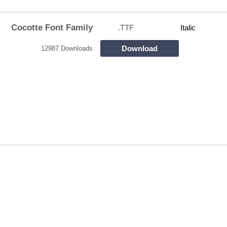
Cocotte Font Family
.TTF
Italic
Download
12987 Downloads