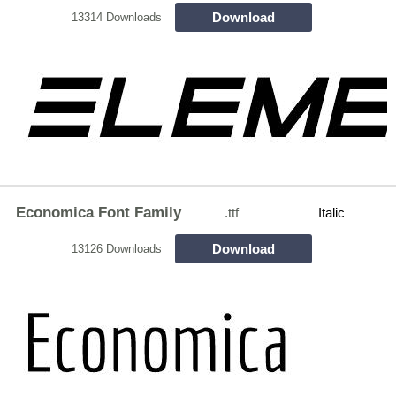
Download
13314 Downloads
Economica Font Family
.ttf
Italic
Download
13126 Downloads