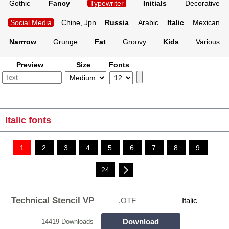
Gothic
Fancy
Typewriter
Initials
Decorative
Social Media
Chine, Jpn
Russia
Arabic
Italic
Mexican
Narrrow
Grunge
Fat
Groovy
Kids
Various
Preview
Size
Fonts
Italic fonts
1
2
3
4
5
6
7
8
9
...
24
Technical Stencil VP
.OTF
Italic
Download
14419 Downloads