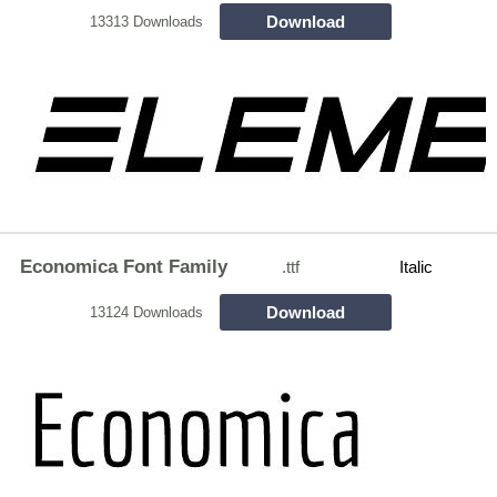
Download
13313 Downloads
Economica Font Family
.ttf
Italic
Download
13124 Downloads