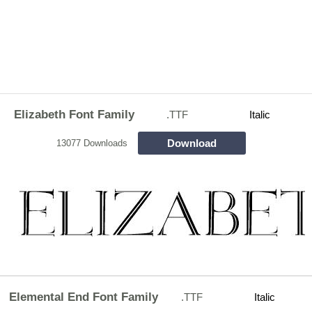
Elizabeth Font Family
.TTF
Italic
Download
13077 Downloads
Elemental End Font Family
.TTF
Italic