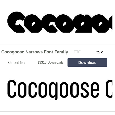
Cocogoose Narrows Font Family
.TTF
Italic
35 font files
Download
13313 Downloads