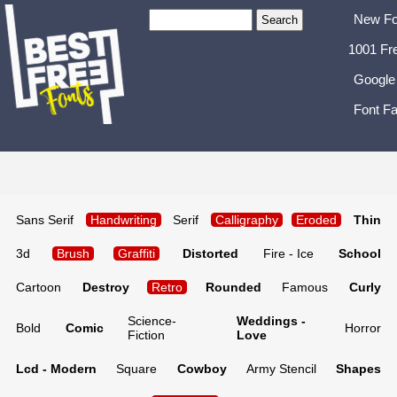
New Fo
1001 Fr
Google
Font Fa
Sans Serif
Handwriting
Serif
Calligraphy
Eroded
Thin
3d
Brush
Graffiti
Distorted
Fire - Ice
School
Cartoon
Destroy
Retro
Rounded
Famous
Curly
Science-
Weddings -
Bold
Comic
Horror
Fiction
Love
Lcd - Modern
Square
Cowboy
Army Stencil
Shapes