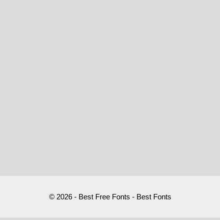
© 2026 - Best Free Fonts - Best Fonts