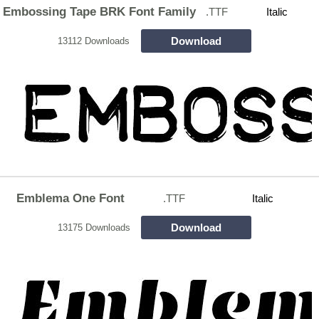
Embossing Tape BRK Font Family
.TTF
Italic
Download
13112 Downloads
Emblema One Font
.TTF
Italic
Download
13175 Downloads