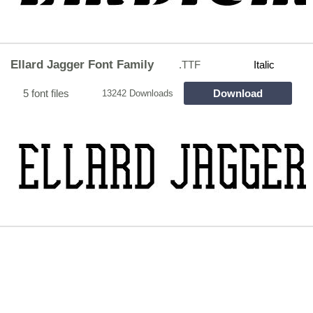
Ellard Jagger Font Family
.TTF
Italic
5 font files
Download
13242 Downloads