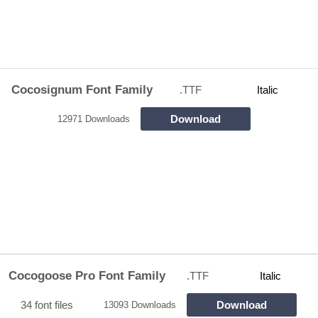
Cocosignum Font Family
.TTF
Italic
Download
12971 Downloads
Cocogoose Pro Font Family
.TTF
Italic
34 font files
Download
13093 Downloads