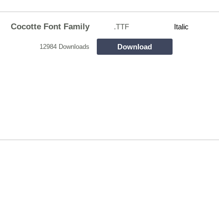
Cocotte Font Family
.TTF
Italic
Download
12984 Downloads