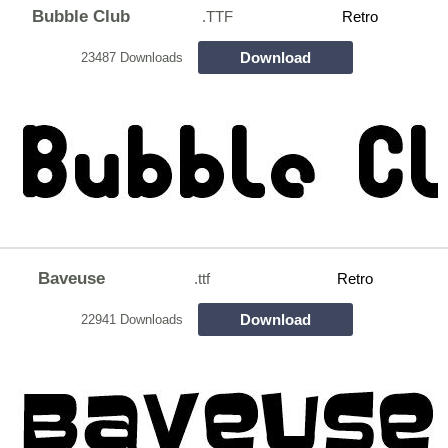
Bubble Club
.TTF
Retro
Download
23487 Downloads
Baveuse
.ttf
Retro
Download
22941 Downloads