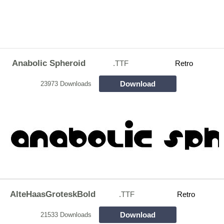
Anabolic Spheroid
.TTF
Retro
Download
23973 Downloads
AlteHaasGroteskBold
.TTF
Retro
Download
21533 Downloads