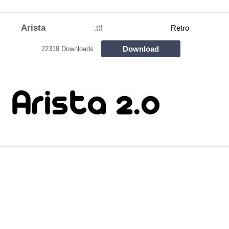
Arista
.ttf
Retro
Download
22319 Downloads