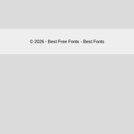
© 2026 - Best Free Fonts - Best Fonts