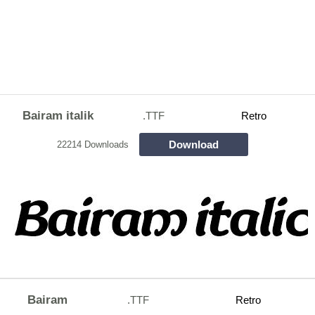
Bairam italik
.TTF
Retro
Download
22214 Downloads
Bairam
.TTF
Retro