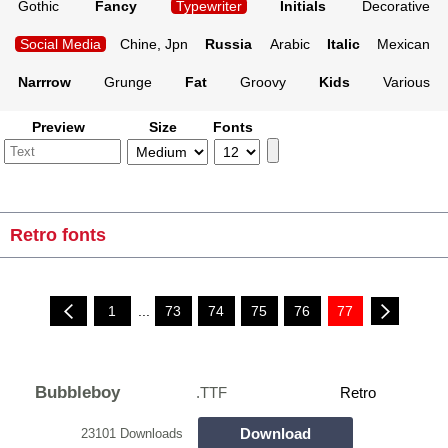
Gothic
Fancy
Typewriter
Initials
Decorative
Social Media
Chine, Jpn
Russia
Arabic
Italic
Mexican
Narrrow
Grunge
Fat
Groovy
Kids
Various
Preview
Size
Fonts
Retro fonts
1
...
73
74
75
76
77
Bubbleboy
.TTF
Retro
Download
23101 Downloads