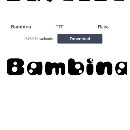
Bambina
.TTF
Retro
Download
23730 Downloads