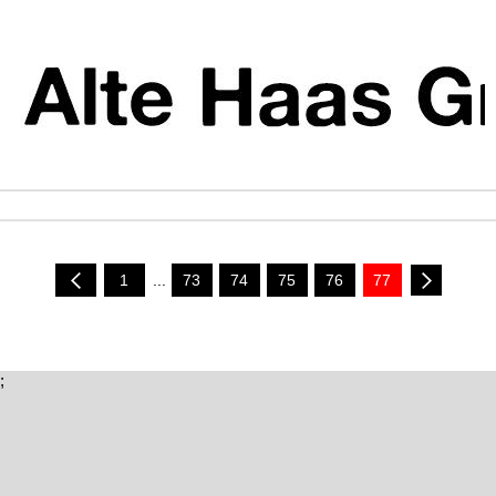
1
...
73
74
75
76
77
;