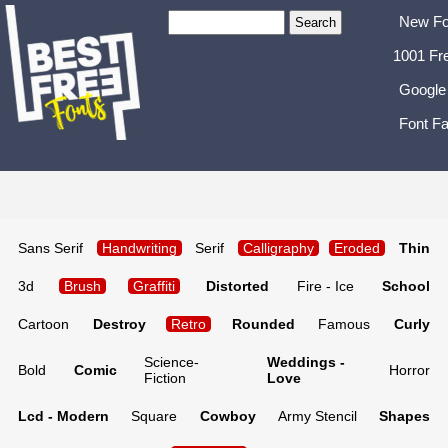
New Fo
1001 Fr
Google
Font Fa
Sans Serif
Handwriting
Serif
Calligraphy
Eroded
Thin
3d
Brush
Graffiti
Distorted
Fire - Ice
School
Cartoon
Destroy
Retro
Rounded
Famous
Curly
Science-
Weddings -
Bold
Comic
Horror
Fiction
Love
Lcd - Modern
Square
Cowboy
Army Stencil
Shapes