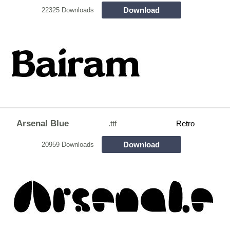
Download
22325 Downloads
Arsenal Blue
.ttf
Retro
Download
20959 Downloads