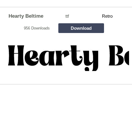
Hearty Beltime
ttf
Retro
Download
956 Downloads