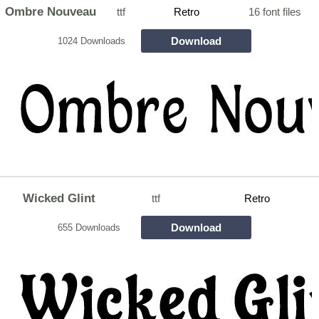
Ombre Nouveau
ttf
Retro
16 font files
Download
1024 Downloads
Wicked Glint
ttf
Retro
Download
655 Downloads