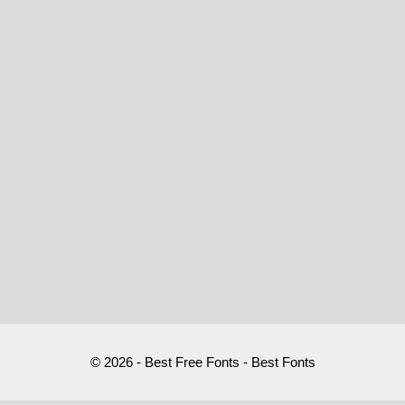
© 2026 - Best Free Fonts - Best Fonts