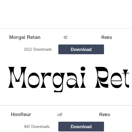
Morgai Retan
ttf
Retro
Download
1012 Downloads
Honfleur
otf
Retro
Download
942 Downloads