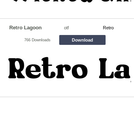
Retro Lagoon
otf
Retro
Download
766 Downloads