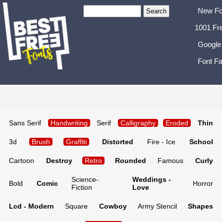
New Fo
1001 Fr
Google
Font Fa
Sans Serif
Handwriting
Serif
Calligraphy
Eroded
Thin
3d
Brush
Graffiti
Distorted
Fire - Ice
School
Cartoon
Destroy
Retro
Rounded
Famous
Curly
Science-
Weddings -
Bold
Comic
Horror
Fiction
Love
Lcd - Modern
Square
Cowboy
Army Stencil
Shapes