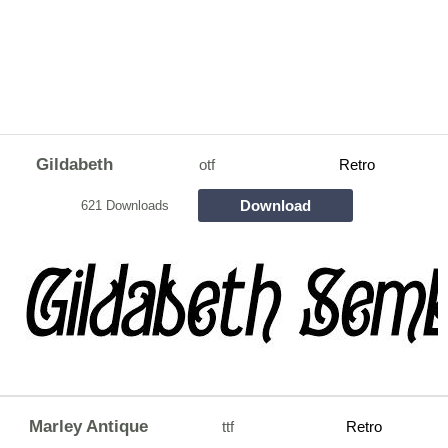
Gildabeth
otf
Retro
Download
621 Downloads
Marley Antique
ttf
Retro