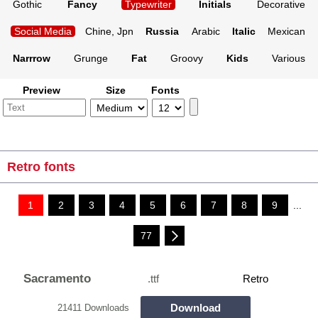
Gothic
Fancy
Typewriter
Initials
Decorative
Social Media
Chine, Jpn
Russia
Arabic
Italic
Mexican
Narrrow
Grunge
Fat
Groovy
Kids
Various
Preview
Size
Fonts
Retro fonts
1
2
3
4
5
6
7
8
9
...
77
Sacramento
.ttf
Retro
Download
21411 Downloads