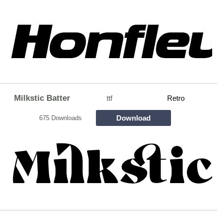
Milkstic Batter
ttf
Retro
Download
675 Downloads