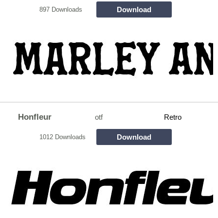
Download
897 Downloads
Honfleur
otf
Retro
Download
1012 Downloads