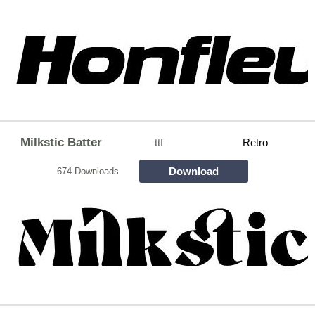
Milkstic Batter
ttf
Retro
Download
674 Downloads