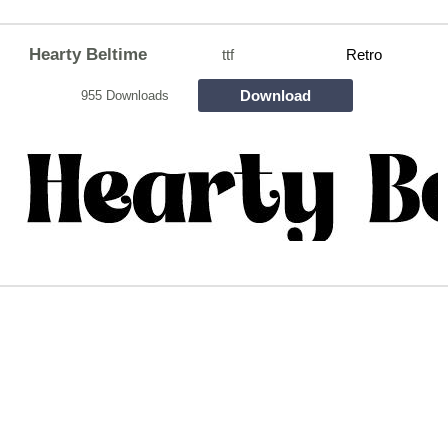
Hearty Beltime
ttf
Retro
Download
955 Downloads