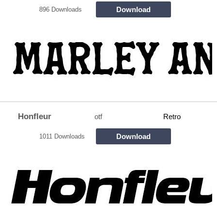
Download
896 Downloads
Honfleur
otf
Retro
Download
1011 Downloads