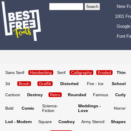
New Fo
1001 Fr
Google
Font Fa
Sans Serif
Handwriting
Serif
Calligraphy
Eroded
Thin
3d
Brush
Graffiti
Distorted
Fire - Ice
School
Cartoon
Destroy
Retro
Rounded
Famous
Curly
Science-
Weddings -
Bold
Comic
Horror
Fiction
Love
Lcd - Modern
Square
Cowboy
Army Stencil
Shapes