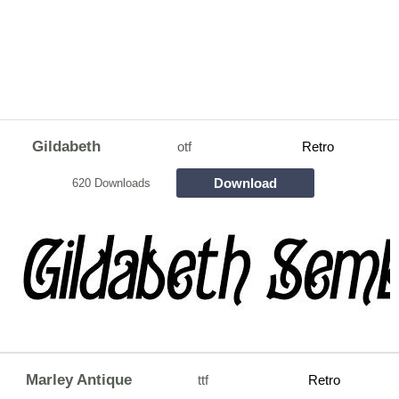
Gildabeth
otf
Retro
Download
620 Downloads
Marley Antique
ttf
Retro