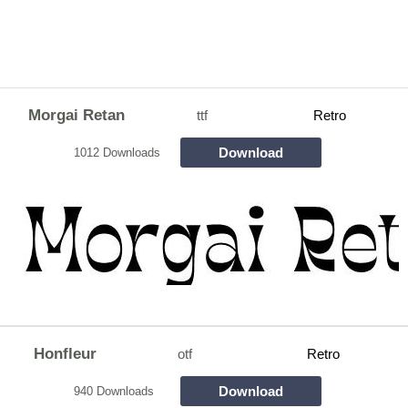
Morgai Retan
ttf
Retro
Download
1012 Downloads
Honfleur
otf
Retro
Download
940 Downloads