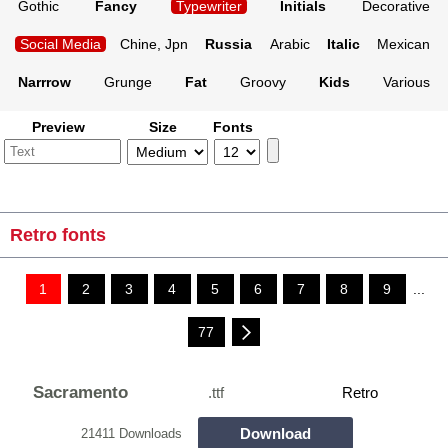
Gothic
Fancy
Typewriter
Initials
Decorative
Social Media
Chine, Jpn
Russia
Arabic
Italic
Mexican
Narrrow
Grunge
Fat
Groovy
Kids
Various
Preview
Size
Fonts
Retro fonts
1
2
3
4
5
6
7
8
9
...
77
Sacramento
.ttf
Retro
Download
21411 Downloads