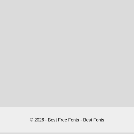
© 2026 - Best Free Fonts - Best Fonts