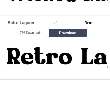
Retro Lagoon
otf
Retro
Download
766 Downloads