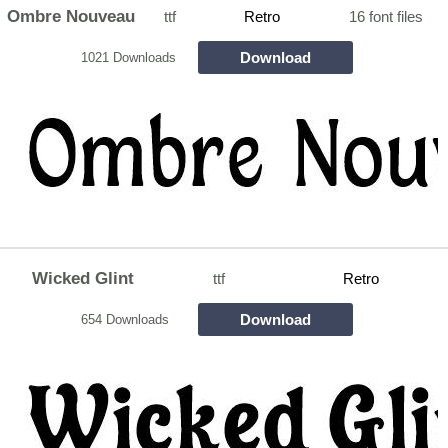
Ombre Nouveau
ttf
Retro
16 font files
Download
1021 Downloads
Wicked Glint
ttf
Retro
Download
654 Downloads