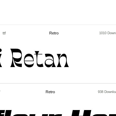
ttf
Retro
1010 Down
f
Retro
938 Downlo