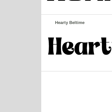
Hearty Beltime