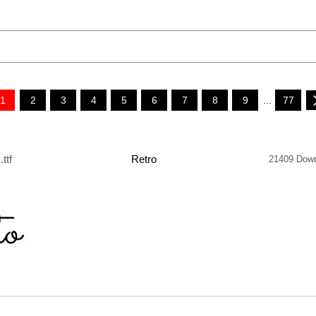
1
2
3
4
5
6
7
8
9
...
77
.ttf
Retro
21409 Dow