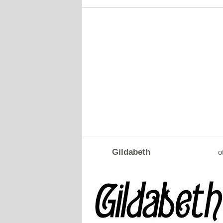
Gildabeth
o