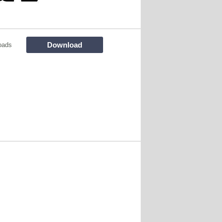
Download
oads