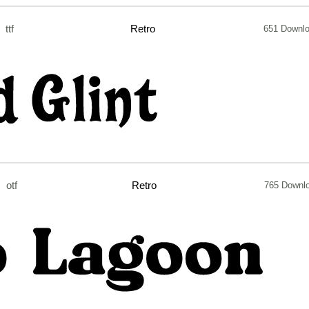
ttf
Retro
651 Downl
otf
Retro
765 Downl