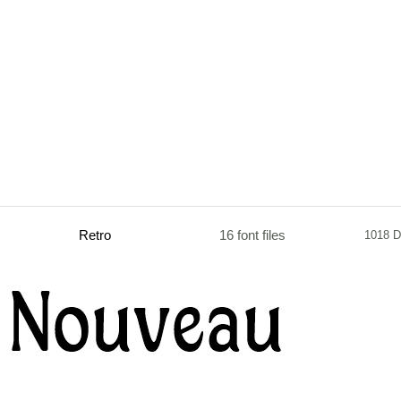
Retro
16 font files
1018 D