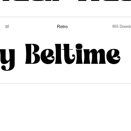
ttf
Retro
955 Downl