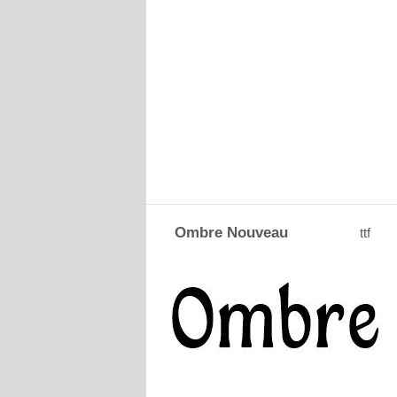
Ombre Nouveau
ttf