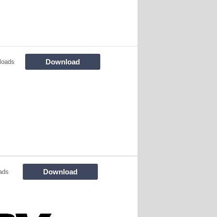
Download
loads
Download
ads