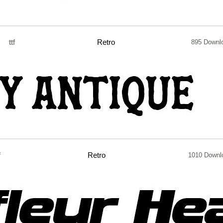
ttf
Retro
895 Downl
f
Retro
1010 Downl