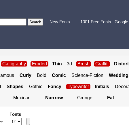
New Fonts
1001 Free Fonts
Google
Calligraphy
Eroded
Thin
3d
Brush
Graffiti
Distor
Famous
Curly
Bold
Comic
Science-Fiction
Weddings
l
Shapes
Gothic
Fancy
Typewriter
Initials
Decora
Mexican
Narrrow
Grunge
Fat
Fonts