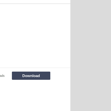
Download
ads