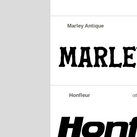
Marley Antique
Honfleur
ot