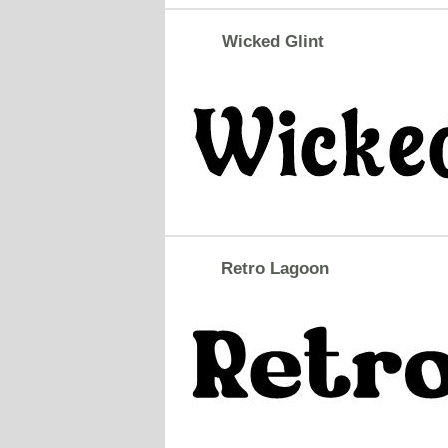
Wicked Glint
Retro Lagoon