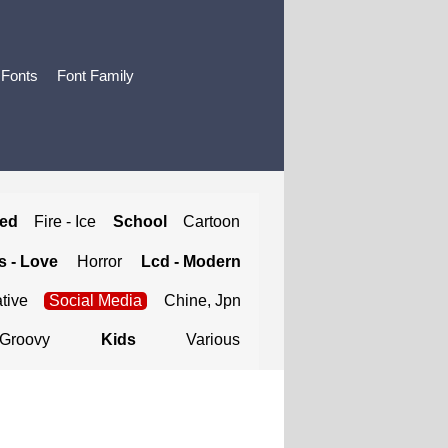
 Fonts
Font Family
ted
Fire - Ice
School
Cartoon
 - Love
Horror
Lcd - Modern
tive
Social Media
Chine, Jpn
Groovy
Kids
Various