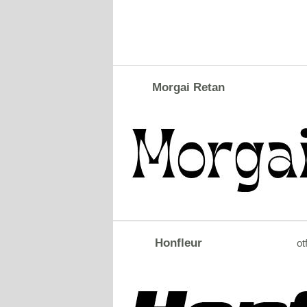
Morgai Retan
Honfleur
ot