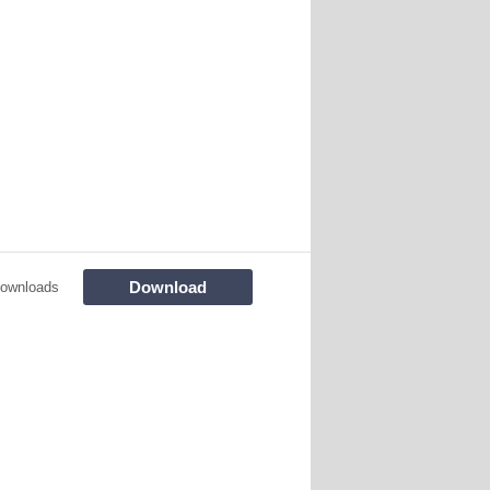
Download
ownloads