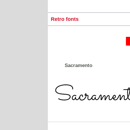
Retro fonts
Sacramento