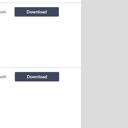
Download
oads
Download
oads