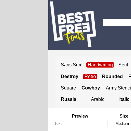
Sans Serif
Handwriting
Serif
Destroy
Retro
Rounded
Square
Cowboy
Army Stenci
Russia
Arabic
Italic
Preview
Size