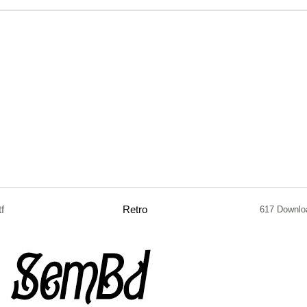
tf
Retro
617 Downlo