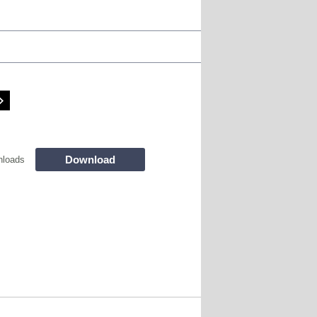
Download
nloads