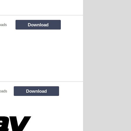
Download
oads
Download
oads