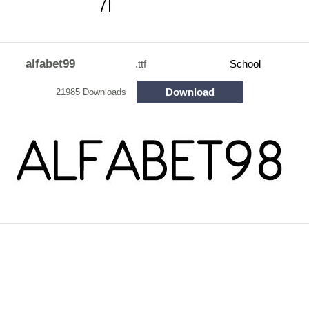
alfabet99
.ttf
School
Download
21985 Downloads