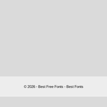
© 2026 - Best Free Fonts - Best Fonts