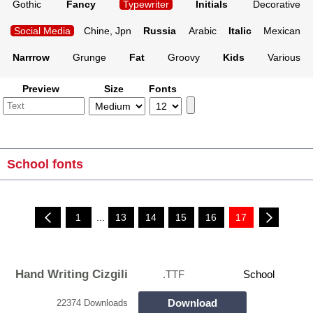
Gothic
Fancy
Typewriter
Initials
Decorative
Social Media
Chine, Jpn
Russia
Arabic
Italic
Mexican
Narrrow
Grunge
Fat
Groovy
Kids
Various
Preview
Size
Fonts
School fonts
1
...
13
14
15
16
17
Hand Writing Cizgili
.TTF
School
Download
22374 Downloads