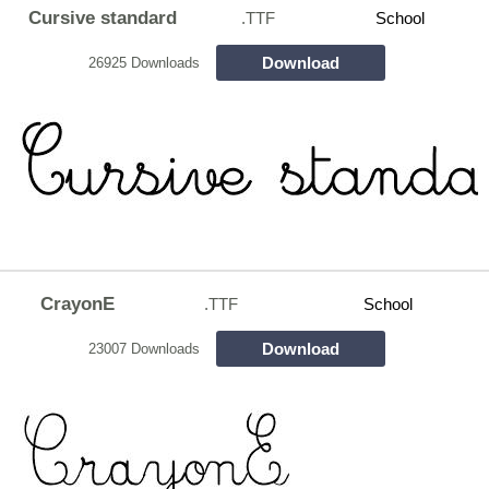
Cursive standard
.TTF
School
Download
26925 Downloads
CrayonE
.TTF
School
Download
23007 Downloads