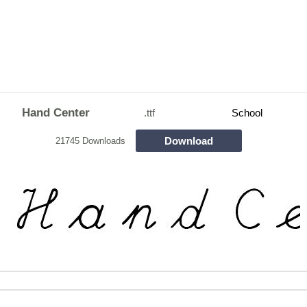
Hand Center
.ttf
School
Download
21745 Downloads