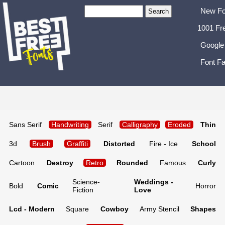
New Fo
1001 Fr
Google
Font Fa
Sans Serif
Handwriting
Serif
Calligraphy
Eroded
Thin
3d
Brush
Graffiti
Distorted
Fire - Ice
School
Cartoon
Destroy
Retro
Rounded
Famous
Curly
Science-
Weddings -
Bold
Comic
Horror
Fiction
Love
Lcd - Modern
Square
Cowboy
Army Stencil
Shapes