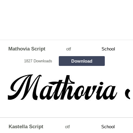
Mathovia Script
otf
School
Download
1827 Downloads
Kastella Script
otf
School