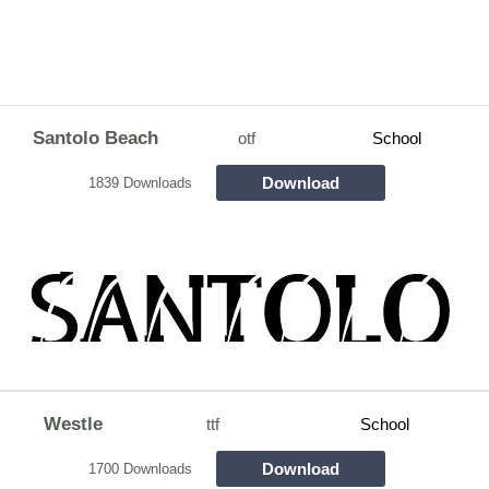
Santolo Beach
otf
School
Download
1839 Downloads
Westle
ttf
School
Download
1700 Downloads