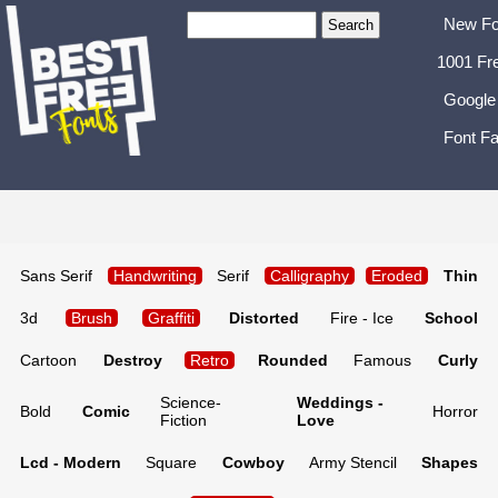
New Fo
1001 Fr
Google
Font Fa
Sans Serif
Handwriting
Serif
Calligraphy
Eroded
Thin
3d
Brush
Graffiti
Distorted
Fire - Ice
School
Cartoon
Destroy
Retro
Rounded
Famous
Curly
Science-
Weddings -
Bold
Comic
Horror
Fiction
Love
Lcd - Modern
Square
Cowboy
Army Stencil
Shapes