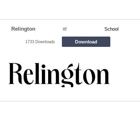
Relington
ttf
School
Download
1733 Downloads