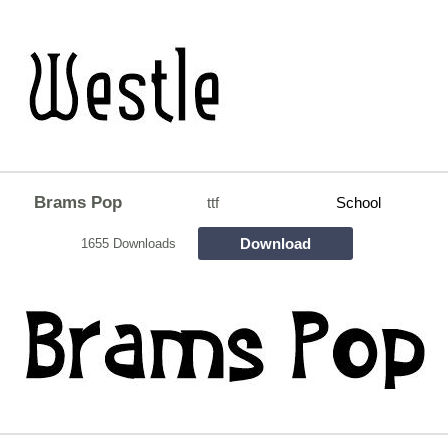
Brams Pop
ttf
School
Download
1655 Downloads