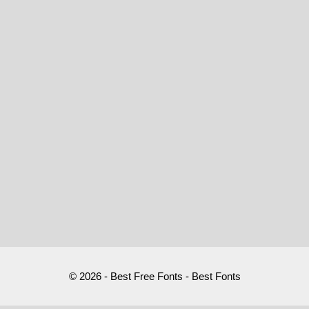
© 2026 - Best Free Fonts - Best Fonts