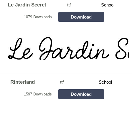
Le Jardin Secret
ttf
School
Download
1079 Downloads
Rinterland
ttf
School
Download
1597 Downloads