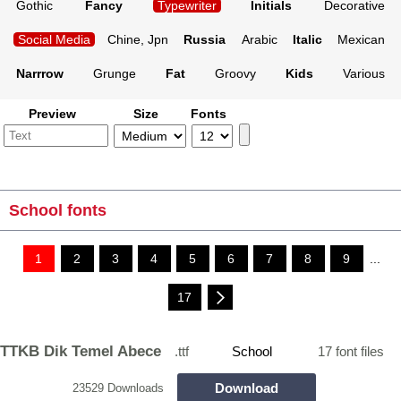
Gothic
Fancy
Typewriter
Initials
Decorative
Social Media
Chine, Jpn
Russia
Arabic
Italic
Mexican
Narrrow
Grunge
Fat
Groovy
Kids
Various
Preview
Size
Fonts
School fonts
1
2
3
4
5
6
7
8
9
...
17
TTKB Dik Temel Abece
.ttf
School
17 font files
Download
23529 Downloads