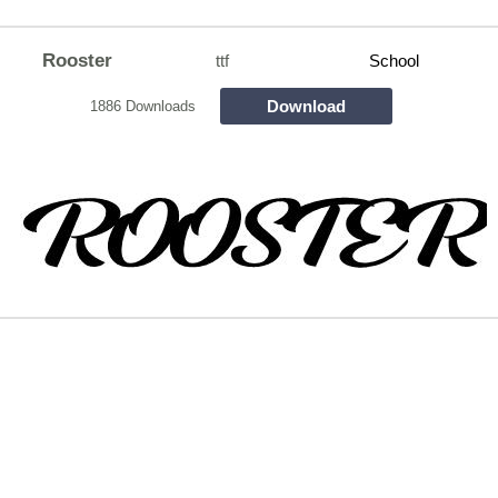
Rooster
ttf
School
Download
1886 Downloads