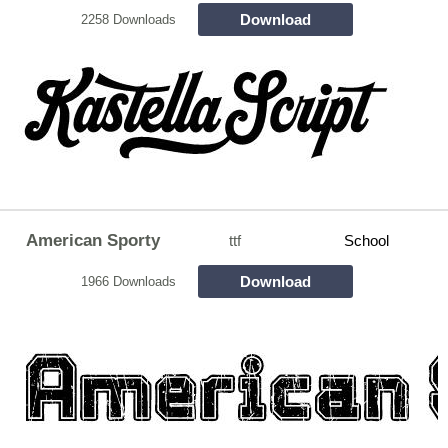
Download
2258 Downloads
American Sporty
ttf
School
Download
1966 Downloads