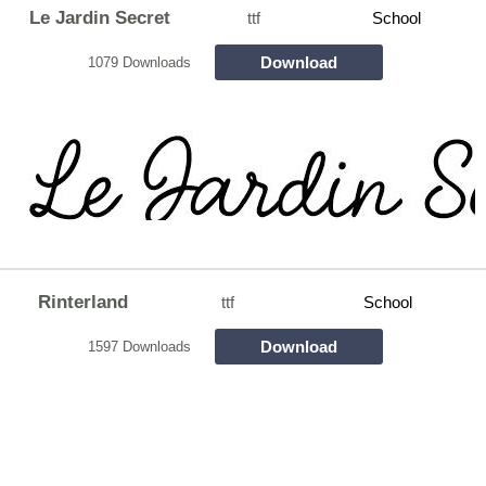
Le Jardin Secret
ttf
School
Download
1079 Downloads
Rinterland
ttf
School
Download
1597 Downloads