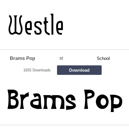
Brams Pop
ttf
School
Download
1655 Downloads