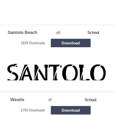
Santolo Beach
otf
School
Download
1839 Downloads
Westle
ttf
School
Download
1700 Downloads