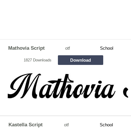
Mathovia Script
otf
School
Download
1827 Downloads
Kastella Script
otf
School