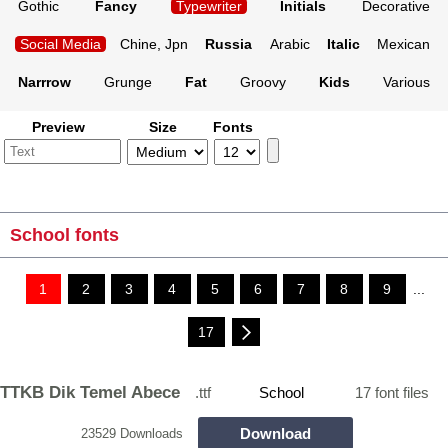
Gothic
Fancy
Typewriter
Initials
Decorative
Social Media
Chine, Jpn
Russia
Arabic
Italic
Mexican
Narrrow
Grunge
Fat
Groovy
Kids
Various
Preview
Size
Fonts
School fonts
1
2
3
4
5
6
7
8
9
...
17
TTKB Dik Temel Abece
.ttf
School
17 font files
Download
23529 Downloads