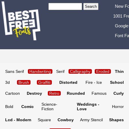
New Fo
1001 Fr
Google
Font Fa
Sans Serif
Handwriting
Serif
Calligraphy
Eroded
Thin
3d
Brush
Graffiti
Distorted
Fire - Ice
School
Cartoon
Destroy
Retro
Rounded
Famous
Curly
Science-
Weddings -
Bold
Comic
Horror
Fiction
Love
Lcd - Modern
Square
Cowboy
Army Stencil
Shapes