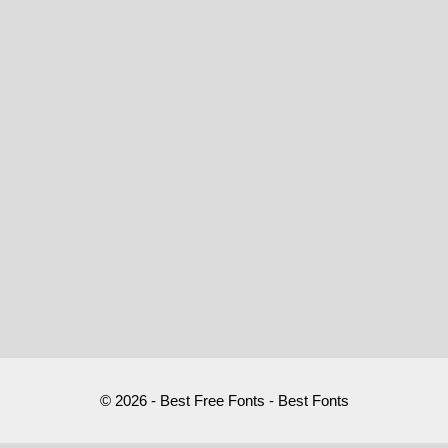
© 2026 - Best Free Fonts - Best Fonts