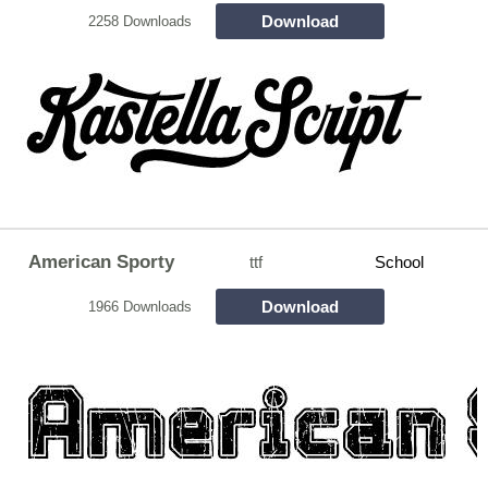
Download
2258 Downloads
American Sporty
ttf
School
Download
1966 Downloads