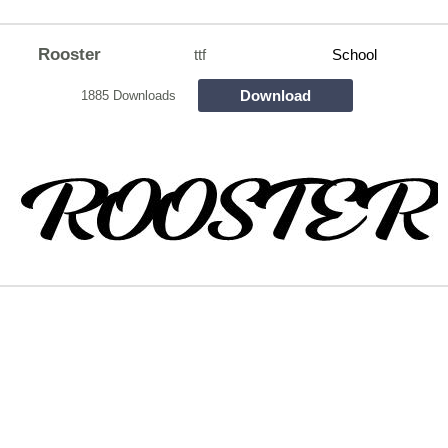
Rooster
ttf
School
Download
1885 Downloads