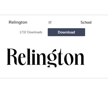
Relington
ttf
School
Download
1732 Downloads