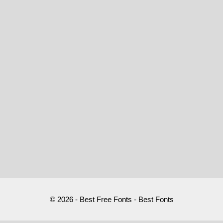
© 2026 - Best Free Fonts - Best Fonts