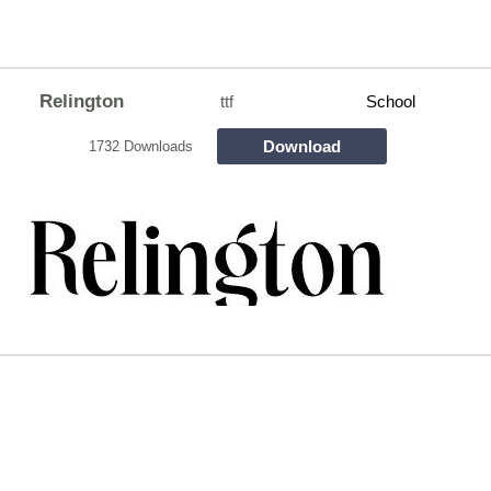
Relington
ttf
School
Download
1732 Downloads