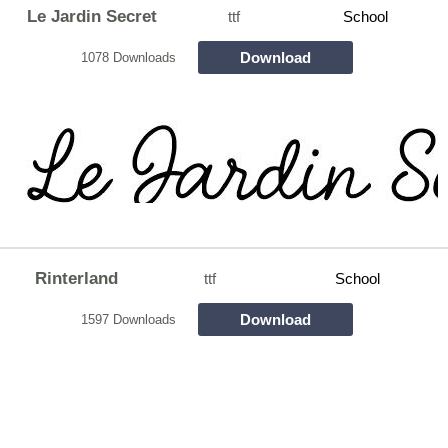
Le Jardin Secret
ttf
School
Download
1078 Downloads
Rinterland
ttf
School
Download
1597 Downloads