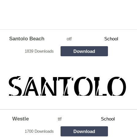
Santolo Beach
otf
School
Download
1839 Downloads
Westle
ttf
School
Download
1700 Downloads