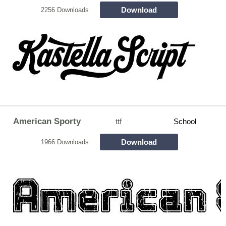
Download
2256 Downloads
American Sporty
ttf
School
Download
1966 Downloads