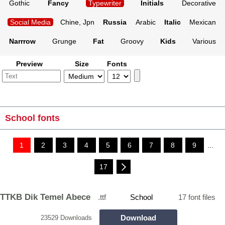
Gothic
Fancy
Typewriter
Initials
Decorative
Social Media
Chine, Jpn
Russia
Arabic
Italic
Mexican
Narrrow
Grunge
Fat
Groovy
Kids
Various
Preview
Size
Fonts
School fonts
1
2
3
4
5
6
7
8
9
...
17
TTKB Dik Temel Abece
.ttf
School
17 font files
Download
23529 Downloads