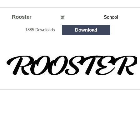
Rooster
ttf
School
Download
1885 Downloads