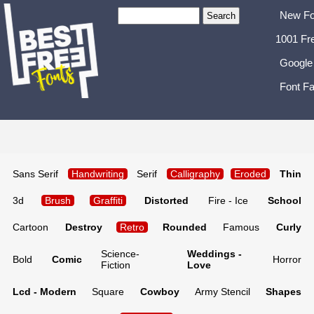
New Fo
1001 Fr
Google
Font Fa
Sans Serif
Handwriting
Serif
Calligraphy
Eroded
Thin
3d
Brush
Graffiti
Distorted
Fire - Ice
School
Cartoon
Destroy
Retro
Rounded
Famous
Curly
Science-
Weddings -
Bold
Comic
Horror
Fiction
Love
Lcd - Modern
Square
Cowboy
Army Stencil
Shapes