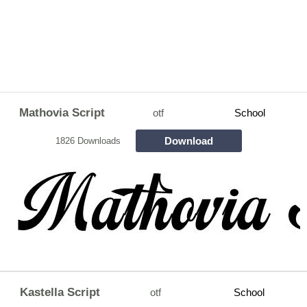
Mathovia Script
otf
School
Download
1826 Downloads
Kastella Script
otf
School