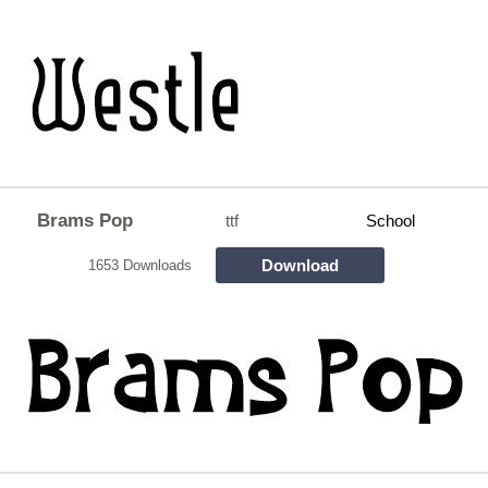
Brams Pop
ttf
School
Download
1653 Downloads