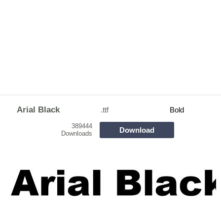
Arial Black
.ttf
Bold
389444
Download
Downloads