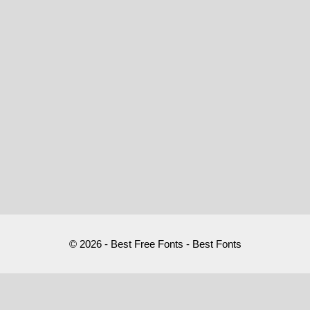
© 2026 - Best Free Fonts - Best Fonts