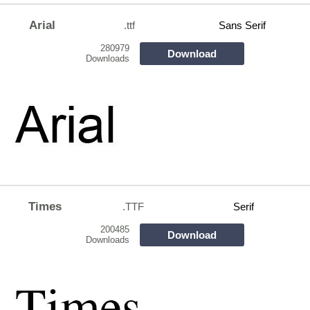
Arial
.ttf
Sans Serif
280979
Download
Downloads
Times
.TTF
Serif
200485
Download
Downloads