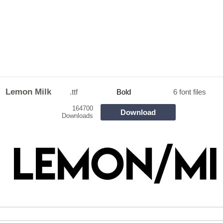
Lemon Milk
.ttf
Bold
6 font files
164700
Download
Downloads