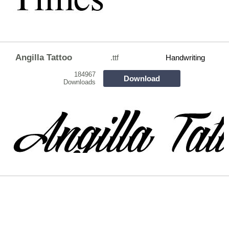
Angilla Tattoo
.ttf
Handwriting
184967
Download
Downloads