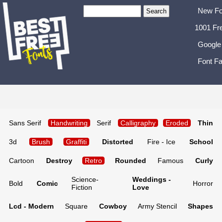
New Fo
1001 Fr
Google
Font Fa
Sans Serif
Handwriting
Serif
Calligraphy
Eroded
Thin
3d
Brush
Graffiti
Distorted
Fire - Ice
School
Cartoon
Destroy
Retro
Rounded
Famous
Curly
Science-
Weddings -
Bold
Comic
Horror
Fiction
Love
Lcd - Modern
Square
Cowboy
Army Stencil
Shapes