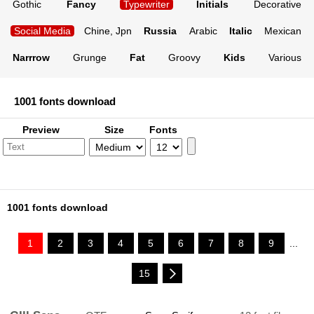
Gothic
Fancy
Typewriter
Initials
Decorative
Social Media
Chine, Jpn
Russia
Arabic
Italic
Mexican
Narrrow
Grunge
Fat
Groovy
Kids
Various
1001 fonts download
Preview
Size
Fonts
1001 fonts download
1
2
3
4
5
6
7
8
9
...
15