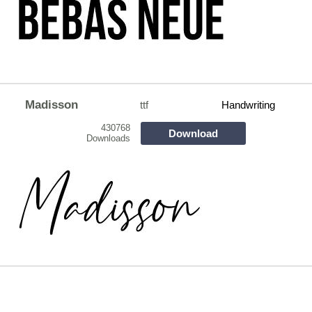
Madisson
ttf
Handwriting
430768
Download
Downloads