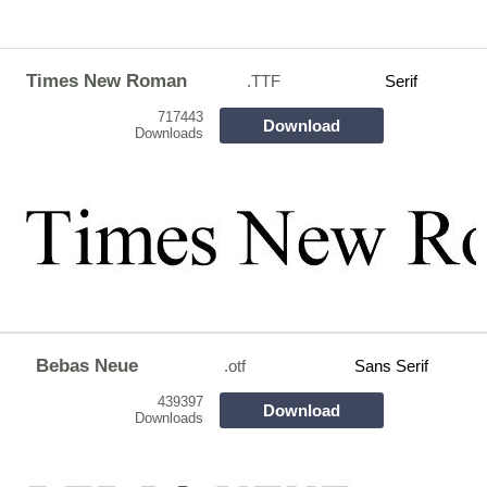
Times New Roman
.TTF
Serif
717443
Download
Downloads
Bebas Neue
.otf
Sans Serif
439397
Download
Downloads