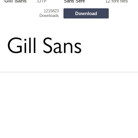
GIll Sans
.OTF
Sans Serif
12 font files
1215823
Download
Downloads