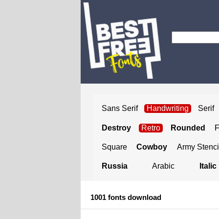
Sans Serif
Handwriting
Serif
Destroy
Retro
Rounded
Square
Cowboy
Army Stenci
Russia
Arabic
Italic
1001 fonts download