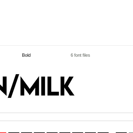
Bold
6 font files