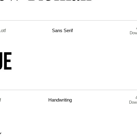
.otf
Sans Serif
Dow
f
Handwriting
Dow