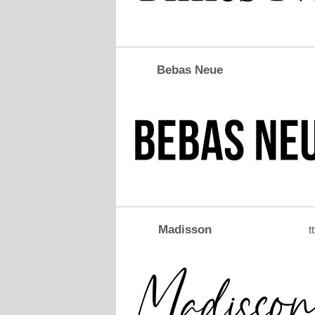
Bebas Neue
Madisson
tt