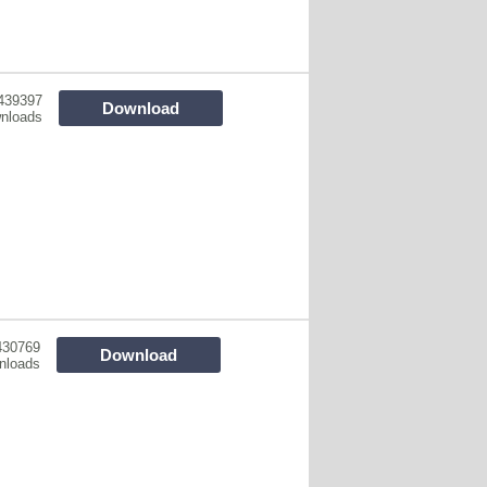
439397
Download
nloads
430769
Download
nloads