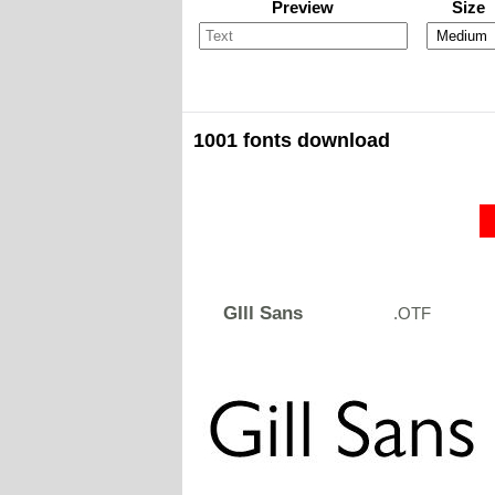
Preview
Size
1001 fonts download
GIll Sans
.OTF