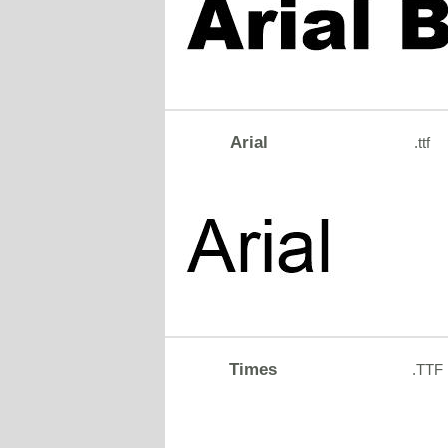
Arial
.ttf
Times
.TTF