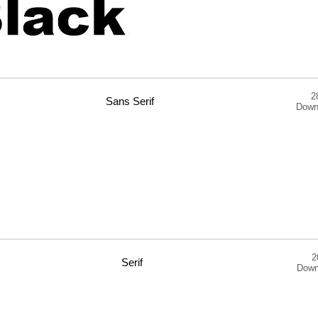
2
Sans Serif
Down
2
Serif
Down