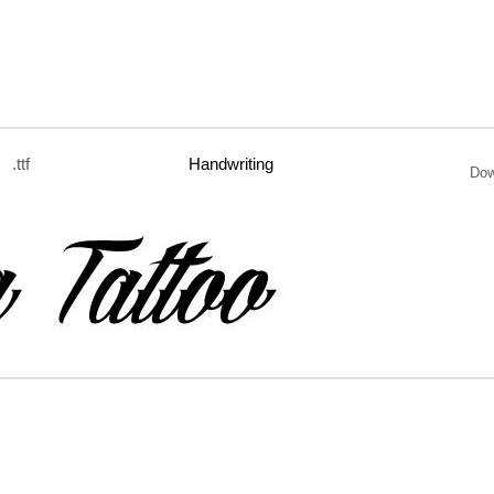
.ttf
Handwriting
Dow