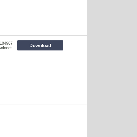
184967
Download
nloads