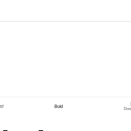
.ttf
Bold
Dow