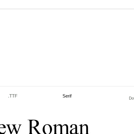
.TTF
Serif
Do