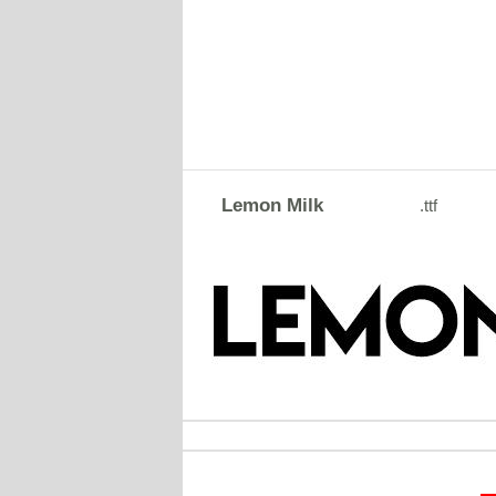
Lemon Milk
.ttf