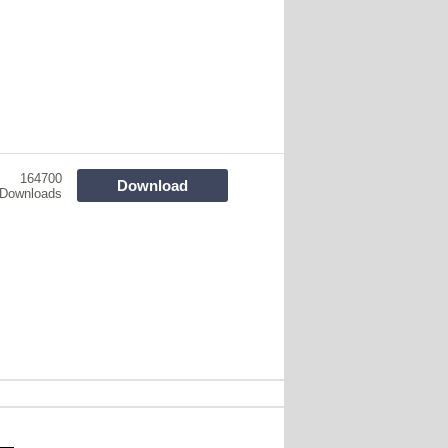
164700
Download
Downloads