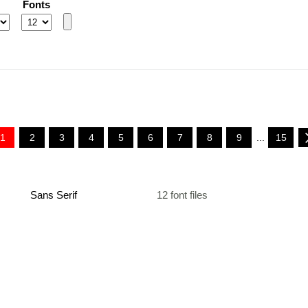
Fonts
1
2
3
4
5
6
7
8
9
...
15
Sans Serif
12 font files