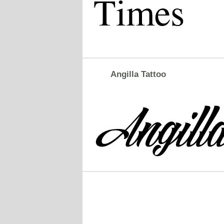
Angilla Tattoo