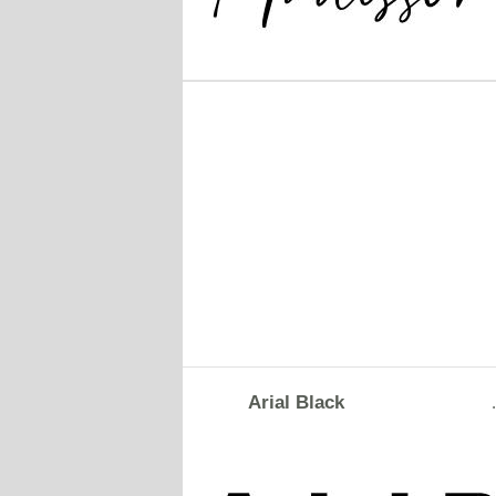
Arial Black