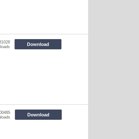
81028
Download
loads
00485
Download
loads