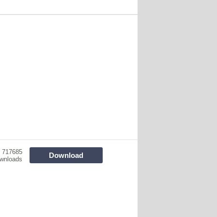
717685
Download
wnloads