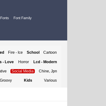
 Fonts
Font Family
ted
Fire - Ice
School
Cartoon
 - Love
Horror
Lcd - Modern
tive
Social Media
Chine, Jpn
Groovy
Kids
Various