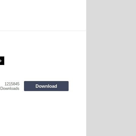
1215845
Download
Downloads