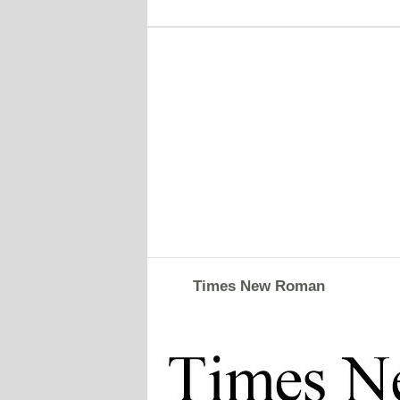
Times New Roman