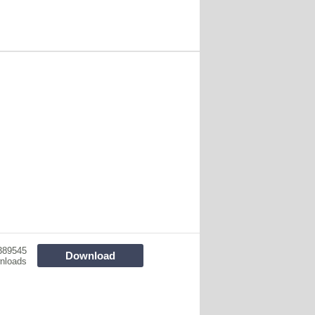
389545
Download
nloads