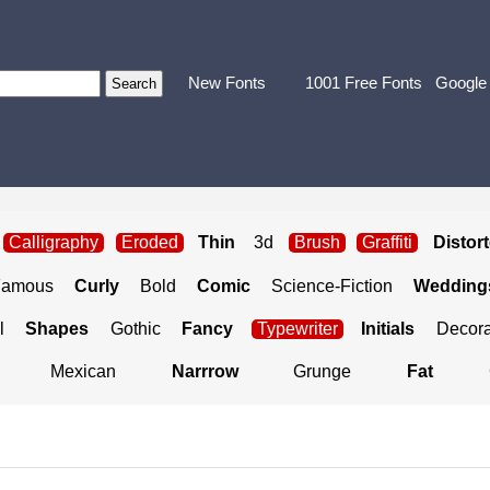
New Fonts
1001 Free Fonts
Google
Calligraphy
Eroded
Thin
3d
Brush
Graffiti
Distor
Famous
Curly
Bold
Comic
Science-Fiction
Weddings
l
Shapes
Gothic
Fancy
Typewriter
Initials
Decora
Mexican
Narrrow
Grunge
Fat