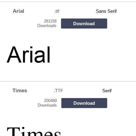
Arial
.ttf
Sans Serif
281158
Download
Downloads
Times
.TTF
Serif
200489
Download
Downloads