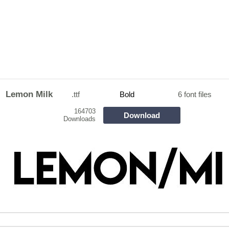
Lemon Milk
.ttf
Bold
6 font files
164703
Download
Downloads