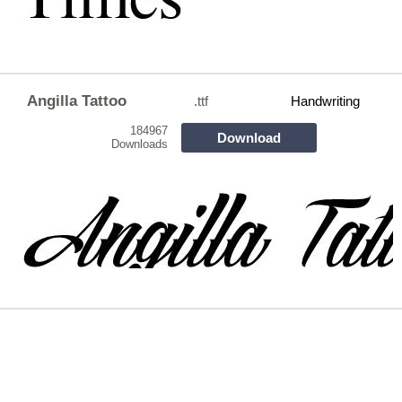
Angilla Tattoo
.ttf
Handwriting
184967
Download
Downloads