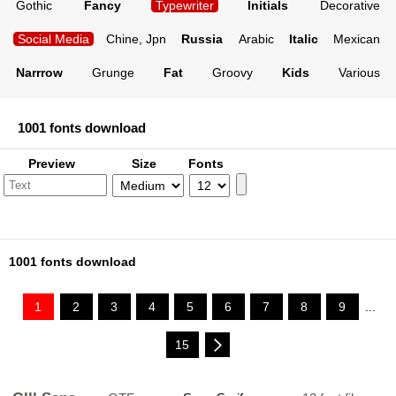
Gothic
Fancy
Typewriter
Initials
Decorative
Social Media
Chine, Jpn
Russia
Arabic
Italic
Mexican
Narrrow
Grunge
Fat
Groovy
Kids
Various
1001 fonts download
Preview
Size
Fonts
1001 fonts download
1
2
3
4
5
6
7
8
9
...
15