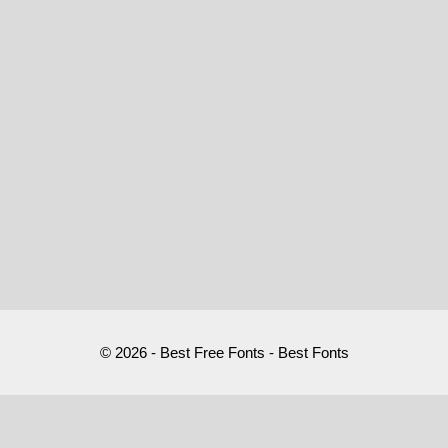
© 2026 - Best Free Fonts - Best Fonts