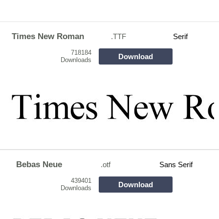
Times New Roman
.TTF
Serif
718184
Download
Downloads
Bebas Neue
.otf
Sans Serif
439401
Download
Downloads