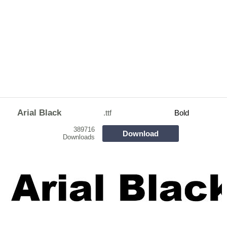
Arial Black
.ttf
Bold
389716
Download
Downloads