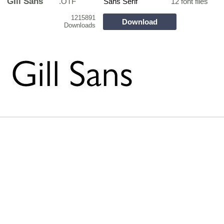
GIll Sans
.OTF
Sans Serif
12 font files
1215891
Download
Downloads