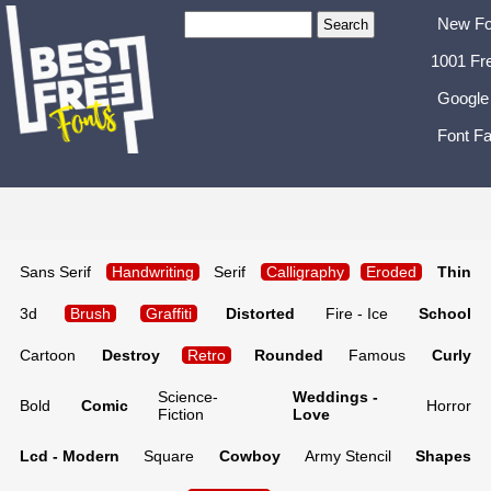
New Fo
1001 Fr
Google
Font Fa
Sans Serif
Handwriting
Serif
Calligraphy
Eroded
Thin
3d
Brush
Graffiti
Distorted
Fire - Ice
School
Cartoon
Destroy
Retro
Rounded
Famous
Curly
Science-
Weddings -
Bold
Comic
Horror
Fiction
Love
Lcd - Modern
Square
Cowboy
Army Stencil
Shapes