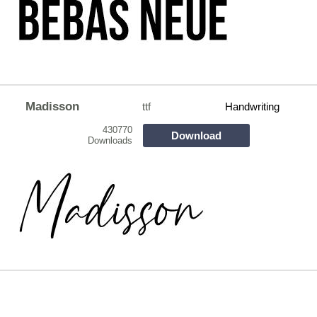
Madisson
ttf
Handwriting
430770
Download
Downloads