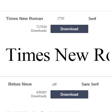
Times New Roman
.TTF
Serif
717634
Download
Downloads
Bebas Neue
.otf
Sans Serif
439397
Download
Downloads