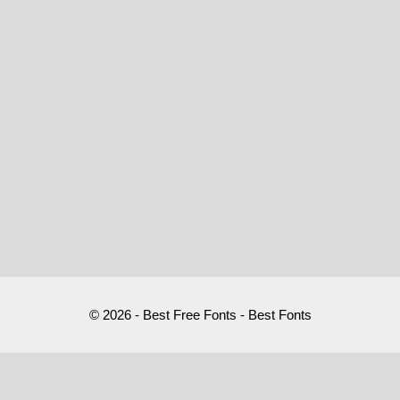
© 2026 - Best Free Fonts - Best Fonts