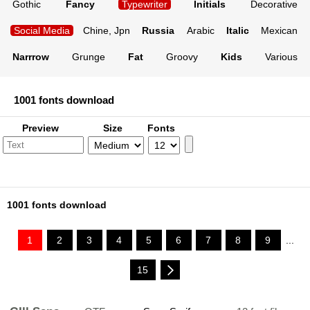
Gothic
Fancy
Typewriter
Initials
Decorative
Social Media
Chine, Jpn
Russia
Arabic
Italic
Mexican
Narrrow
Grunge
Fat
Groovy
Kids
Various
1001 fonts download
Preview
Size
Fonts
1001 fonts download
1
2
3
4
5
6
7
8
9
...
15