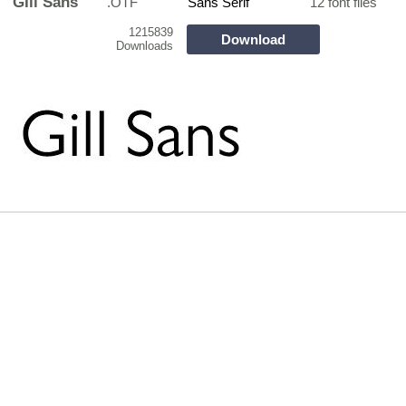
GIll Sans
.OTF
Sans Serif
12 font files
1215839
Download
Downloads