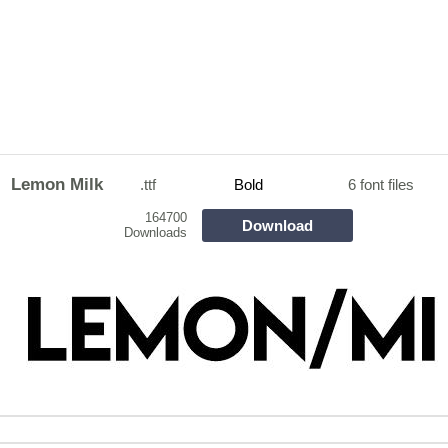
Lemon Milk
.ttf
Bold
6 font files
164700
Download
Downloads