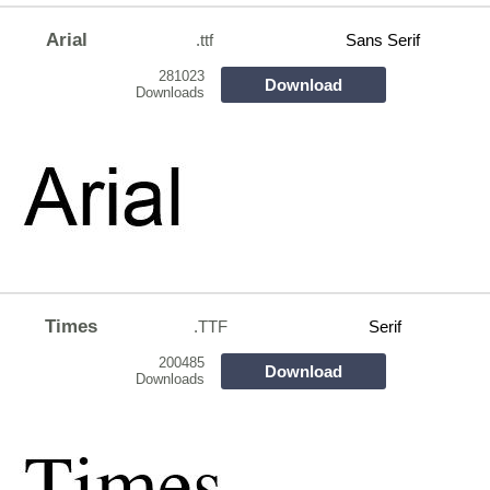
Arial
.ttf
Sans Serif
281023
Download
Downloads
Times
.TTF
Serif
200485
Download
Downloads