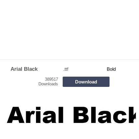
Arial Black
.ttf
Bold
389517
Download
Downloads