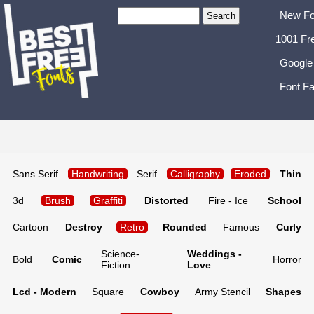
New Fo
1001 Fr
Google
Font Fa
Sans Serif
Handwriting
Serif
Calligraphy
Eroded
Thin
3d
Brush
Graffiti
Distorted
Fire - Ice
School
Cartoon
Destroy
Retro
Rounded
Famous
Curly
Science-
Weddings -
Bold
Comic
Horror
Fiction
Love
Lcd - Modern
Square
Cowboy
Army Stencil
Shapes