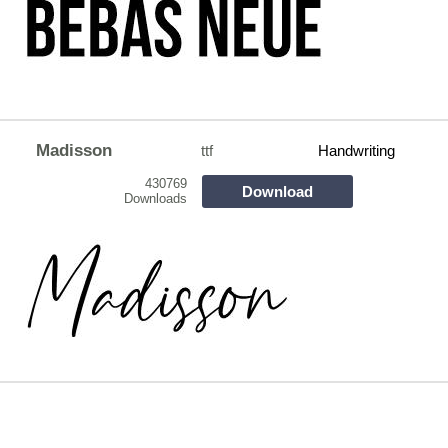
Madisson
ttf
Handwriting
430769
Download
Downloads