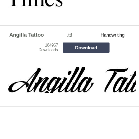
Angilla Tattoo
.ttf
Handwriting
184967
Download
Downloads