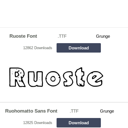
Ruoste Font
.TTF
Grunge
Download
12862 Downloads
Ruohomatto Sans Font
.TTF
Grunge
Download
12825 Downloads