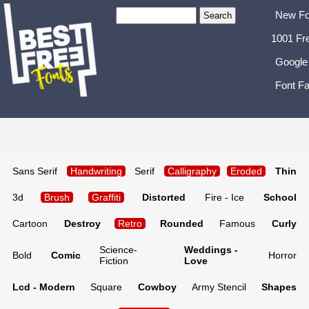
New Fo
1001 Fr
Google
Font Fa
Sans Serif
Handwriting
Serif
Calligraphy
Eroded
Thin
3d
Brush
Graffiti
Distorted
Fire - Ice
School
Cartoon
Destroy
Retro
Rounded
Famous
Curly
Science-
Weddings -
Bold
Comic
Horror
Fiction
Love
Lcd - Modern
Square
Cowboy
Army Stencil
Shapes