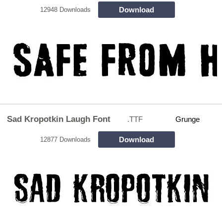
Download
12948 Downloads
Sad Kropotkin Laugh Font
.TTF
Grunge
Download
12877 Downloads