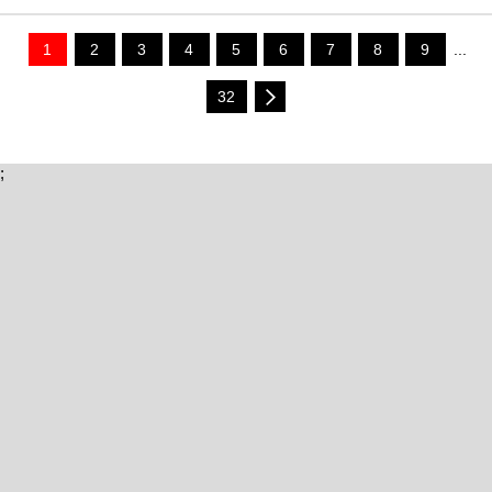
1
2
3
4
5
6
7
8
9
...
32
;