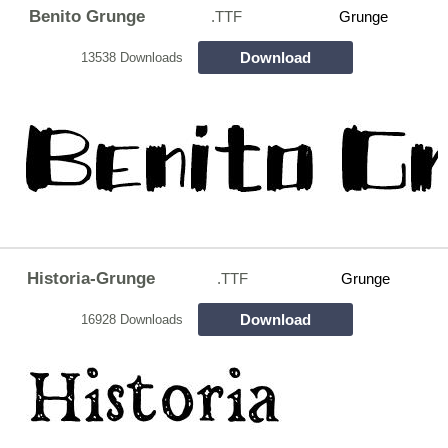
Benito Grunge
.TTF
Grunge
Download
13538 Downloads
Historia-Grunge
.TTF
Grunge
Download
16928 Downloads