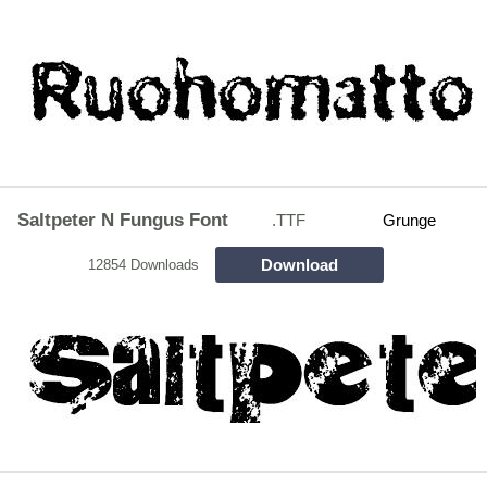
Saltpeter N Fungus Font
.TTF
Grunge
Download
12854 Downloads