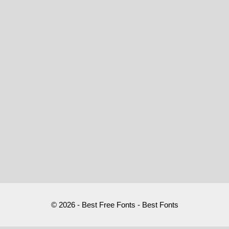
© 2026 - Best Free Fonts - Best Fonts