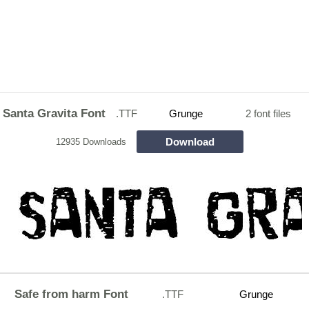
Santa Gravita Font
.TTF
Grunge
2 font files
Download
12935 Downloads
Safe from harm Font
.TTF
Grunge