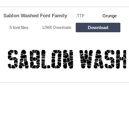
Sablon Washed Font Family
.TTF
Grunge
5 font files
Download
12900 Downloads