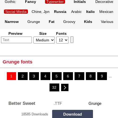
Gothic
Fancy
Typewriter
Initials
Decorative
Social Media
Chine, Jpn
Russia
Arabic
Italic
Mexican
Narrrow
Grunge
Fat
Groovy
Kids
Various
Preview
Size
Fonts
Grunge fonts
1
2
3
4
5
6
7
8
9
...
32
Better Sweet
.TTF
Grunge
Download
18585 Downloads