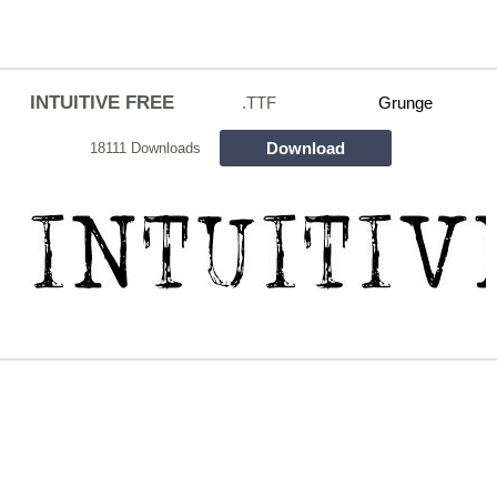
INTUITIVE FREE
.TTF
Grunge
Download
18111 Downloads