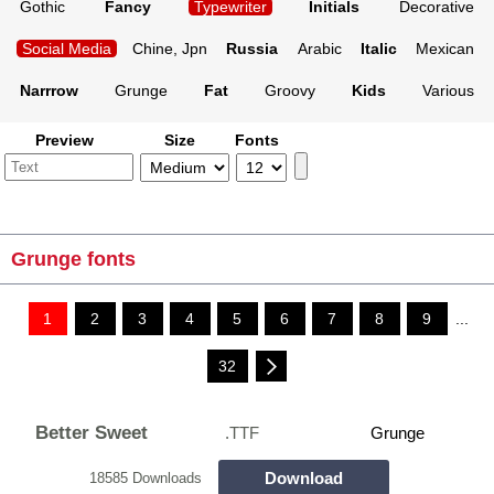
Gothic
Fancy
Typewriter
Initials
Decorative
Social Media
Chine, Jpn
Russia
Arabic
Italic
Mexican
Narrrow
Grunge
Fat
Groovy
Kids
Various
Preview
Size
Fonts
Grunge fonts
1
2
3
4
5
6
7
8
9
...
32
Better Sweet
.TTF
Grunge
Download
18585 Downloads