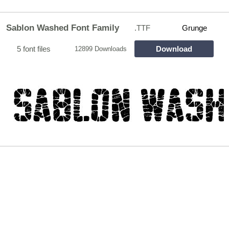
Sablon Washed Font Family
.TTF
Grunge
5 font files
Download
12899 Downloads