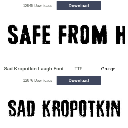
Download
12948 Downloads
Sad Kropotkin Laugh Font
.TTF
Grunge
Download
12876 Downloads