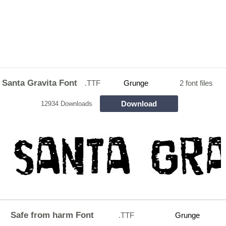
Santa Gravita Font
.TTF
Grunge
2 font files
Download
12934 Downloads
Safe from harm Font
.TTF
Grunge