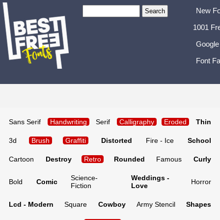
New Fo
1001 Fr
Google
Font Fa
Sans Serif
Handwriting
Serif
Calligraphy
Eroded
Thin
3d
Brush
Graffiti
Distorted
Fire - Ice
School
Cartoon
Destroy
Retro
Rounded
Famous
Curly
Science-
Weddings -
Bold
Comic
Horror
Fiction
Love
Lcd - Modern
Square
Cowboy
Army Stencil
Shapes