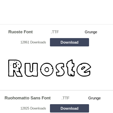
Ruoste Font
.TTF
Grunge
Download
12861 Downloads
Ruohomatto Sans Font
.TTF
Grunge
Download
12825 Downloads