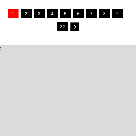
1
2
3
4
5
6
7
8
9
...
32
;