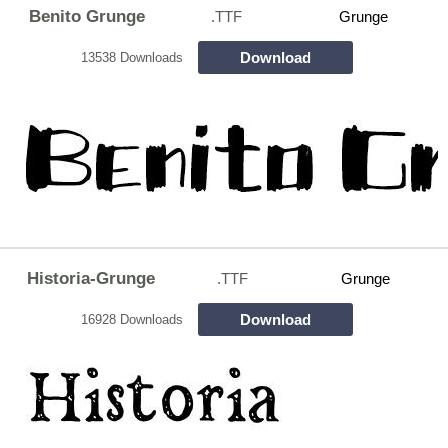
Benito Grunge
.TTF
Grunge
Download
13538 Downloads
Historia-Grunge
.TTF
Grunge
Download
16928 Downloads