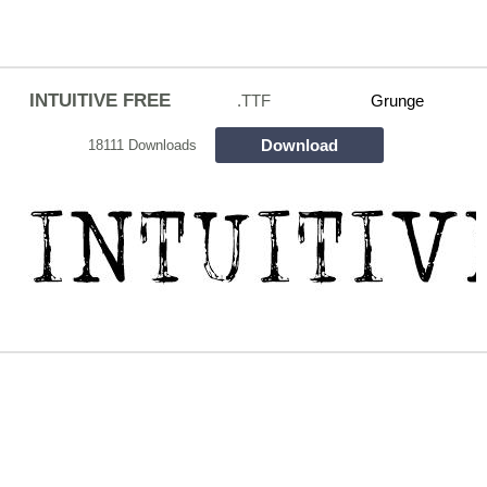
INTUITIVE FREE
.TTF
Grunge
Download
18111 Downloads