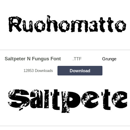
Saltpeter N Fungus Font
.TTF
Grunge
Download
12853 Downloads