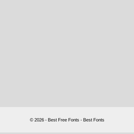
© 2026 - Best Free Fonts - Best Fonts