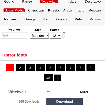
Gothic
Fancy
Typewriter
Initials
Decorative
Social Media
Chine, Jpn
Russia
Arabic
Italic
Mexican
Narrrow
Grunge
Fat
Groovy
Kids
Various
Preview
Size
Fonts
Horror fonts
1
2
3
4
5
6
7
8
9
...
48
Witchveil
ttf
Horror
Download
955 Downloads