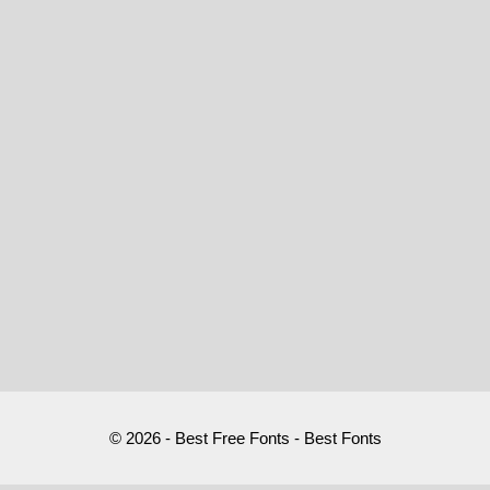
© 2026 - Best Free Fonts - Best Fonts