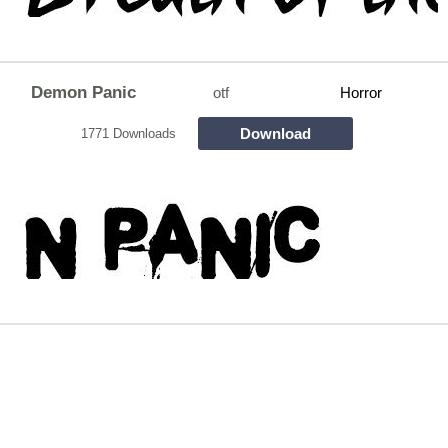
Demon Panic
otf
Horror
Download
1771 Downloads