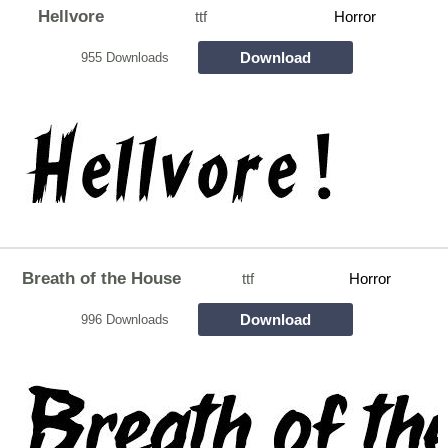
Hellvore
ttf
Horror
Download
955 Downloads
Breath of the House
ttf
Horror
Download
996 Downloads