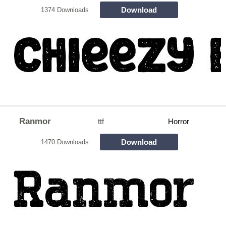
Download
1374 Downloads
Ranmor
ttf
Horror
Download
1470 Downloads