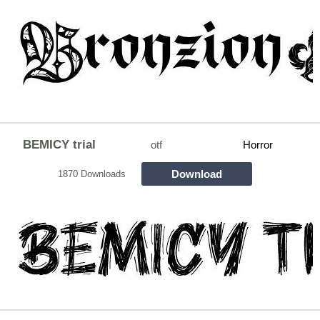
BEMICY trial
otf
Horror
Download
1870 Downloads