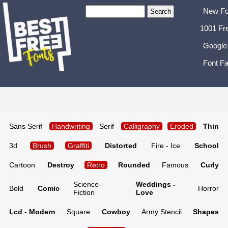
New Fo
1001 Fr
Google
Font Fa
Sans Serif
Handwriting
Serif
Calligraphy
Eroded
Thin
3d
Brush
Graffiti
Distorted
Fire - Ice
School
Cartoon
Destroy
Retro
Rounded
Famous
Curly
Science-
Weddings -
Bold
Comic
Horror
Fiction
Love
Lcd - Modern
Square
Cowboy
Army Stencil
Shapes