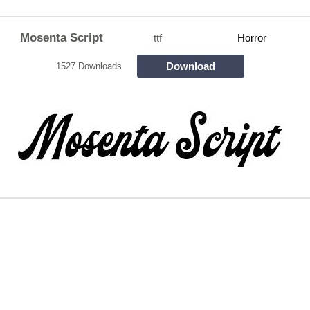
Mosenta Script
ttf
Horror
Download
1527 Downloads