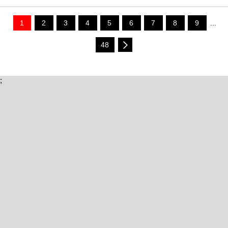
1
2
3
4
5
6
7
8
9
...
48
;