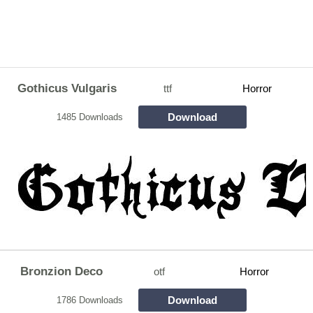
Gothicus Vulgaris
ttf
Horror
Download
1485 Downloads
Bronzion Deco
otf
Horror
Download
1786 Downloads