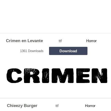
Crimen en Levante
ttf
Horror
Download
1361 Downloads
Chieezy Burger
ttf
Horror