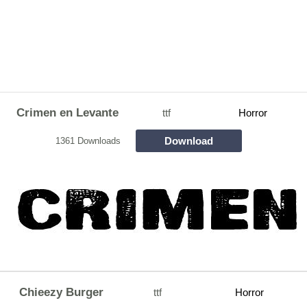
Crimen en Levante
ttf
Horror
Download
1361 Downloads
Chieezy Burger
ttf
Horror