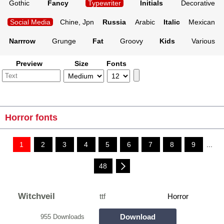
Gothic
Fancy
Typewriter
Initials
Decorative
Social Media
Chine, Jpn
Russia
Arabic
Italic
Mexican
Narrrow
Grunge
Fat
Groovy
Kids
Various
Preview
Size
Fonts
Horror fonts
1
2
3
4
5
6
7
8
9
...
48
Witchveil
ttf
Horror
Download
955 Downloads