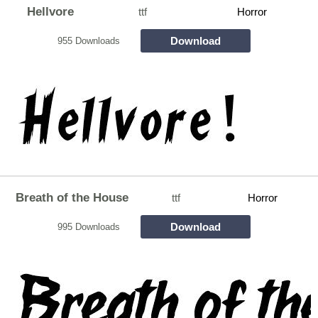
Hellvore
ttf
Horror
Download
955 Downloads
Breath of the House
ttf
Horror
Download
995 Downloads