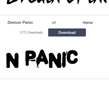
Demon Panic
otf
Horror
Download
1771 Downloads