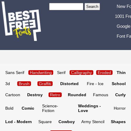
New Fo
1001 Fr
Google
Font Fa
Sans Serif
Handwriting
Serif
Calligraphy
Eroded
Thin
3d
Brush
Graffiti
Distorted
Fire - Ice
School
Cartoon
Destroy
Retro
Rounded
Famous
Curly
Science-
Weddings -
Bold
Comic
Horror
Fiction
Love
Lcd - Modern
Square
Cowboy
Army Stencil
Shapes