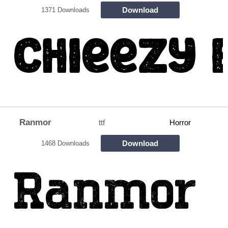
Download
1371 Downloads
Ranmor
ttf
Horror
Download
1468 Downloads