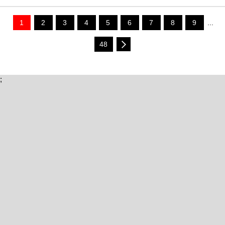
1
2
3
4
5
6
7
8
9
...
48
;