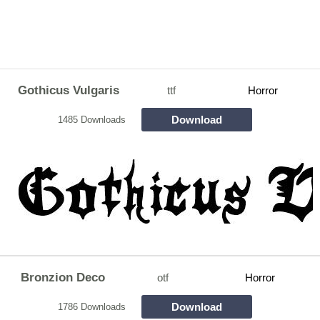
Gothicus Vulgaris
ttf
Horror
Download
1485 Downloads
Bronzion Deco
otf
Horror
Download
1786 Downloads