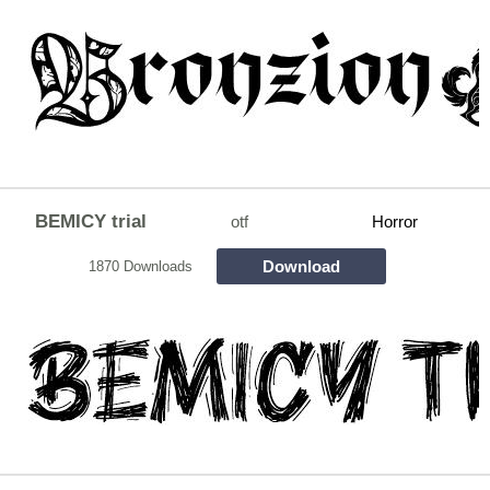
BEMICY trial
otf
Horror
Download
1870 Downloads