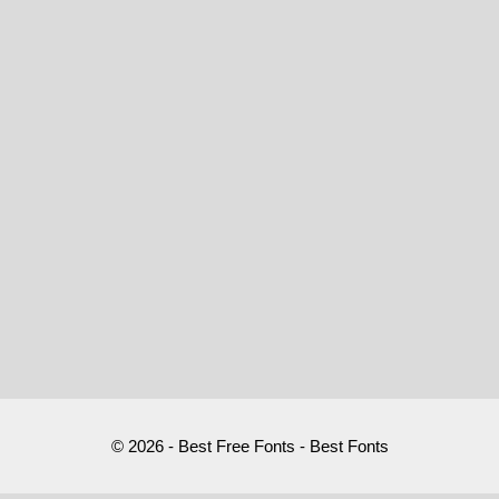
© 2026 - Best Free Fonts - Best Fonts