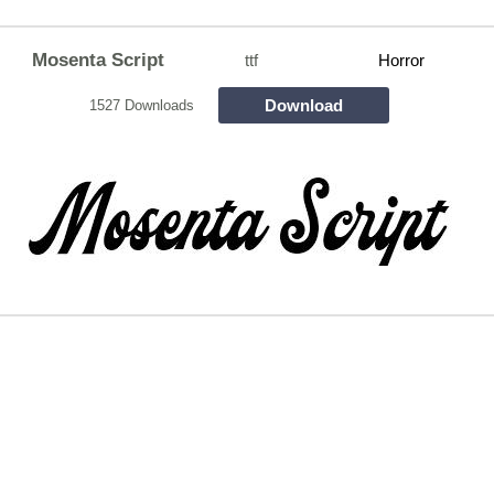
Mosenta Script
ttf
Horror
Download
1527 Downloads