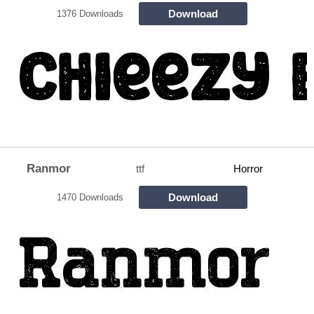
Download
1376 Downloads
Ranmor
ttf
Horror
Download
1470 Downloads