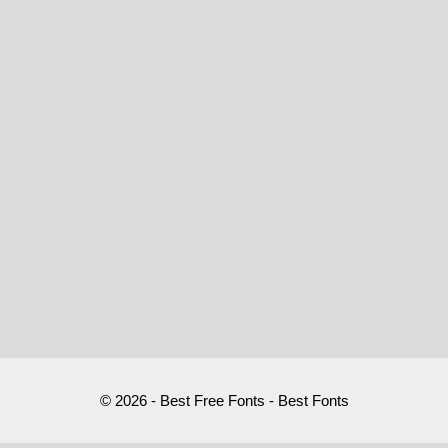
© 2026 - Best Free Fonts - Best Fonts