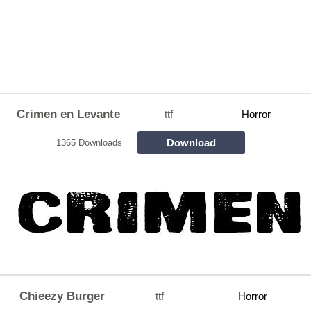
Crimen en Levante
ttf
Horror
Download
1365 Downloads
Chieezy Burger
ttf
Horror