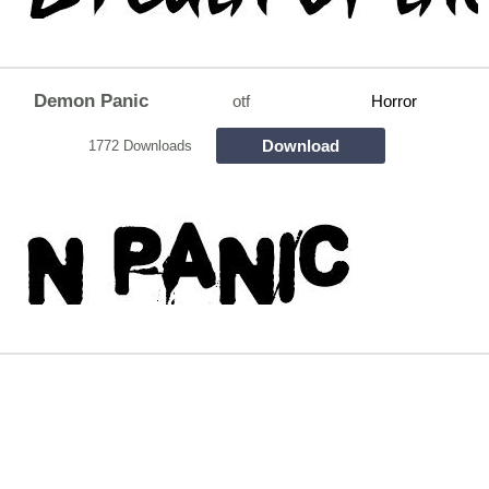
Demon Panic
otf
Horror
Download
1772 Downloads