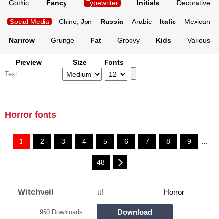
Gothic
Fancy
Typewriter
Initials
Decorative
Social Media
Chine, Jpn
Russia
Arabic
Italic
Mexican
Narrrow
Grunge
Fat
Groovy
Kids
Various
Preview
Size
Fonts
Horror fonts
1
2
3
4
5
6
7
8
9
...
48
Witchveil
ttf
Horror
Download
960 Downloads