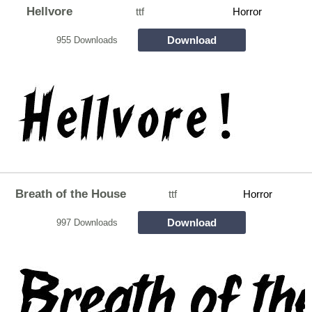
Hellvore
ttf
Horror
Download
955 Downloads
Breath of the House
ttf
Horror
Download
997 Downloads