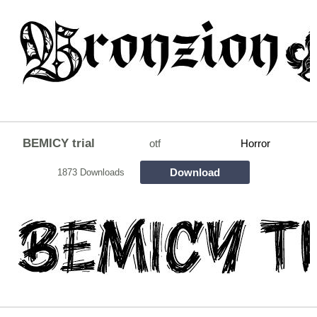
BEMICY trial
otf
Horror
Download
1873 Downloads