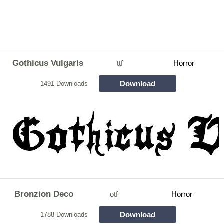
Gothicus Vulgaris
ttf
Horror
Download
1491 Downloads
Bronzion Deco
otf
Horror
Download
1788 Downloads