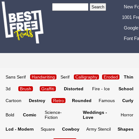
New Fo
1001 Fr
Google
Font Fa
Sans Serif
Handwriting
Serif
Calligraphy
Eroded
Thin
3d
Brush
Graffiti
Distorted
Fire - Ice
School
Cartoon
Destroy
Retro
Rounded
Famous
Curly
Science-
Weddings -
Bold
Comic
Horror
Fiction
Love
Lcd - Modern
Square
Cowboy
Army Stencil
Shapes