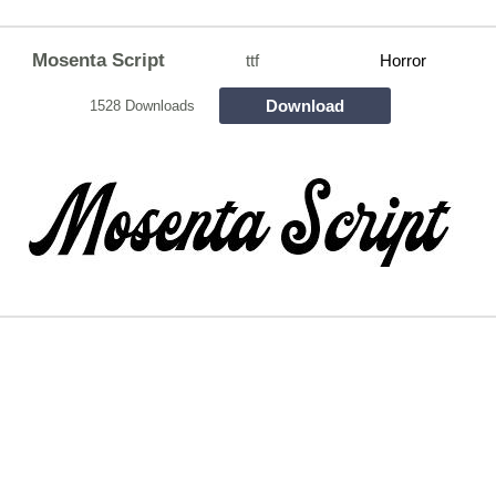
Mosenta Script
ttf
Horror
Download
1528 Downloads