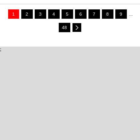
1
2
3
4
5
6
7
8
9
...
48
;