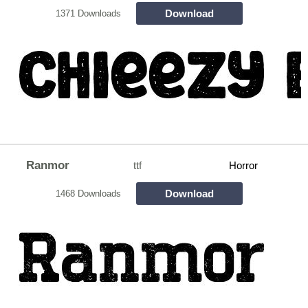
Download
1371 Downloads
Ranmor
ttf
Horror
Download
1468 Downloads