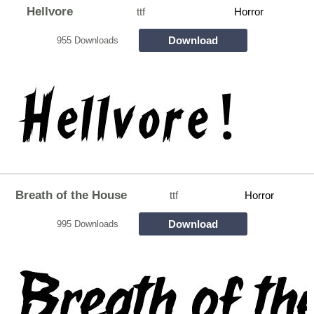
Hellvore
ttf
Horror
Download
955 Downloads
Breath of the House
ttf
Horror
Download
995 Downloads