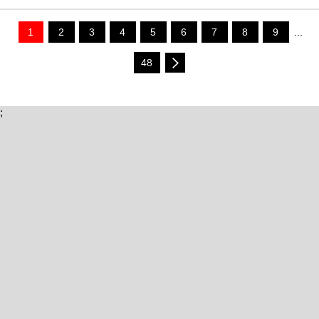
1
2
3
4
5
6
7
8
9
...
48
;