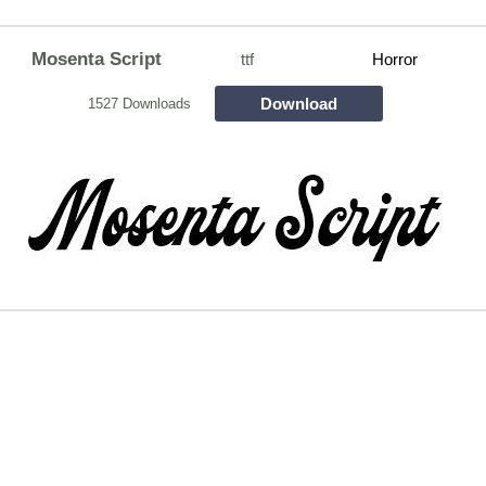
Mosenta Script
ttf
Horror
Download
1527 Downloads