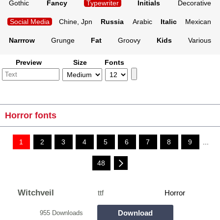
Gothic
Fancy
Typewriter
Initials
Decorative
Social Media
Chine, Jpn
Russia
Arabic
Italic
Mexican
Narrrow
Grunge
Fat
Groovy
Kids
Various
Preview
Size
Fonts
Horror fonts
1
2
3
4
5
6
7
8
9
...
48
Witchveil
ttf
Horror
Download
955 Downloads