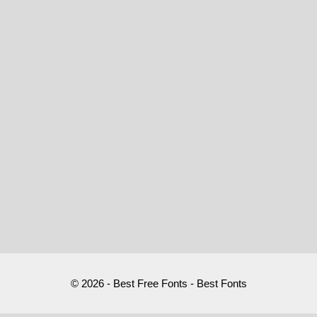
© 2026 - Best Free Fonts - Best Fonts