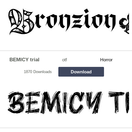
BEMICY trial
otf
Horror
Download
1870 Downloads