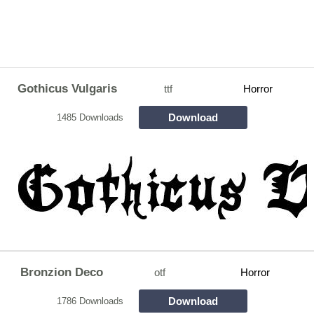
Gothicus Vulgaris
ttf
Horror
Download
1485 Downloads
Bronzion Deco
otf
Horror
Download
1786 Downloads