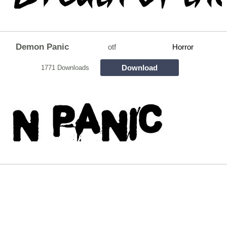
Demon Panic
otf
Horror
Download
1771 Downloads