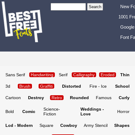
New Fo
1001 Fr
Google
Font Fa
Sans Serif
Handwriting
Serif
Calligraphy
Eroded
Thin
3d
Brush
Graffiti
Distorted
Fire - Ice
School
Cartoon
Destroy
Retro
Rounded
Famous
Curly
Science-
Weddings -
Bold
Comic
Horror
Fiction
Love
Lcd - Modern
Square
Cowboy
Army Stencil
Shapes