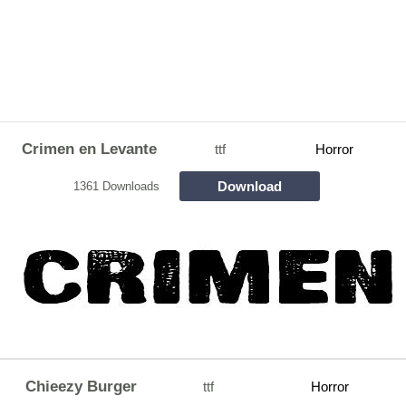
Crimen en Levante
ttf
Horror
Download
1361 Downloads
Chieezy Burger
ttf
Horror