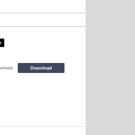
Download
wnloads