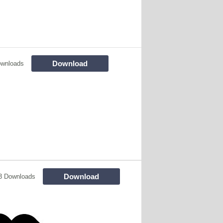
Download
ownloads
Download
3 Downloads