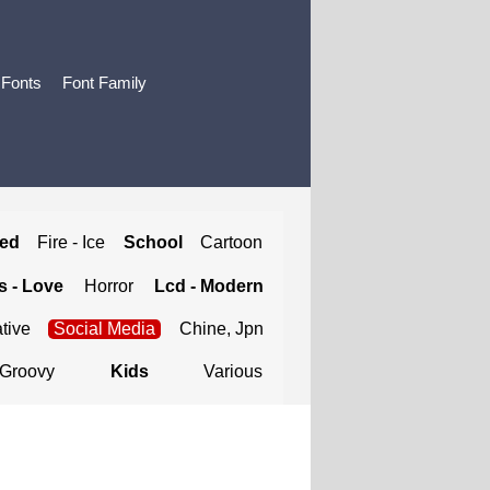
 Fonts
Font Family
ted
Fire - Ice
School
Cartoon
 - Love
Horror
Lcd - Modern
tive
Social Media
Chine, Jpn
Groovy
Kids
Various