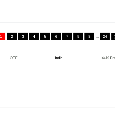
1
2
3
4
5
6
7
8
9
...
24
.OTF
Italic
14419 Do