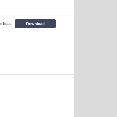
Download
wnloads