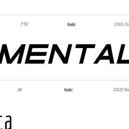
.TTF
Italic
13311 D
.ttf
Italic
13122 Do