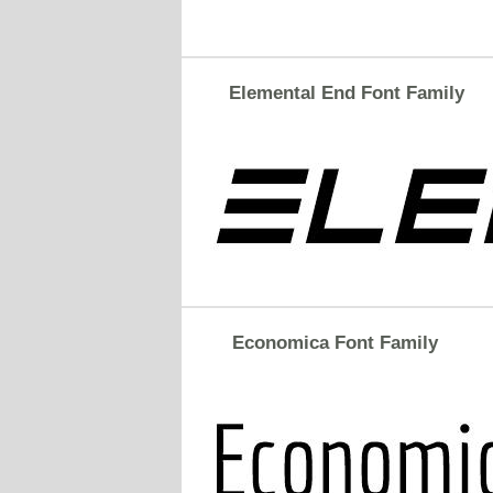
Elemental End Font Family
Economica Font Family