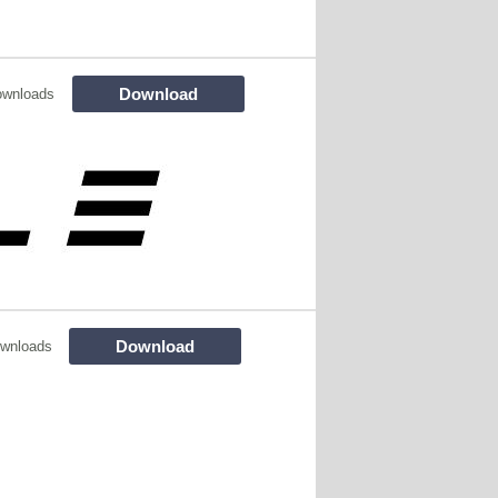
Download
ownloads
Download
wnloads