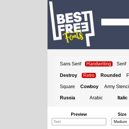
Sans Serif
Handwriting
Serif
Destroy
Retro
Rounded
Square
Cowboy
Army Stenci
Russia
Arabic
Italic
Preview
Size