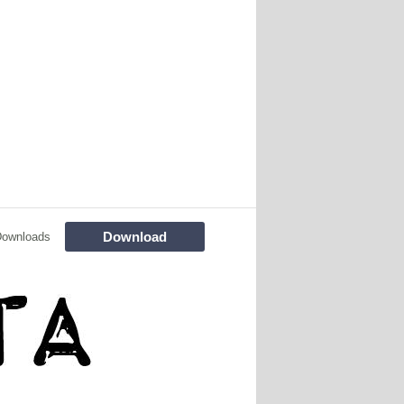
Download
Downloads