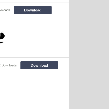
Download
wnloads
Download
2 Downloads