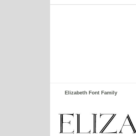
Elizabeth Font Family