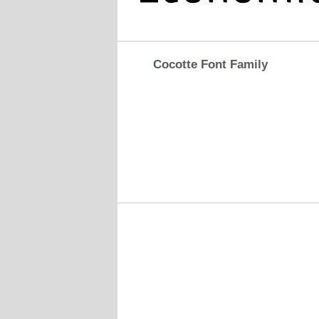
Cocotte Font Family