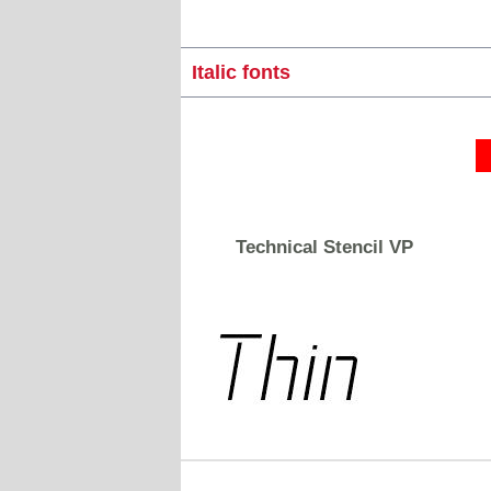
Italic fonts
Technical Stencil VP