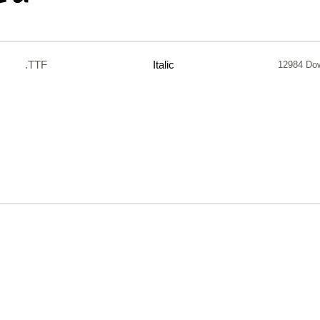
.TTF
Italic
12984 Do