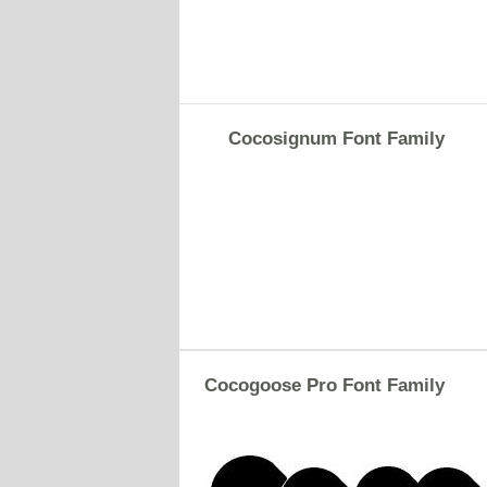
Cocosignum Font Family
Cocogoose Pro Font Family