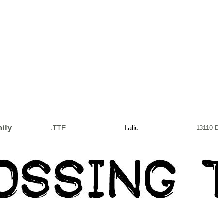
ily
.TTF
Italic
13110 