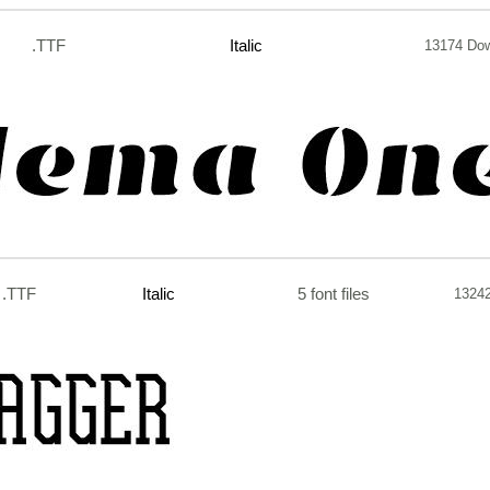
.TTF
Italic
13174 Do
.TTF
Italic
5 font files
1324