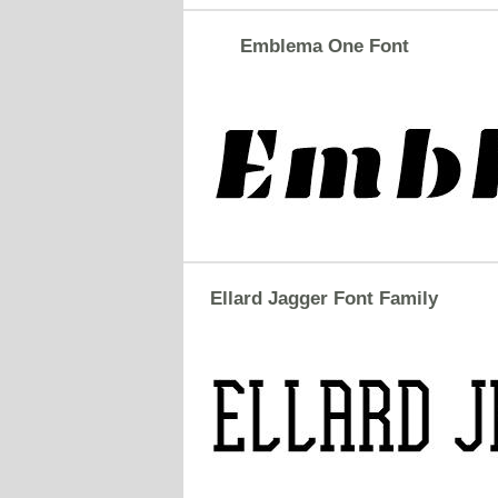
Emblema One Font
Ellard Jagger Font Family