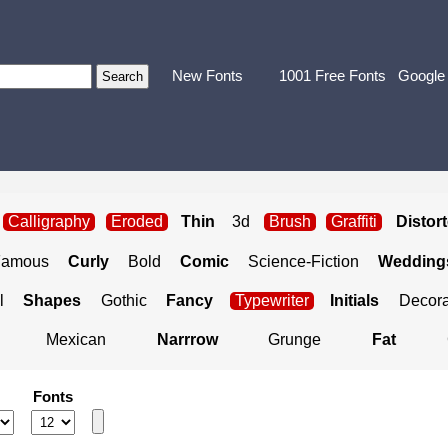
New Fonts
1001 Free Fonts
Google
Calligraphy
Eroded
Thin
3d
Brush
Graffiti
Distor
Famous
Curly
Bold
Comic
Science-Fiction
Weddings
l
Shapes
Gothic
Fancy
Typewriter
Initials
Decora
Mexican
Narrrow
Grunge
Fat
Fonts