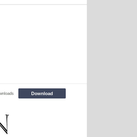
Download
wnloads