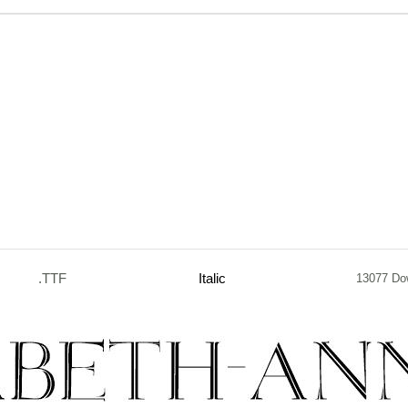
.TTF
Italic
13077 Do