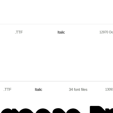
.TTF
Italic
12970 D
.TTF
Italic
34 font files
1309