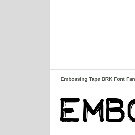
Embossing Tape BRK Font Fam