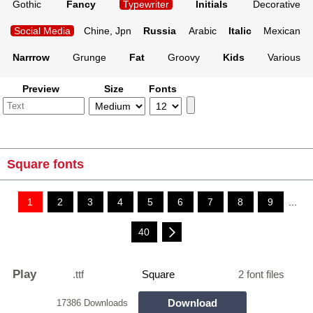
Gothic
Fancy
Typewriter
Initials
Decorative
Social Media
Chine, Jpn
Russia
Arabic
Italic
Mexican
Narrrow
Grunge
Fat
Groovy
Kids
Various
Preview
Size
Fonts
Square fonts
1
2
3
4
5
6
7
8
9
...
40
Play
.ttf
Square
2 font files
Download
17386 Downloads