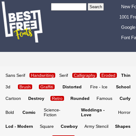
New Fo
1001 Fr
Google
Font Fa
Sans Serif
Handwriting
Serif
Calligraphy
Eroded
Thin
3d
Brush
Graffiti
Distorted
Fire - Ice
School
Cartoon
Destroy
Retro
Rounded
Famous
Curly
Science-
Weddings -
Bold
Comic
Horror
Fiction
Love
Lcd - Modern
Square
Cowboy
Army Stencil
Shapes