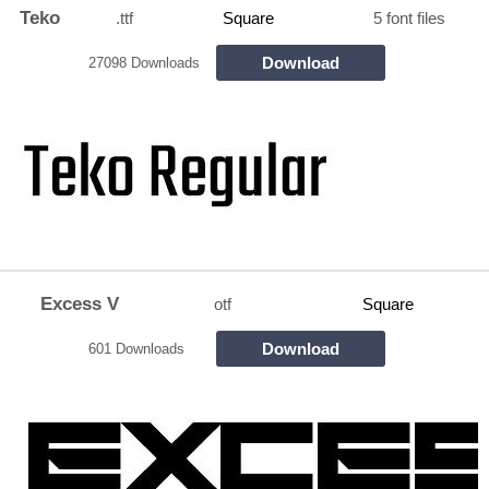
Teko
.ttf
Square
5 font files
Download
27098 Downloads
Excess V
otf
Square
Download
601 Downloads