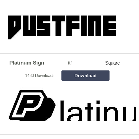
Platinum Sign
ttf
Square
Download
1480 Downloads