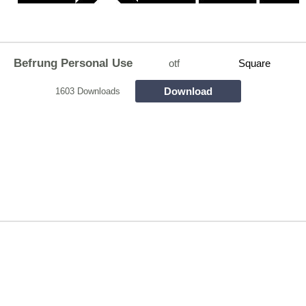
Befrung Personal Use
otf
Square
Download
1603 Downloads