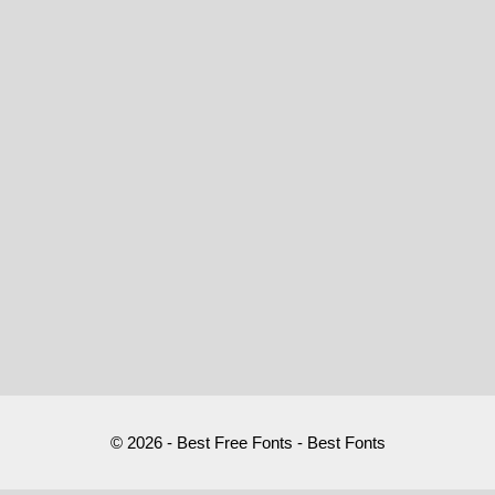
© 2026 - Best Free Fonts - Best Fonts