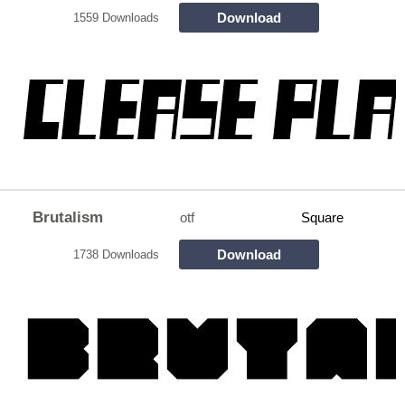
Download
1559 Downloads
Brutalism
otf
Square
Download
1738 Downloads