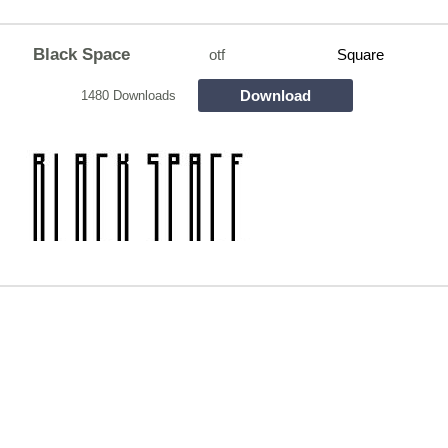
Black Space
otf
Square
Download
1480 Downloads