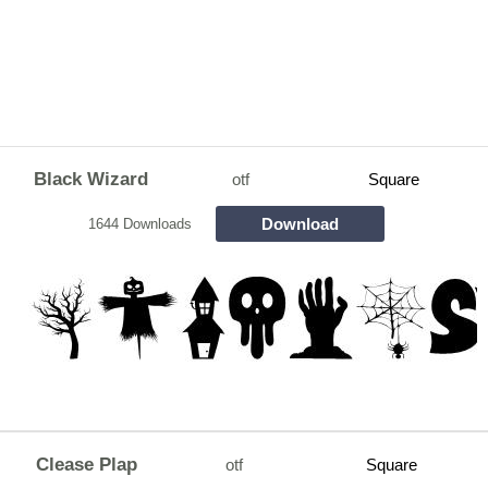
Black Wizard
otf
Square
Download
1644 Downloads
Clease Plap
otf
Square