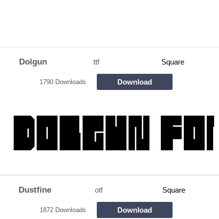
Dolgun
ttf
Square
Download
1790 Downloads
Dustfine
otf
Square
Download
1872 Downloads